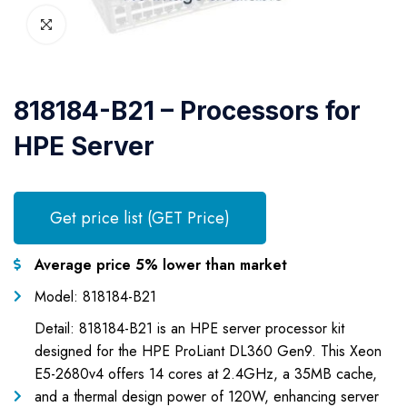
818184-B21 – Processors for
HPE Server
Get price list (GET Price)
Average price 5% lower than market
Model: 818184-B21
Detail: 818184-B21 is an HPE server processor kit
designed for the HPE ProLiant DL360 Gen9. This Xeon
E5-2680v4 offers 14 cores at 2.4GHz, a 35MB cache,
and a thermal design power of 120W, enhancing server