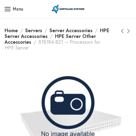
Get a Quote Today! Call Now: 800-409-3132
Menu
Home
Servers
Server Accessories
HPE
Server Accessories
HPE Server Other
Accessories
818184-B21 – Processors for
HPE Server