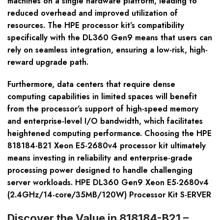
machines on a single hardware platform, leading to
reduced overhead and improved utilization of
resources. The HPE processor kit’s compatibility
specifically with the DL360 Gen9 means that users can
rely on seamless integration, ensuring a low-risk, high-
reward upgrade path.
Furthermore, data centers that require dense
computing capabilities in limited spaces will benefit
from the processor’s support of high-speed memory
and enterprise-level I/O bandwidth, which facilitates
heightened computing performance. Choosing the HPE
818184-B21 Xeon E5-2680v4 processor kit ultimately
means investing in reliability and enterprise-grade
processing power designed to handle challenging
server workloads. HPE DL360 Gen9 Xeon E5-2680v4
(2.4GHz/14-core/35MB/120W) Processor Kit S-ERVER
Discover the Value in 818184-B21 –