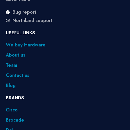
Bug report
Northland support
USEFUL LINKS
We buy Hardware
About us
Team
Contact us
Blog
BRANDS
Cisco
Brocade