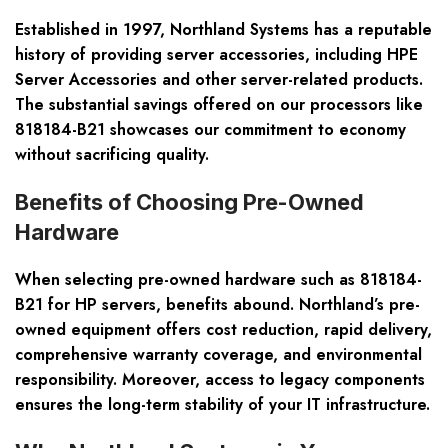
Established in 1997, Northland Systems has a reputable
history of providing server accessories, including HPE
Server Accessories and other server-related products.
The substantial savings offered on our processors like
818184-B21 showcases our commitment to economy
without sacrificing quality.
Benefits of Choosing Pre-Owned
Hardware
When selecting pre-owned hardware such as 818184-
B21 for HP servers, benefits abound. Northland’s pre-
owned equipment offers cost reduction, rapid delivery,
comprehensive warranty coverage, and environmental
responsibility. Moreover, access to legacy components
ensures the long-term stability of your IT infrastructure.