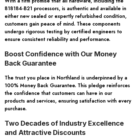
With a firm promise that all hardware, including the
818184-B21 processors, is authentic and available in
either new sealed or expertly refurbished condition,
customers gain peace of mind. These components
undergo rigorous testing by certified engineers to
ensure consistent reliability and performance.
Boost Confidence with Our Money
Back Guarantee
The trust you place in Northland is underpinned by a
100% Money Back Guarantee. This pledge reinforces
the confidence that customers can have in our
products and services, ensuring satisfaction with every
purchase.
Two Decades of Industry Excellence
and Attractive Discounts