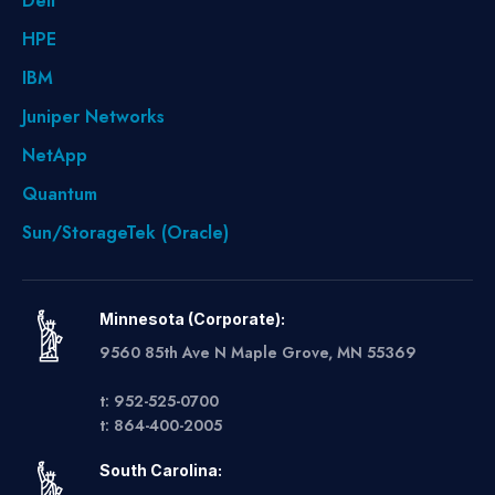
Dell
HPE
IBM
Juniper Networks
NetApp
Quantum
Sun/StorageTek (Oracle)
Minnesota (Corporate):
9560 85th Ave N Maple Grove, MN 55369
t: 952-525-0700
t: 864-400-2005
South Carolina: