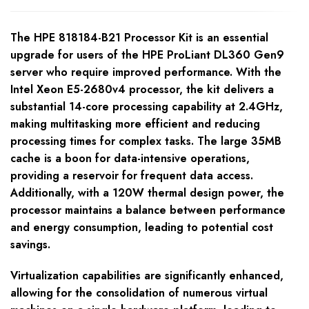
The HPE 818184-B21 Processor Kit is an essential
upgrade for users of the HPE ProLiant DL360 Gen9
server who require improved performance. With the
Intel Xeon E5-2680v4 processor, the kit delivers a
substantial 14-core processing capability at 2.4GHz,
making multitasking more efficient and reducing
processing times for complex tasks. The large 35MB
cache is a boon for data-intensive operations,
providing a reservoir for frequent data access.
Additionally, with a 120W thermal design power, the
processor maintains a balance between performance
and energy consumption, leading to potential cost
savings.
Virtualization capabilities are significantly enhanced,
allowing for the consolidation of numerous virtual