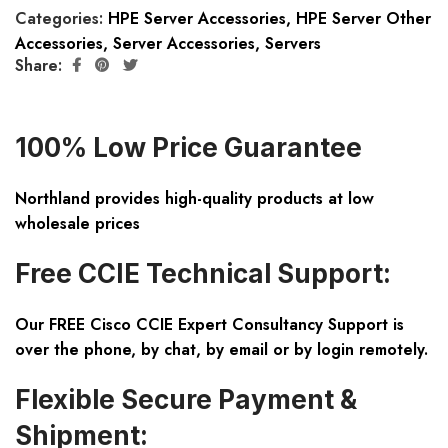
Categories:
HPE Server Accessories
,
HPE Server Other
Accessories
,
Server Accessories
,
Servers
Share:
100% Low Price Guarantee
Northland provides high-quality products at low
wholesale prices
Free CCIE Technical Support:
Our FREE Cisco CCIE Expert Consultancy Support is
over the phone, by chat, by email or by login remotely.
Flexible Secure Payment &
Shipment: