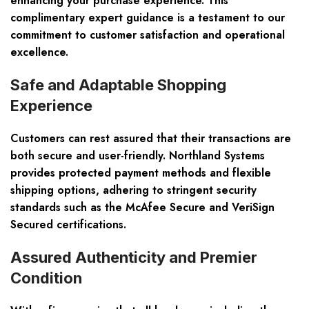
enhancing your purchase experience. This
complimentary expert guidance is a testament to our
commitment to customer satisfaction and operational
excellence.
Safe and Adaptable Shopping
Experience
Customers can rest assured that their transactions are
both secure and user-friendly. Northland Systems
provides protected payment methods and flexible
shipping options, adhering to stringent security
standards such as the McAfee Secure and VeriSign
Secured certifications.
Assured Authenticity and Premier
Condition