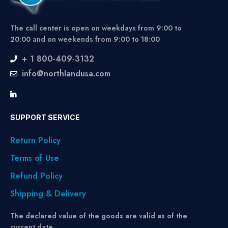
The call center is open on weekdays from 9:00 to
20:00 and on weekends from 9:00 to 18:00
+ 1 800-409-3132
info@northlandusa.com
SUPPORT SERVICE
Return Policy
Terms of Use
Refund Policy
Shipping & Delivery
The declared value of the goods are valid as of the
current date