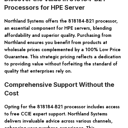
Processors for HPE Server
Northland Systems offers the 818184-B21 processor,
an essential component for HPE servers, blending
affordability and superior quality. Purchasing from
Northland ensures you benefit from products at
wholesale prices complemented by a 100% Low Price
Guarantee. This strategic pricing reflects a dedication
to providing value without forfeiting the standard of
quality that enterprises rely on.
Comprehensive Support Without the
Cost
Opting for the 818184-B21 processor includes access
to free CCIE expert support. Northland Systems
delivers invaluable advice across various channels,