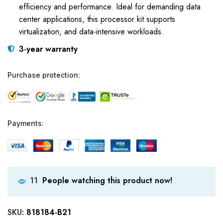
efficiency and performance. Ideal for demanding data
center applications, this processor kit supports
virtualization, and data-intensive workloads.
3-year warranty
Purchase protection:
Payments:
People watching this product now!
11
SKU:
818184-B21