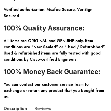
Verified authorization: Mcafee Secure, VeriSign
Secured
100% Quality Assurance:
All items are ORIGINAL and GENUINE only. Item
conditions are "New Sealed" or "Used / Refurbished".
Used & refurbished items are fully tested with good
conditions by Cisco-certified Engineers.
100% Money Back Guarantee:
You can contact our customer service team to
exchange or return any product that you bought from
us.
Description
Reviews