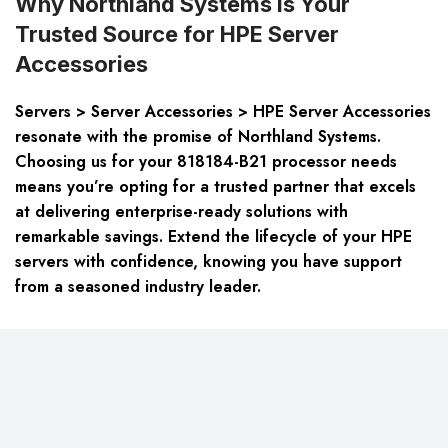
Why Northland Systems is Your
Trusted Source for HPE Server
Accessories
Servers > Server Accessories > HPE Server Accessories
resonate with the promise of Northland Systems.
Choosing us for your 818184-B21 processor needs
means you’re opting for a trusted partner that excels
at delivering enterprise-ready solutions with
remarkable savings. Extend the lifecycle of your HPE
servers with confidence, knowing you have support
from a seasoned industry leader.