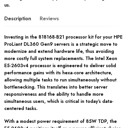
us.
Description
Reviews
Investing in the 818168-B21 processor kit for your HPE
ProLiant DL360 Gen9 servers is a strategic move to
modernize and extend hardware life, thus avoiding
more costly full system replacements. The Intel Xeon
E5-2603v4 processor is engineered to deliver solid
performance gains with its hexa-core architecture,
allowing multiple tasks to run simultaneously without
bottlenecking. This translates into better server
responsiveness and the ability to handle more
simultaneous users, which is critical in today’s data-
centered tasks.
With a modest power requirement of 85W TDP, the