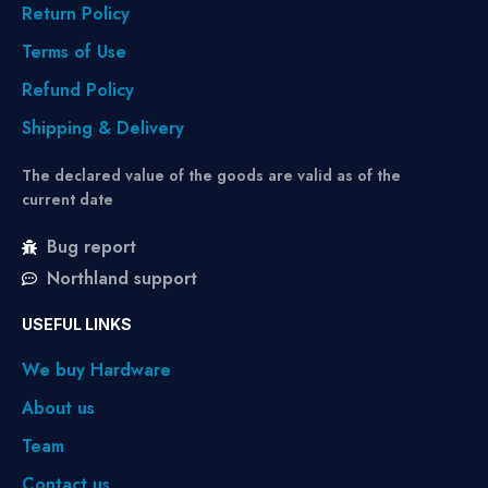
Return Policy
Terms of Use
Refund Policy
Shipping & Delivery
The declared value of the goods are valid as of the
current date
Bug report
Northland support
USEFUL LINKS
We buy Hardware
About us
Team
Contact us