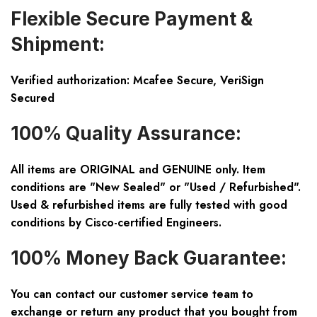
Flexible Secure Payment &
Shipment:
Verified authorization: Mcafee Secure, VeriSign
Secured
100% Quality Assurance:
All items are ORIGINAL and GENUINE only. Item
conditions are "New Sealed" or "Used / Refurbished".
Used & refurbished items are fully tested with good
conditions by Cisco-certified Engineers.
100% Money Back Guarantee:
You can contact our customer service team to
exchange or return any product that you bought from