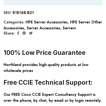
SKU:
818168-B21
Categories:
HPE Server Accessories
,
HPE Server Other
Accessories
,
Server Accessories
,
Servers
Share:
100% Low Price Guarantee
Northland provides high-quality products at low
wholesale prices
Free CCIE Technical Support:
Our FREE Cisco CCIE Expert Consultancy Support is
over the phone, by chat, by email or by login remotely.