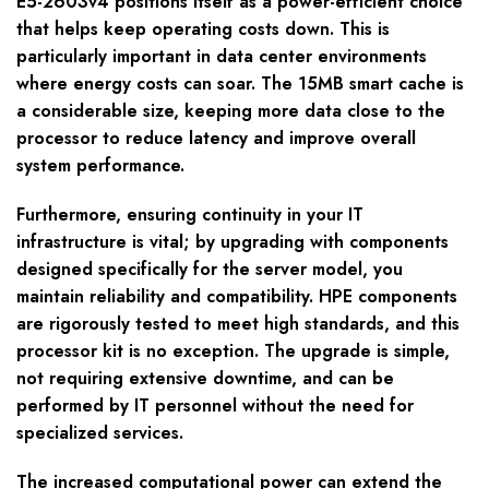
E5-2603v4 positions itself as a power-efficient choice
that helps keep operating costs down. This is
particularly important in data center environments
where energy costs can soar. The 15MB smart cache is
a considerable size, keeping more data close to the
processor to reduce latency and improve overall
system performance.
Furthermore, ensuring continuity in your IT
infrastructure is vital; by upgrading with components
designed specifically for the server model, you
maintain reliability and compatibility. HPE components
are rigorously tested to meet high standards, and this
processor kit is no exception. The upgrade is simple,
not requiring extensive downtime, and can be
performed by IT personnel without the need for
specialized services.
The increased computational power can extend the