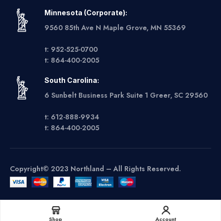
Minnesota (Corporate):
9560 85th Ave N Maple Grove, MN 55369
t: 952-525-0700
t: 864-400-2005
South Carolina:
6 Sunbelt Business Park Suite 1 Greer, SC 29560
t: 612-888-9934
t: 864-400-2005
Copyright© 2023 Northland – All Rights Reserved.
Get A Quote
Shop
Account