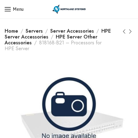
Get a Quote Today! Call Now: 800-409-3132
Menu
Home
Servers
Server Accessories
HPE
Server Accessories
HPE Server Other
Accessories
818168-B21 – Processors for
HPE Server