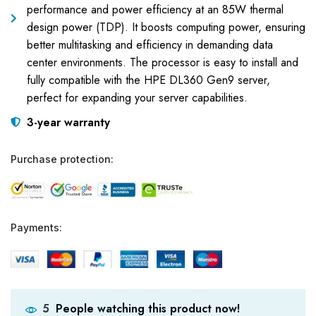
performance and power efficiency at an 85W thermal
design power (TDP). It boosts computing power, ensuring
better multitasking and efficiency in demanding data
center environments. The processor is easy to install and
fully compatible with the HPE DL360 Gen9 server,
perfect for expanding your server capabilities.
3-year warranty
Purchase protection:
Payments:
People watching this product now!
5