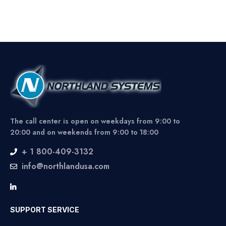
The call center is open on weekdays from 9:00 to
20:00 and on weekends from 9:00 to 18:00
+ 1 800-409-3132
info@northlandusa.com
SUPPORT SERVICE