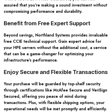
assured that you’re making a sound investment without
compromising performance and durability.
Benefit from Free Expert Support
Beyond savings, Northland Systems provides invaluable
free CCIE technical support. Gain expert advice for
your HPE servers without the additional cost, a service
that can be a game-changer for optimizing your
infrastructure’s performance.
Enjoy Secure and Flexible Transactions
Your purchase will be guarded by top-shelf security
through certifications like McAfee Secure and VeriSign
Secured, offering you peace of mind during
transactions. Plus, with flexible shipping options, your
operational needs will be met promptly and efficiently.