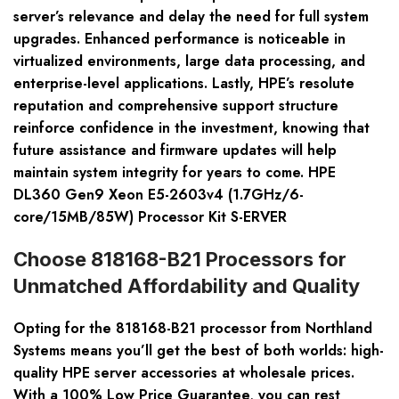
server’s relevance and delay the need for full system
upgrades. Enhanced performance is noticeable in
virtualized environments, large data processing, and
enterprise-level applications. Lastly, HPE’s resolute
reputation and comprehensive support structure
reinforce confidence in the investment, knowing that
future assistance and firmware updates will help
maintain system integrity for years to come. HPE
DL360 Gen9 Xeon E5-2603v4 (1.7GHz/6-
core/15MB/85W) Processor Kit S-ERVER
Choose 818168-B21 Processors for
Unmatched Affordability and Quality
Opting for the 818168-B21 processor from Northland
Systems means you’ll get the best of both worlds: high-
quality HPE server accessories at wholesale prices.
With a 100% Low Price Guarantee, you can rest