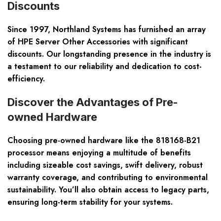
Discounts
Since 1997, Northland Systems has furnished an array
of HPE Server Other Accessories with significant
discounts. Our longstanding presence in the industry is
a testament to our reliability and dedication to cost-
efficiency.
Discover the Advantages of Pre-
owned Hardware
Choosing pre-owned hardware like the 818168-B21
processor means enjoying a multitude of benefits
including sizeable cost savings, swift delivery, robust
warranty coverage, and contributing to environmental
sustainability. You’ll also obtain access to legacy parts,
ensuring long-term stability for your systems.