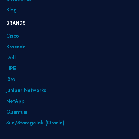
Blog
BRANDS
Cisco
Brocade
Dell
HPE
IBM
Juniper Networks
NetApp
Quantum
Sun/StorageTek (Oracle)