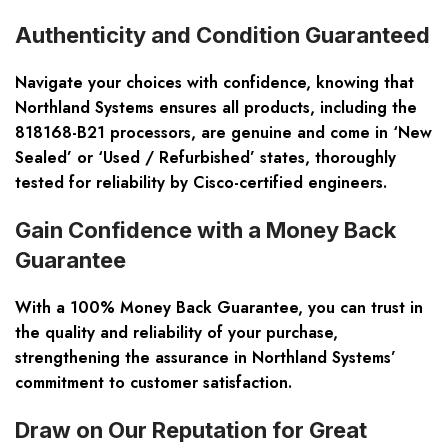
Authenticity and Condition Guaranteed
Navigate your choices with confidence, knowing that
Northland Systems ensures all products, including the
818168-B21 processors, are genuine and come in ‘New
Sealed’ or ‘Used / Refurbished’ states, thoroughly
tested for reliability by Cisco-certified engineers.
Gain Confidence with a Money Back
Guarantee
With a 100% Money Back Guarantee, you can trust in
the quality and reliability of your purchase,
strengthening the assurance in Northland Systems’
commitment to customer satisfaction.
Draw on Our Reputation for Great