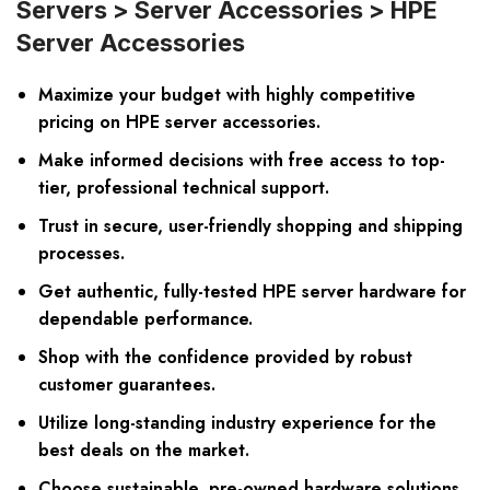
Servers > Server Accessories > HPE
Server Accessories
Maximize your budget with highly competitive
pricing on HPE server accessories.
Make informed decisions with free access to top-
tier, professional technical support.
Trust in secure, user-friendly shopping and shipping
processes.
Get authentic, fully-tested HPE server hardware for
dependable performance.
Shop with the confidence provided by robust
customer guarantees.
Utilize long-standing industry experience for the
best deals on the market.
Choose sustainable, pre-owned hardware solutions