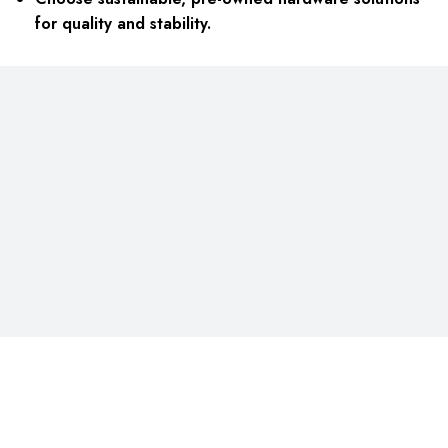
for quality and stability.