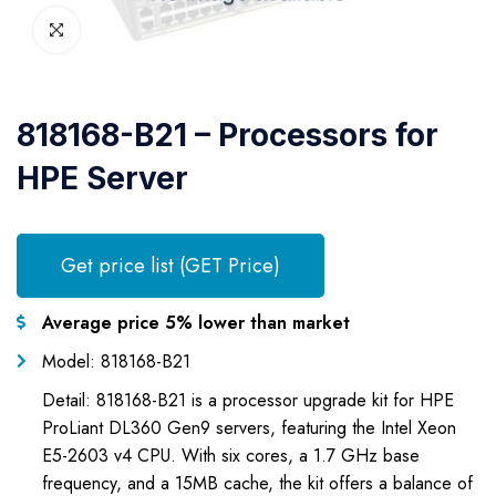
818168-B21 – Processors for
HPE Server
Get price list (GET Price)
Average price 5% lower than market
Model: 818168-B21
Detail: 818168-B21 is a processor upgrade kit for HPE
ProLiant DL360 Gen9 servers, featuring the Intel Xeon
E5-2603 v4 CPU. With six cores, a 1.7 GHz base
frequency, and a 15MB cache, the kit offers a balance of