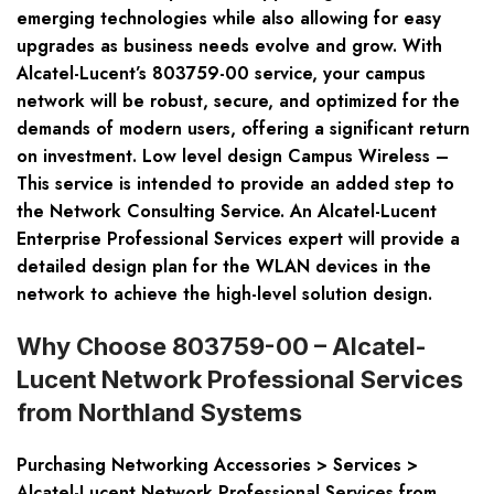
emerging technologies while also allowing for easy
upgrades as business needs evolve and grow. With
Alcatel-Lucent’s 803759-00 service, your campus
network will be robust, secure, and optimized for the
demands of modern users, offering a significant return
on investment. Low level design Campus Wireless –
This service is intended to provide an added step to
the Network Consulting Service. An Alcatel-Lucent
Enterprise Professional Services expert will provide a
detailed design plan for the WLAN devices in the
network to achieve the high-level solution design.
Why Choose 803759-00 – Alcatel-
Lucent Network Professional Services
from Northland Systems
Purchasing
Networking Accessories > Services >
Alcatel-Lucent Network Professional Services
from