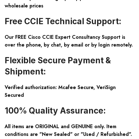
wholesale prices
Free CCIE Technical Support:
Our FREE Cisco CCIE Expert Consultancy Support is
over the phone, by chat, by email or by login remotely.
Flexible Secure Payment &
Shipment:
Verified authorization: Mcafee Secure, VeriSign
Secured
100% Quality Assurance:
All items are ORIGINAL and GENUINE only. Item
conditions are "New Sealed" or "Used / Refurbished".