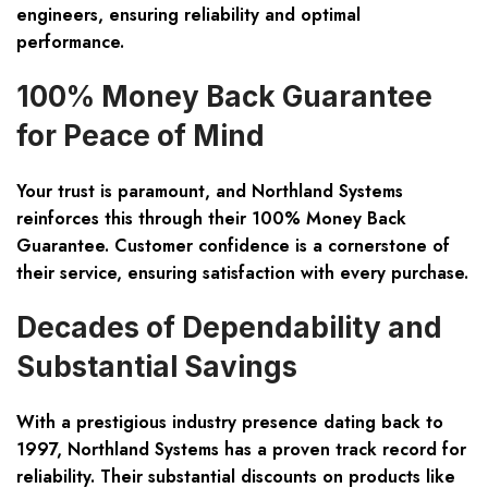
engineers, ensuring reliability and optimal
performance.
100% Money Back Guarantee
for Peace of Mind
Your trust is paramount, and Northland Systems
reinforces this through their 100% Money Back
Guarantee. Customer confidence is a cornerstone of
their service, ensuring satisfaction with every purchase.
Decades of Dependability and
Substantial Savings
With a prestigious industry presence dating back to
1997, Northland Systems has a proven track record for
reliability. Their substantial discounts on products like