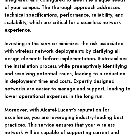
of your campus. The thorough approach addresses
technical specifications, performance, reliability, and
scalability, which are critical for a seamless network
experience.
Investing in this service minimizes the risk associated
with wireless network deployments by clarifying all
design elements before implementation. It streamlines
the installation process while preemptively identifying
and resolving potential issues, leading to a reduction
in deployment time and costs. Expertly designed
networks are easier to manage and support, leading to
lower operational expenses in the long run.
Moreover, with Alcatel-Lucent’s reputation for
excellence, you are leveraging industry-leading best
practices. This service ensures that your wireless
network will be capable of supporting current and