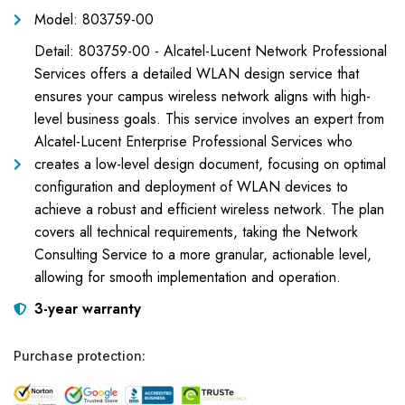
Model: 803759-00
Detail: 803759-00 - Alcatel-Lucent Network Professional
Services offers a detailed WLAN design service that
ensures your campus wireless network aligns with high-
level business goals. This service involves an expert from
Alcatel-Lucent Enterprise Professional Services who
creates a low-level design document, focusing on optimal
configuration and deployment of WLAN devices to
achieve a robust and efficient wireless network. The plan
covers all technical requirements, taking the Network
Consulting Service to a more granular, actionable level,
allowing for smooth implementation and operation.
3-year warranty
Purchase protection: