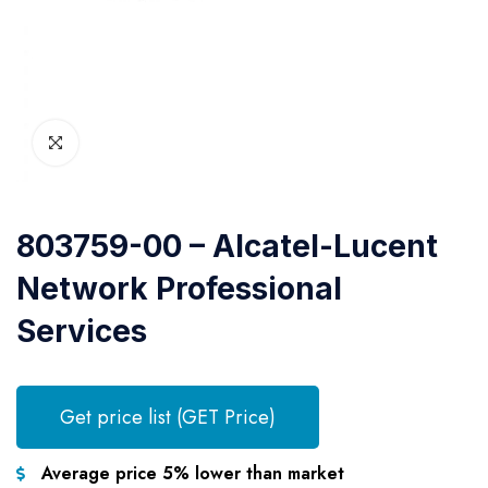
803759-00 – Alcatel-Lucent
Network Professional
Services
Get price list (GET Price)
Average price 5% lower than market