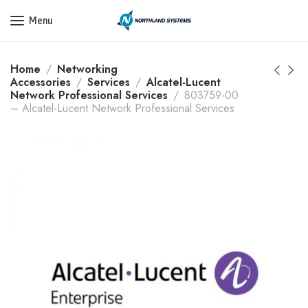
Get a Quote Today! Call Now: 800-409-3132
Menu
Home
Networking
Accessories
Services
Alcatel-Lucent
Network Professional Services
803759-00
– Alcatel-Lucent Network Professional Services