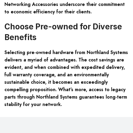
Networking Accessories
underscore their commitment
to economic efficiency for their clients.
Choose Pre-owned for Diverse
Benefits
Selecting pre-owned hardware from Northland Systems
delivers a myriad of advantages. The cost savings are
evident, and when combined with expedited delivery,
full warranty coverage, and an environmentally
sustainable choice, it becomes an exceedingly
compelling proposition. What’s more, access to legacy
parts through Northland Systems guarantees long-term
stability for your network.