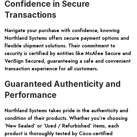
Confidence in Secure
Transactions
Navigate your purchase with confidence, knowing
Northland Systems offers secure payment options and
flexible shipment solutions. Their commitment to
security is certified by entities like McAfee Secure and
VeriSign Secured, guaranteeing a safe and convenient
transaction experience for all customers.
Guaranteed Authenticity and
Performance
Northland Systems takes pride in the authenticity and
condition of their products. Whether you’re choosing
‘New Sealed’ or ‘Used / Refurbished’ items, each
product is thoroughly tested by Cisco-certified