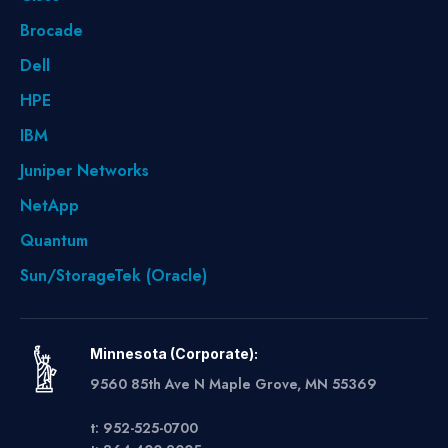
Brocade
Dell
HPE
IBM
Juniper Networks
NetApp
Quantum
Sun/StorageTek (Oracle)
Minnesota (Corporate):
9560 85th Ave N Maple Grove, MN 55369
t: 952-525-0700