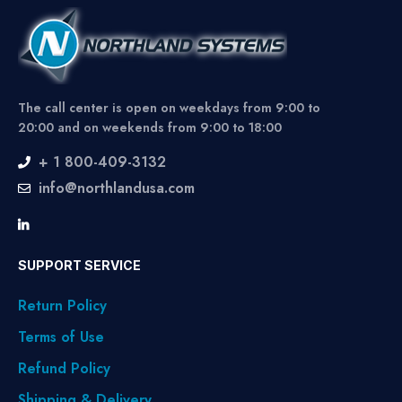
The call center is open on weekdays from 9:00 to
20:00 and on weekends from 9:00 to 18:00
+ 1 800-409-3132
info@northlandusa.com
SUPPORT SERVICE
Return Policy
Terms of Use
Refund Policy
Shipping & Delivery