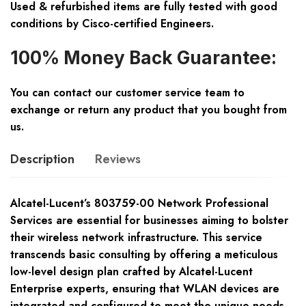
Used & refurbished items are fully tested with good
conditions by Cisco-certified Engineers.
100% Money Back Guarantee:
You can contact our customer service team to
exchange or return any product that you bought from
us.
Description
Reviews
Alcatel-Lucent’s 803759-00 Network Professional
Services are essential for businesses aiming to bolster
their wireless network infrastructure. This service
transcends basic consulting by offering a meticulous
low-level design plan crafted by Alcatel-Lucent
Enterprise experts, ensuring that WLAN devices are
integrated and configured to meet the unique needs