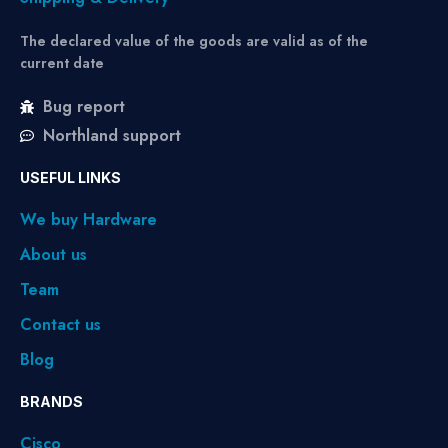
The declared value of the goods are valid as of the
current date
Bug report
Northland support
USEFUL LINKS
We buy Hardware
About us
Team
Contact us
Blog
BRANDS
Cisco