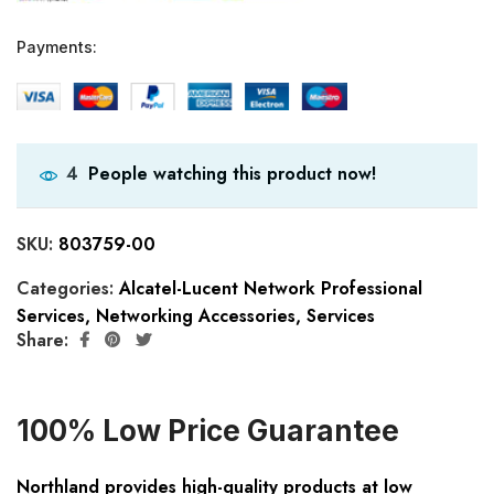
Payments:
People watching this product now!
4
SKU:
803759-00
Categories:
Alcatel-Lucent Network Professional
Services
,
Networking Accessories
,
Services
Share:
100% Low Price Guarantee
Northland provides high-quality products at low