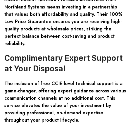
Northland Systems means investing in a partnership
that values both affordability and quality. Their 100%
Low Price Guarantee ensures you are receiving high-
quality products at wholesale prices, striking the
perfect balance between cost-saving and product
reliability.
Complimentary Expert Support
at Your Disposal
The inclusion of free CCIE-level technical support is a
game-changer, offering expert guidance across various
communication channels at no additional cost. This
service elevates the value of your investment by
providing professional, on-demand expertise
throughout your product lifecycle.