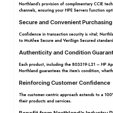
Northland’s provision of complimentary CCIE tech
channels, ensuring your HPE Servers function optim
Secure and Convenient Purchasing
Confidence in transaction security is vital; North
to McAfee Secure and VeriSign Secured standards
Authenticity and Condition Guaran
Each product, including the 803319-L21 – HP Apol
Northland guarantees the item’s condition, whet
Reinforcing Customer Confidence
The customer-centric approach extends to a 100%
their products and services.
Benefit from Northland’s Industry 