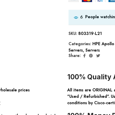
People watchin
6
SKU:
803319-L21
Categories:
HPE Apollo 
Servers
,
Servers
Share:
100% Quality 
wholesale prices
All items are ORIGINAL 
"Used / Refurbished". Us
:
conditions by Cisco-certi