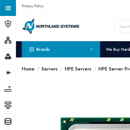
Get a Quote Today! Call Now: 800-409-3132
Privacy Policy
Brands
We Buy Har
Home
Servers
HPE Servers
HPE Server Pr