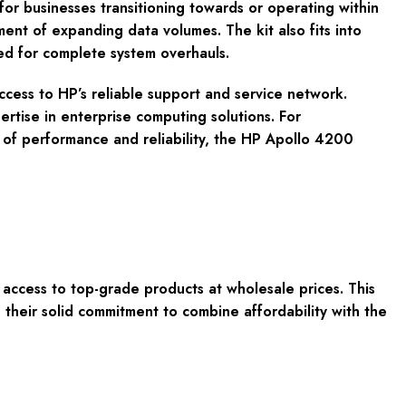
or businesses transitioning towards or operating within
ent of expanding data volumes. The kit also fits into
eed for complete system overhauls.
ss to HP’s reliable support and service network.
rtise in enterprise computing solutions. For
s of performance and reliability, the HP Apollo 4200
cess to top-grade products at wholesale prices. This
their solid commitment to combine affordability with the