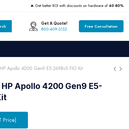
🔥 Get better ROI with discounts on hardware of
40-80%
Get A Quote!
rch
Free Consultation
800-409-3132
HP Apollo 4200 Gen9 E5-2698v3 FIO Kit
 HP Apollo 4200 Gen9 E5-
it
T Price)