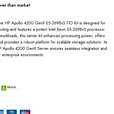
wer than market
The HP Apollo 4200 Gen9 E5-2698v3 FIO Kit is designed for
ting and features a potent Intel Xeon E5-2698v3 processor.
e workloads, this server kit enhances processing power, offers
 provides a robust platform for scalable storage solutions. Its
 HP Apollo 4200 Gen9 Server ensures seamless integration and
r enterprise environments.