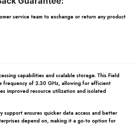
ack Guarantee:
tomer service team to exchange or return any product
sing capabilities and scalable storage. This Field
e frequency of 2.30 GHz, allowing for efficient
des improved resource utilization and isolated
y support ensures quicker data access and better
nterprises depend on, making it a go-to option for