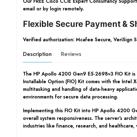
Our FREE Cisco CCIE Expert Consultancy Support 
email or by login remotely.
Flexible Secure Payment & S
Verified authorization: Mcafee Secure, VeriSign 
Description
Reviews
The HP Apollo 4200 Gen9 E5-2698v3 FIO Kit is a c
Installable Option (FIO) Kit comes with the Inte
multitasking and handling of data-heavy applicatio
environments for secure data processing.
Implementing this FIO Kit into HP Apollo 4200 G
overall system responsiveness. The server’s archi
industries like finance, research, and healthcare,