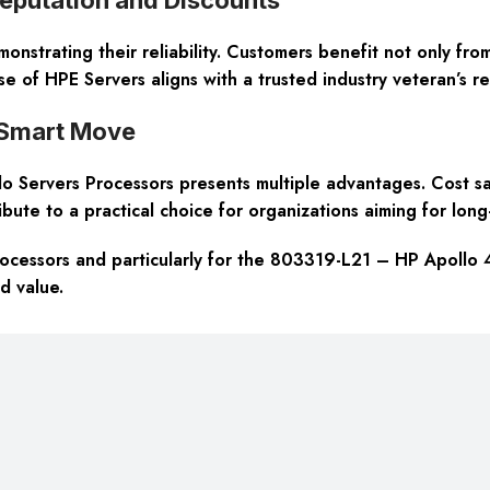
nstrating their reliability. Customers benefit not only from
e of HPE Servers aligns with a trusted industry veteran’s re
 Smart Move
 Servers Processors presents multiple advantages. Cost sav
ribute to a practical choice for organizations aiming for long-
rocessors and particularly for the 803319-L21 – HP Apoll
d value.