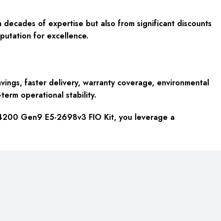
 decades of expertise but also from significant discounts
putation for excellence.
ings, faster delivery, warranty coverage, environmental
term operational stability.
o 4200 Gen9 E5-2698v3 FIO Kit, you leverage a