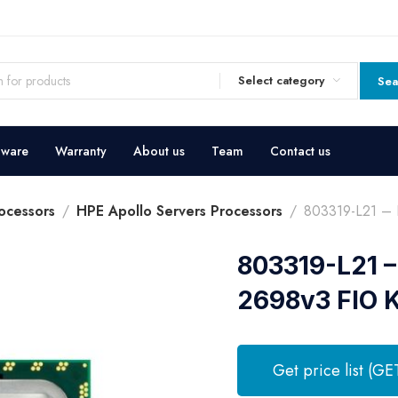
Select category
Sea
dware
Warranty
About us
Team
Contact us
ocessors
HPE Apollo Servers Processors
803319-L21 – 
803319-L21 –
2698v3 FIO K
Get price list (GE