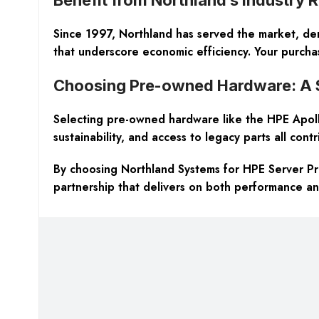
Since 1997, Northland has served the market, demo
that underscore economic efficiency. Your purchas
Choosing Pre-owned Hardware: A
Selecting pre-owned hardware like the HPE Apollo
sustainability, and access to legacy parts all cont
By choosing Northland Systems for HPE Server P
partnership that delivers on both performance an