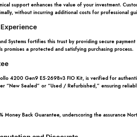
nical support enhances the value of your investment. Custo
ally, without incurring additional costs for professional gu
 Experience
land Systems fortifies this trust by providing secure paymen
 promises a protected and satisfying purchasing process.
tee
lo 4200 Gen9 E5-2698v3 FIO Kit, is verified for authentic
her “New Sealed” or “Used / Refurbished,” ensuring reliab
 Money Back Guarantee, underscoring the assurance Northla
Reputation and Discounts