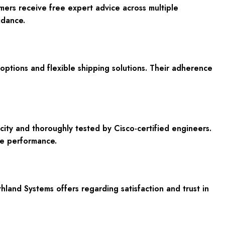
mers receive free expert advice across multiple
idance.
t options and flexible shipping solutions. Their adherence
ity and thoroughly tested by Cisco-certified engineers.
le performance.
nd Systems offers regarding satisfaction and trust in