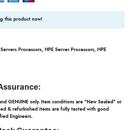
g this product now!
Servers Processors
,
HPE Server Processors
,
HPE
Assurance:
and GENUINE only. Item conditions are "New Sealed" or
ed & refurbished items are fully tested with good
fied Engineers.