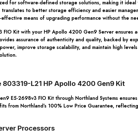
d for software-defined storage solutions, making it ideal f
 translates to better storage efficiency and easier managem
ost-effective means of upgrading performance without the n
FIO Kit with your HP Apollo 4200 Gen9 Server ensures acce
vides assurance of authenticity and quality, backed by expe
ower, improve storage scalability, and maintain high level
lution.
he 803319-L21 HP Apollo 4200 Gen9 Kit
9 E5-2698v3 FIO Kit through Northland Systems ensures ac
its from Northland’s 100% Low Price Guarantee, reflecting 
Server Processors