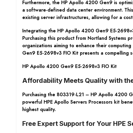
Furthermore, the HP Apollo 4200 Gen9 is optimize
a software-defined data center environment. This
existing server infrastructures, allowing for a c
Integrating the HP Apollo 4200 Gen9 E5-2698v3 
Purchasing this product from Nortland Systems pro
organizations aiming to enhance their computing p
Gen9 E5-2698v3 FIO Kit presents a compelling so
HP Apollo 4200 Gen9 E5-2698v3 FIO Kit
Affordability Meets Quality with t
Purchasing the 803319-L21 – HP Apollo 4200 Gen
powerful HPE Apollo Servers Processors kit benef
highest quality.
Free Expert Support for Your HPE 