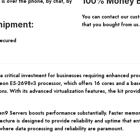
100% Money B
is over the phone, by chat, by
You can contact our cus
hipment:
that you bought from us.
Secured
ritical investment for businesses requiring enhanced proces
l Xeon E5-2698v3 processor, which offers 16 cores and a bas
ns. With its advanced virtualization features, the kit provi
en9 Servers boosts performance substantially. Faster memor
tecture is designed to provide reliability and uptime that e
 where data processing and reliability are paramount.