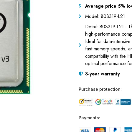
Average price 5% lo
Model: 803319-L21
Detail: 803319-L21 - 
high-performance compu
Ideal for data-intensiv
fast memory speeds, and
compatibility with the
optimal performance fo
3-year warranty
Purchase protection:
Payments: