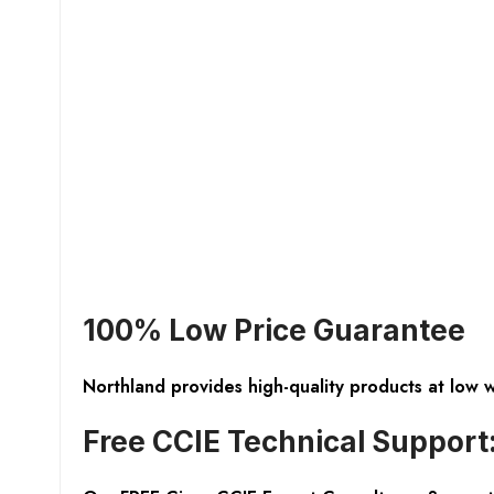
100% Low Price Guarantee
Northland provides high-quality products at low 
Free CCIE Technical Support