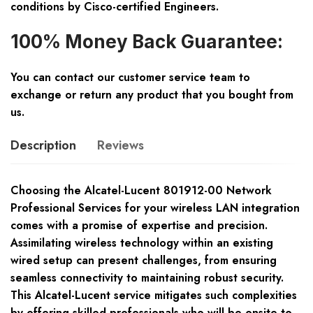
conditions by Cisco-certified Engineers.
100% Money Back Guarantee:
You can contact our customer service team to
exchange or return any product that you bought from
us.
Description
Reviews
Choosing the Alcatel-Lucent 801912-00 Network
Professional Services for your wireless LAN integration
comes with a promise of expertise and precision.
Assimilating wireless technology within an existing
wired setup can present challenges, from ensuring
seamless connectivity to maintaining robust security.
This Alcatel-Lucent service mitigates such complexities
by offering skilled professionals who will be onsite to