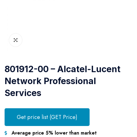
801912-00 – Alcatel-Lucent
Network Professional
Services
Get price list (GET Price)
Average price 5% lower than market