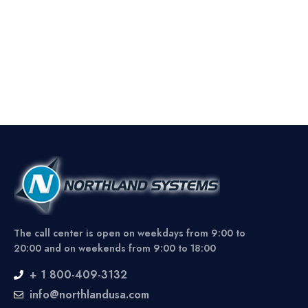
The call center is open on weekdays from 9:00 to
20:00 and on weekends from 9:00 to 18:00
+ 1 800-409-3132
info@northlandusa.com