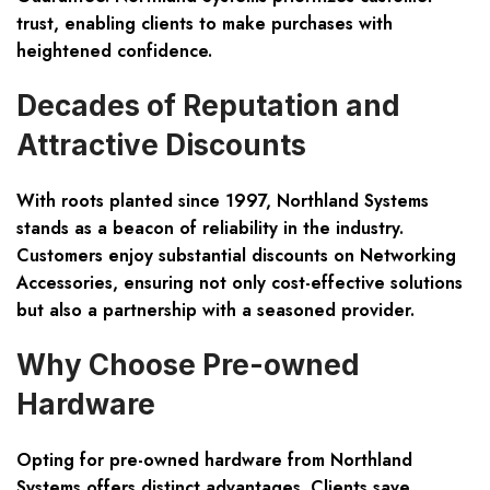
trust, enabling clients to make purchases with
heightened confidence.
Decades of Reputation and
Attractive Discounts
With roots planted since 1997, Northland Systems
stands as a beacon of reliability in the industry.
Customers enjoy substantial discounts on Networking
Accessories, ensuring not only cost-effective solutions
but also a partnership with a seasoned provider.
Why Choose Pre-owned
Hardware
Opting for pre-owned hardware from Northland
Systems offers distinct advantages. Clients save