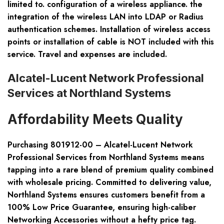
limited to. configuration of a wireless appliance. the
integration of the wireless LAN into LDAP or Radius
authentication schemes. Installation of wireless access
points or installation of cable is NOT included with this
service. Travel and expenses are included.
Alcatel-Lucent Network Professional
Services at Northland Systems
Affordability Meets Quality
Purchasing 801912-00 – Alcatel-Lucent Network
Professional Services from Northland Systems means
tapping into a rare blend of premium quality combined
with wholesale pricing. Committed to delivering value,
Northland Systems ensures customers benefit from a
100% Low Price Guarantee, ensuring high-caliber
Networking Accessories without a hefty price tag.