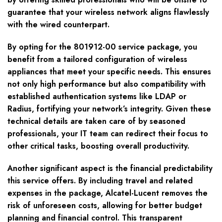
guarantee that your wireless network aligns flawlessly
with the wired counterpart.
By opting for the 801912-00 service package, you
benefit from a tailored configuration of wireless
appliances that meet your specific needs. This ensures
not only high performance but also compatibility with
established authentication systems like LDAP or
Radius, fortifying your network’s integrity. Given these
technical details are taken care of by seasoned
professionals, your IT team can redirect their focus to
other critical tasks, boosting overall productivity.
Another significant aspect is the financial predictability
this service offers. By including travel and related
expenses in the package, Alcatel-Lucent removes the
risk of unforeseen costs, allowing for better budget
planning and financial control. This transparent