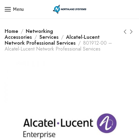
Get a Quote Today! Call Now: 800-409-3132
Menu
Home
Networking
Accessories
Services
Alcatel-Lucent
Network Professional Services
801912-00 –
Alcatel-Lucent Network Professional Services