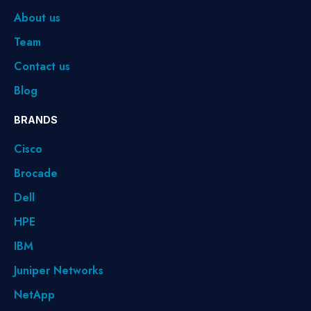
About us
Team
Contact us
Blog
BRANDS
Cisco
Brocade
Dell
HPE
IBM
Juniper Networks
NetApp