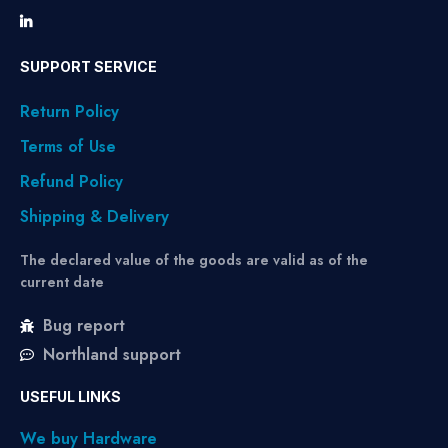
SUPPORT SERVICE
Return Policy
Terms of Use
Refund Policy
Shipping & Delivery
The declared value of the goods are valid as of the
current date
Bug report
Northland support
USEFUL LINKS
We buy Hardware