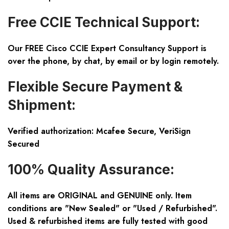
Free CCIE Technical Support:
Our FREE Cisco CCIE Expert Consultancy Support is
over the phone, by chat, by email or by login remotely.
Flexible Secure Payment &
Shipment:
Verified authorization: Mcafee Secure, VeriSign
Secured
100% Quality Assurance:
All items are ORIGINAL and GENUINE only. Item
conditions are "New Sealed" or "Used / Refurbished".
Used & refurbished items are fully tested with good