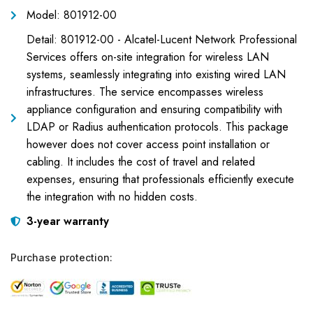
Model: 801912-00
Detail: 801912-00 - Alcatel-Lucent Network Professional
Services offers on-site integration for wireless LAN
systems, seamlessly integrating into existing wired LAN
infrastructures. The service encompasses wireless
appliance configuration and ensuring compatibility with
LDAP or Radius authentication protocols. This package
however does not cover access point installation or
cabling. It includes the cost of travel and related
expenses, ensuring that professionals efficiently execute
the integration with no hidden costs.
3-year warranty
Purchase protection: