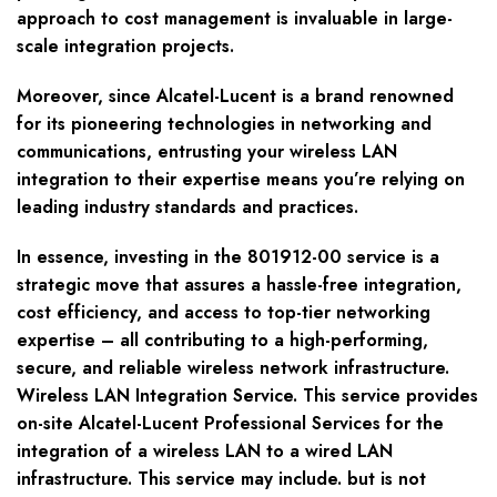
approach to cost management is invaluable in large-
scale integration projects.
Moreover, since Alcatel-Lucent is a brand renowned
for its pioneering technologies in networking and
communications, entrusting your wireless LAN
integration to their expertise means you’re relying on
leading industry standards and practices.
In essence, investing in the 801912-00 service is a
strategic move that assures a hassle-free integration,
cost efficiency, and access to top-tier networking
expertise – all contributing to a high-performing,
secure, and reliable wireless network infrastructure.
Wireless LAN Integration Service. This service provides
on-site Alcatel-Lucent Professional Services for the
integration of a wireless LAN to a wired LAN
infrastructure. This service may include. but is not