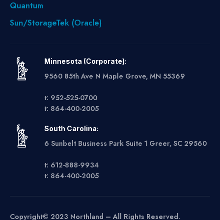
Quantum
Sun/StorageTek (Oracle)
Minnesota (Corporate):
9560 85th Ave N Maple Grove, MN 55369
t: 952-525-0700
t: 864-400-2005
South Carolina:
6 Sunbelt Business Park Suite 1 Greer, SC 29560
t: 612-888-9934
t: 864-400-2005
Copyright© 2023 Northland – All Rights Reserved.