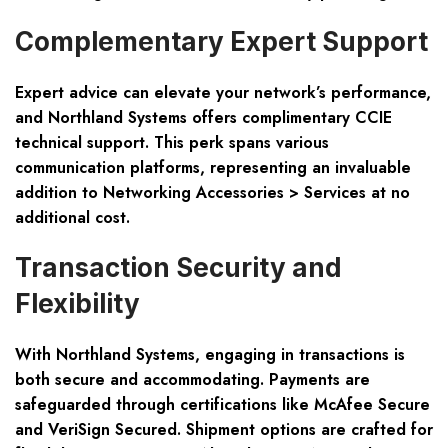
Complementary Expert Support
Expert advice can elevate your network’s performance,
and Northland Systems offers complimentary CCIE
technical support. This perk spans various
communication platforms, representing an invaluable
addition to Networking Accessories > Services at no
additional cost.
Transaction Security and
Flexibility
With Northland Systems, engaging in transactions is
both secure and accommodating. Payments are
safeguarded through certifications like McAfee Secure
and VeriSign Secured. Shipment options are crafted for