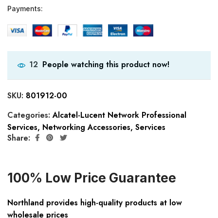
Payments:
People watching this product now!
12
SKU:
801912-00
Categories:
Alcatel-Lucent Network Professional
Services
,
Networking Accessories
,
Services
Share:
100% Low Price Guarantee
Northland provides high-quality products at low
wholesale prices