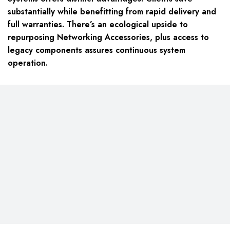
substantially while benefitting from rapid delivery and
full warranties. There’s an ecological upside to
repurposing Networking Accessories, plus access to
legacy components assures continuous system
operation.