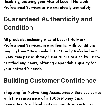
flexibility, ensuring your Alcatel-Lucent Network
Professional Services arrive seamlessly and safely.
Guaranteed Authenticity and
Condition
All products, including Alcatel-Lucent Network
Professional Services, are authentic, with conditions
ranging from “New Sealed” to “Used / Refurbished”.
Every item passes through meticulous testing by Cisco-
certified engineers, offering dependable quality for
your network’s needs.
Building Customer Confidence
Shopping for Networking Accessories > Services comes
with the reassurance of a 100% Money Back
Guarantee. Northland Systems prioritizes customer