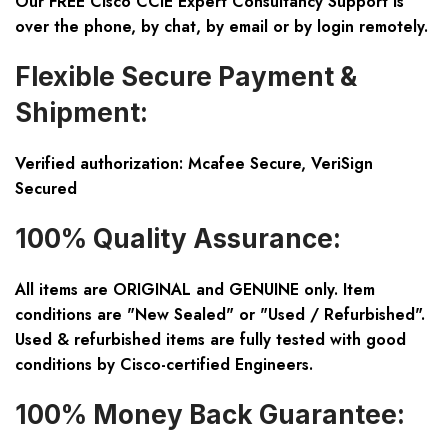
Our FREE Cisco CCIE Expert Consultancy Support is
over the phone, by chat, by email or by login remotely.
Flexible Secure Payment &
Shipment:
Verified authorization: Mcafee Secure, VeriSign
Secured
100% Quality Assurance:
All items are ORIGINAL and GENUINE only. Item
conditions are "New Sealed" or "Used / Refurbished".
Used & refurbished items are fully tested with good
conditions by Cisco-certified Engineers.
100% Money Back Guarantee: