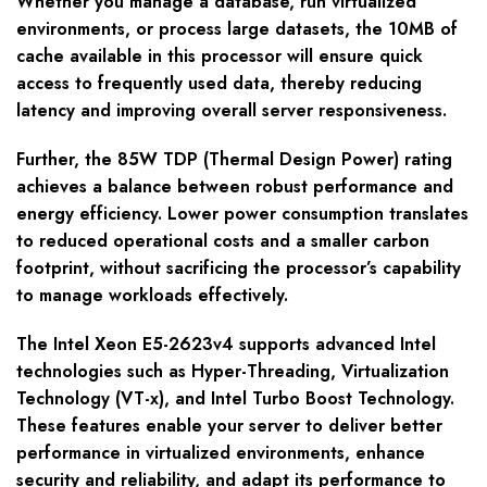
Whether you manage a database, run virtualized
environments, or process large datasets, the 10MB of
cache available in this processor will ensure quick
access to frequently used data, thereby reducing
latency and improving overall server responsiveness.
Further, the 85W TDP (Thermal Design Power) rating
achieves a balance between robust performance and
energy efficiency. Lower power consumption translates
to reduced operational costs and a smaller carbon
footprint, without sacrificing the processor’s capability
to manage workloads effectively.
The Intel Xeon E5-2623v4 supports advanced Intel
technologies such as Hyper-Threading, Virtualization
Technology (VT-x), and Intel Turbo Boost Technology.
These features enable your server to deliver better
performance in virtualized environments, enhance
security and reliability, and adapt its performance to