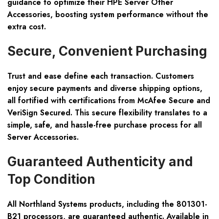
guidance to optimize their HPE Server Other
Accessories, boosting system performance without the
extra cost.
Secure, Convenient Purchasing
Trust and ease define each transaction. Customers
enjoy secure payments and diverse shipping options,
all fortified with certifications from McAfee Secure and
VeriSign Secured. This secure flexibility translates to a
simple, safe, and hassle-free purchase process for all
Server Accessories.
Guaranteed Authenticity and
Top Condition
All Northland Systems products, including the 801301-
B21 processors, are guaranteed authentic. Available in