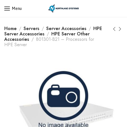
Get a Quote Today! Call Now: 800-409-3132
Menu
Home
Servers
Server Accessories
HPE
Server Accessories
HPE Server Other
Accessories
801301-B21 – Processors for
HPE Server