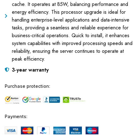
cache. It operates at 85W, balancing performance and
energy efficiency. This processor upgrade is ideal for
handling enterprise-level applications and data-intensive
tasks, providing a seamless and reliable experience for
business-critical operations. Quick to install, it enhances
system capabilities with improved processing speeds and
reliability, ensuring the server continues to operate at
peak efficiency.
3-year warranty
Purchase protection:
Payments: