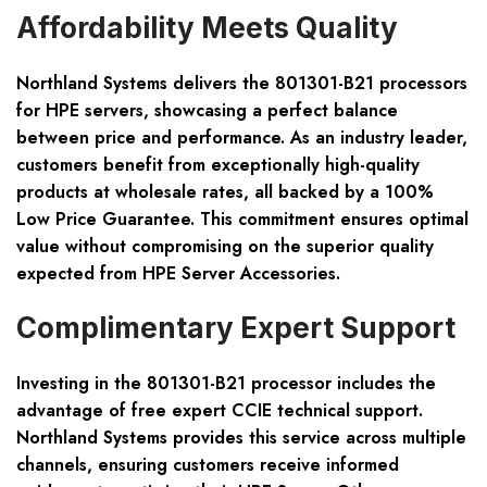
Affordability Meets Quality
Northland Systems delivers the 801301-B21 processors
for HPE servers, showcasing a perfect balance
between price and performance. As an industry leader,
customers benefit from exceptionally high-quality
products at wholesale rates, all backed by a 100%
Low Price Guarantee. This commitment ensures optimal
value without compromising on the superior quality
expected from HPE Server Accessories.
Complimentary Expert Support
Investing in the 801301-B21 processor includes the
advantage of free expert CCIE technical support.
Northland Systems provides this service across multiple
channels, ensuring customers receive informed