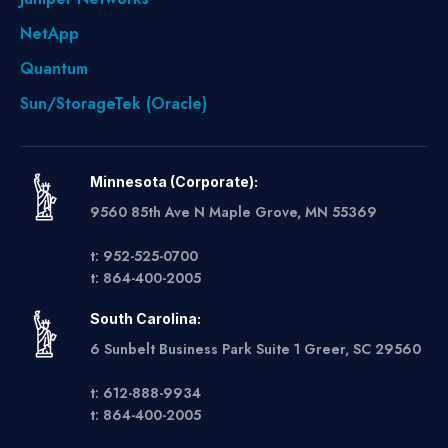
NetApp
Quantum
Sun/StorageTek (Oracle)
Minnesota (Corporate):
9560 85th Ave N Maple Grove, MN 55369
t: 952-525-0700
t: 864-400-2005
South Carolina:
6 Sunbelt Business Park Suite 1 Greer, SC 29560
t: 612-888-9934
t: 864-400-2005