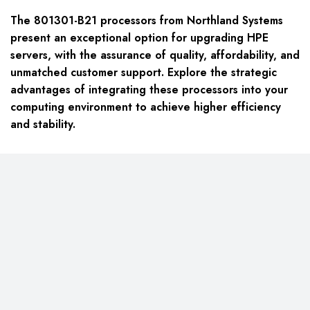
The 801301-B21 processors from Northland Systems
present an exceptional option for upgrading HPE
servers, with the assurance of quality, affordability, and
unmatched customer support. Explore the strategic
advantages of integrating these processors into your
computing environment to achieve higher efficiency
and stability.