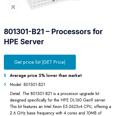
801301-B21 – Processors for
HPE Server
Get price list (GET Price)
Average price 5% lower than market
Model: 801301-B21
Detail: The 801301-B21 is a processor upgrade kit
designed specifically for the HPE DL160 Gen9 server.
This kit features an Intel Xeon E5-2623v4 CPU, offering a
2.6 GHz base frequency with 4 cores and 10MB of