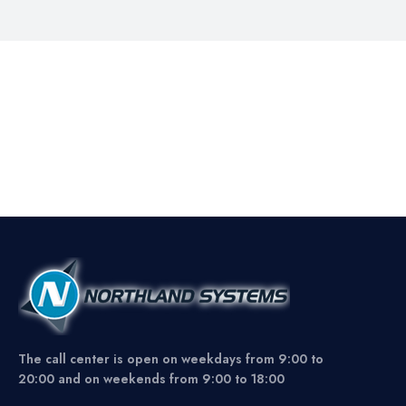
The call center is open on weekdays from 9:00 to
20:00 and on weekends from 9:00 to 18:00