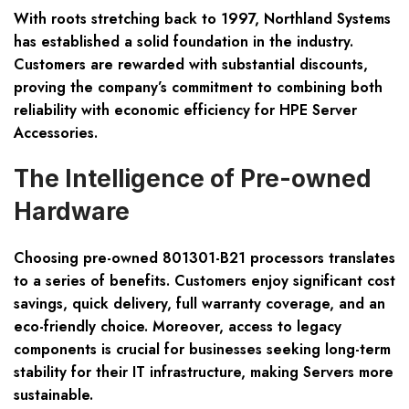
With roots stretching back to 1997, Northland Systems
has established a solid foundation in the industry.
Customers are rewarded with substantial discounts,
proving the company’s commitment to combining both
reliability with economic efficiency for HPE Server
Accessories.
The Intelligence of Pre-owned
Hardware
Choosing pre-owned 801301-B21 processors translates
to a series of benefits. Customers enjoy significant cost
savings, quick delivery, full warranty coverage, and an
eco-friendly choice. Moreover, access to legacy
components is crucial for businesses seeking long-term
stability for their IT infrastructure, making Servers more
sustainable.