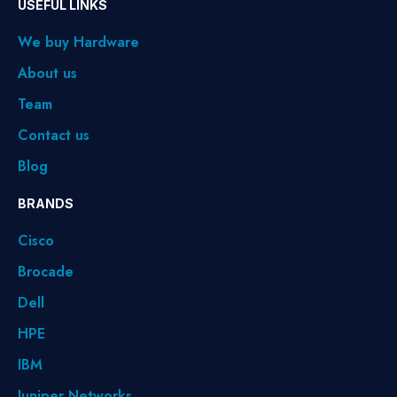
USEFUL LINKS
We buy Hardware
About us
Team
Contact us
Blog
BRANDS
Cisco
Brocade
Dell
HPE
IBM
Juniper Networks