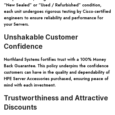
“New Sealed” or “Used / Refurbished” condition,
each unit undergoes rigorous testing by Cisco-certified
engineers to ensure reliability and performance for
your Servers.
Unshakable Customer
Confidence
Northland Systems fortifies trust with a 100% Money
Back Guarantee. This policy underpins the confidence
customers can have in the quality and dependability of
HPE Server Accessories purchased, ensuring peace of
mind with each investment.
Trustworthiness and Attractive
Discounts