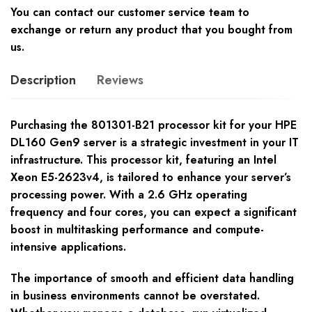
You can contact our customer service team to
exchange or return any product that you bought from
us.
Description
Reviews
Purchasing the 801301-B21 processor kit for your HPE
DL160 Gen9 server is a strategic investment in your IT
infrastructure. This processor kit, featuring an Intel
Xeon E5-2623v4, is tailored to enhance your server’s
processing power. With a 2.6 GHz operating
frequency and four cores, you can expect a significant
boost in multitasking performance and compute-
intensive applications.
The importance of smooth and efficient data handling
in business environments cannot be overstated.