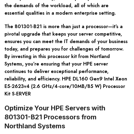
the demands of the workload, all of which are
essential qualities in a modern enterprise setting.
The 801301-B21 is more than just a processor—it’s a
pivotal upgrade that keeps your server competitive,
ensures you can meet the IT demands of your business
today, and prepares you for challenges of tomorrow.
By investing in this processor kit from Nortland
Systems, you’re ensuring that your HPE server
continues to deliver exceptional performance,
reliability, and efficiency. HPE DL160 Gen9 Intel Xeon
E5-2623v4 (2.6 GHz/4-core/10MB/85 W) Processor
Kit S-ERVER
Optimize Your HPE Servers with
801301-B21 Processors from
Northland Systems