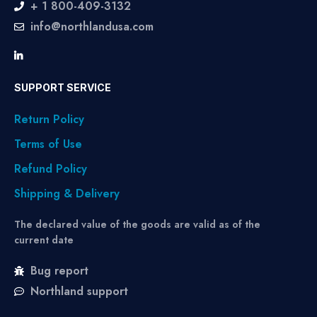
+ 1 800-409-3132
info@northlandusa.com
SUPPORT SERVICE
Return Policy
Terms of Use
Refund Policy
Shipping & Delivery
The declared value of the goods are valid as of the
current date
Bug report
Northland support