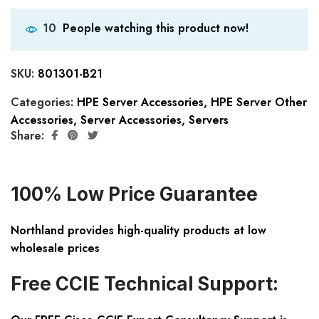
People watching this product now!
10
SKU:
801301-B21
Categories:
HPE Server Accessories
,
HPE Server Other
Accessories
,
Server Accessories
,
Servers
Share:
100% Low Price Guarantee
Northland provides high-quality products at low
wholesale prices
Free CCIE Technical Support: