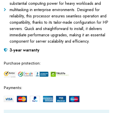
substantial computing power for heavy workloads and
multitasking in enterprise environments. Designed for
reliability, this processor ensures seamless operation and
compatibility, thanks to its tailor-made configuration for HP
servers. Quick and straightforward to install, it delivers
immediate performance upgrades, making it an essential
component for server scalability and efficiency.
3-year warranty
Purchase protection:
Payments: