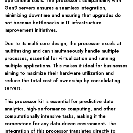
operational costs. The processor’s compatibility with
Gen9 servers ensures a seamless integration,
minimizing downtime and ensuring that upgrades do
not become bottlenecks in IT infrastructure
improvement initiatives.
Due to its multi-core design, the processor excels at
multitasking and can simultaneously handle multiple
processes, essential for virtualization and running
multiple applications. This makes it ideal for businesses
aiming to maximize their hardware utilization and
reduce the total cost of ownership by consolidating
servers.
This processor kit is essential for predictive data
analytics, high-performance computing, and other
computationally intensive tasks, making it the
cornerstone for any data-driven environment. The
integration of this processor translates directly to