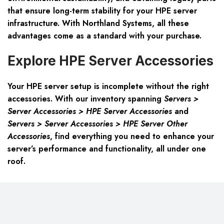
that ensure long-term stability for your HPE server
infrastructure. With Northland Systems, all these
advantages come as a standard with your purchase.
Explore HPE Server Accessories
Your HPE server setup is incomplete without the right
accessories. With our inventory spanning
Servers >
Server Accessories > HPE Server Accessories
and
Servers > Server Accessories > HPE Server Other
Accessories
, find everything you need to enhance your
server’s performance and functionality, all under one
roof.