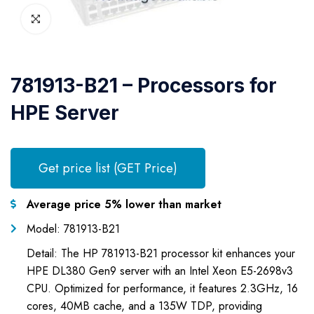
781913-B21 – Processors for
HPE Server
Get price list (GET Price)
Average price 5% lower than market
Model: 781913-B21
Detail: The HP 781913-B21 processor kit enhances your
HPE DL380 Gen9 server with an Intel Xeon E5-2698v3
CPU. Optimized for performance, it features 2.3GHz, 16
cores, 40MB cache, and a 135W TDP, providing