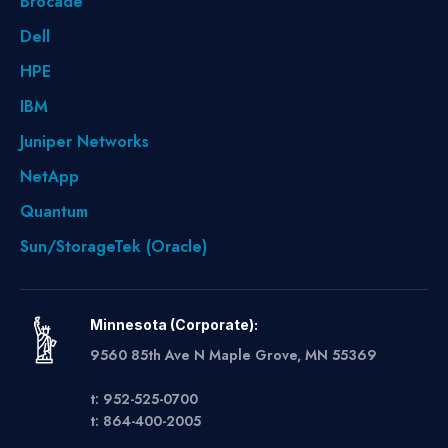
Brocade
Dell
HPE
IBM
Juniper Networks
NetApp
Quantum
Sun/StorageTek (Oracle)
Minnesota (Corporate):
9560 85th Ave N Maple Grove, MN 55369
t: 952-525-0700
t: 864-400-2005