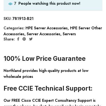
People watching this product now!
7
SKU:
781913-B21
Categories:
HPE Server Accessories
,
HPE Server Other
Accessories
,
Server Accessories
,
Servers
Share:
100% Low Price Guarantee
Northland provides high-quality products at low
wholesale prices
Free CCIE Technical Support:
Our FREE Cisco CCIE Expert Consultancy Support is