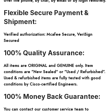
over the phone, by chat, by email or by login remotely.
Flexible Secure Payment &
Shipment:
Verified authorization: Mcafee Secure, VeriSign
Secured
100% Quality Assurance:
All items are ORIGINAL and GENUINE only. Item
conditions are "New Sealed" or "Used / Refurbished".
Used & refurbished items are fully tested with good
conditions by Cisco-certified Engineers.
100% Money Back Guarantee:
You can contact our customer service team to