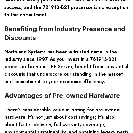
success, and the 781913-B21 processor is no exception
to this commitment.
Benefiting from Industry Presence and
Discounts
Northland Systems has been a trusted name in the
industry since 1997. As you invest in a 781913-B21
processor for your HPE Server, benefit from substantial
discounts that underscore our standing in the market
and commitment to your economic efficiency.
Advantages of Pre-owned Hardware
There’s considerable value in opting for pre-owned
hardware. It’s not just about cost savings; it’s also
about faster delivery, full warranty coverage,
environmental sustainability, and obtaining legacy parts