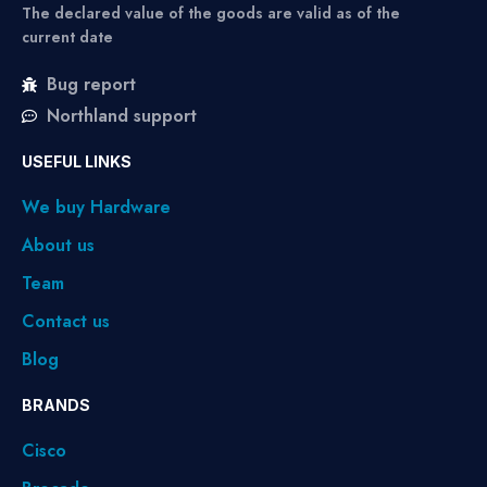
The declared value of the goods are valid as of the
current date
Bug report
Northland support
USEFUL LINKS
We buy Hardware
About us
Team
Contact us
Blog
BRANDS
Cisco