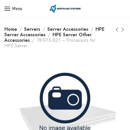
Get a Quote Today! Call Now: 800-409-3132
Menu
Home
Servers
Server Accessories
HPE
Server Accessories
HPE Server Other
Accessories
781913-B21 – Processors for
HPE Server