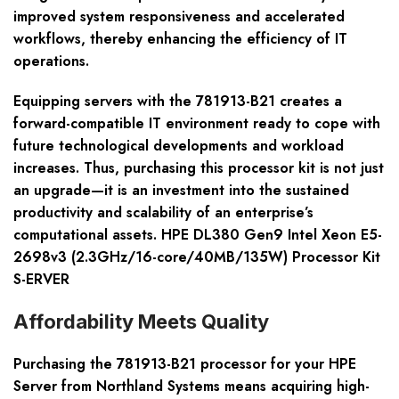
improved system responsiveness and accelerated
workflows, thereby enhancing the efficiency of IT
operations.
Equipping servers with the 781913-B21 creates a
forward-compatible IT environment ready to cope with
future technological developments and workload
increases. Thus, purchasing this processor kit is not just
an upgrade—it is an investment into the sustained
productivity and scalability of an enterprise’s
computational assets. HPE DL380 Gen9 Intel Xeon E5-
2698v3 (2.3GHz/16-core/40MB/135W) Processor Kit
S-ERVER
Affordability Meets Quality
Purchasing the 781913-B21 processor for your HPE
Server from Northland Systems means acquiring high-