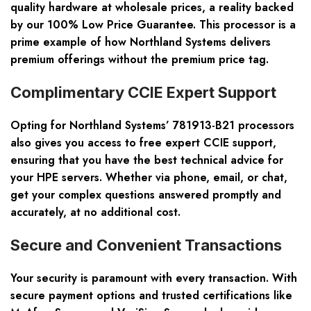
quality hardware at wholesale prices, a reality backed
by our 100% Low Price Guarantee. This processor is a
prime example of how Northland Systems delivers
premium offerings without the premium price tag.
Complimentary CCIE Expert Support
Opting for Northland Systems’ 781913-B21 processors
also gives you access to free expert CCIE support,
ensuring that you have the best technical advice for
your HPE servers. Whether via phone, email, or chat,
get your complex questions answered promptly and
accurately, at no additional cost.
Secure and Convenient Transactions
Your security is paramount with every transaction. With
secure payment options and trusted certifications like