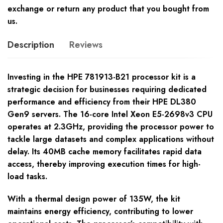
exchange or return any product that you bought from
us.
Description
Reviews
Investing in the HPE 781913-B21 processor kit is a
strategic decision for businesses requiring dedicated
performance and efficiency from their HPE DL380
Gen9 servers. The 16-core Intel Xeon E5-2698v3 CPU
operates at 2.3GHz, providing the processor power to
tackle large datasets and complex applications without
delay. Its 40MB cache memory facilitates rapid data
access, thereby improving execution times for high-
load tasks.
With a thermal design power of 135W, the kit
maintains energy efficiency, contributing to lower