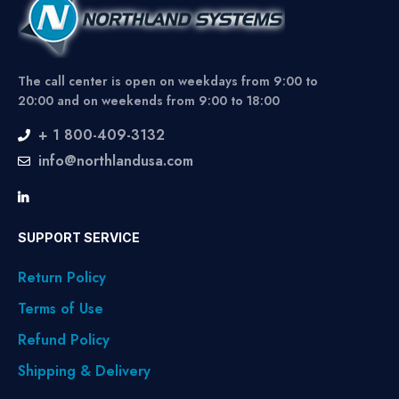
The call center is open on weekdays from 9:00 to
20:00 and on weekends from 9:00 to 18:00
+ 1 800-409-3132
info@northlandusa.com
SUPPORT SERVICE
Return Policy
Terms of Use
Refund Policy
Shipping & Delivery