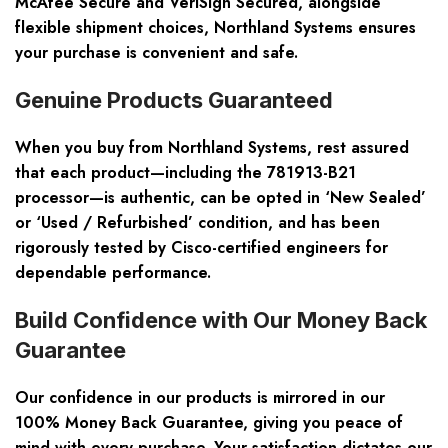
McAfee Secure and VeriSign Secured, alongside
flexible shipment choices, Northland Systems ensures
your purchase is convenient and safe.
Genuine Products Guaranteed
When you buy from Northland Systems, rest assured
that each product—including the 781913-B21
processor—is authentic, can be opted in ‘New Sealed’
or ‘Used / Refurbished’ condition, and has been
rigorously tested by Cisco-certified engineers for
dependable performance.
Build Confidence with Our Money Back
Guarantee
Our confidence in our products is mirrored in our
100% Money Back Guarantee, giving you peace of
mind with every purchase. Your satisfaction dictates our