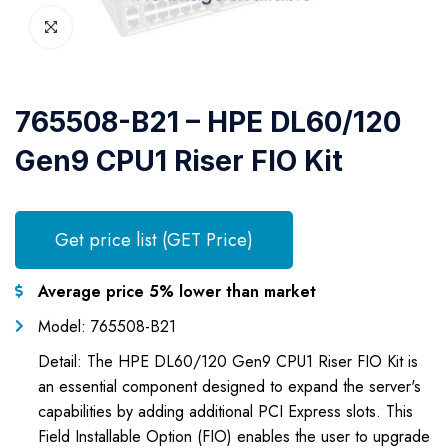
765508-B21 – HPE DL60/120
Gen9 CPU1 Riser FIO Kit
Get price list (GET Price)
Average price 5% lower than market
Model: 765508-B21
Detail: The HPE DL60/120 Gen9 CPU1 Riser FIO Kit is
an essential component designed to expand the server's
capabilities by adding additional PCI Express slots. This
Field Installable Option (FIO) enables the user to upgrade