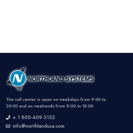
The call center is open on weekdays from 9:00 to
20:00 and on weekends from 9:00 to 18:00
+ 1 800-409-3132
info@northlandusa.com