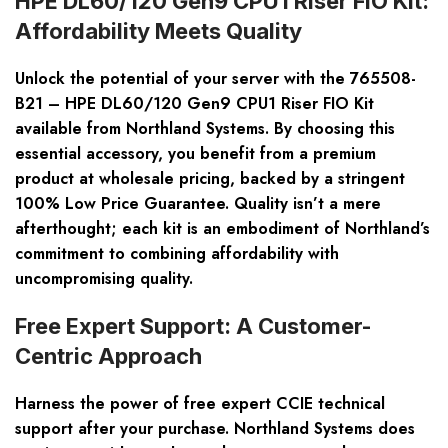
HPE DL60/120 Gen9 CPU1 Riser FIO Kit:
Affordability Meets Quality
Unlock the potential of your server with the 765508-
B21 – HPE DL60/120 Gen9 CPU1 Riser FIO Kit
available from Northland Systems. By choosing this
essential accessory, you benefit from a premium
product at wholesale pricing, backed by a stringent
100% Low Price Guarantee. Quality isn’t a mere
afterthought; each kit is an embodiment of Northland’s
commitment to combining affordability with
uncompromising quality.
Free Expert Support: A Customer-
Centric Approach
Harness the power of free expert CCIE technical
support after your purchase. Northland Systems does