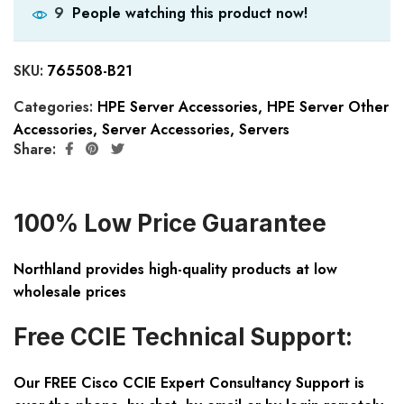
People watching this product now!
9
SKU:
765508-B21
Categories:
HPE Server Accessories
,
HPE Server Other
Accessories
,
Server Accessories
,
Servers
Share:
100% Low Price Guarantee
Northland provides high-quality products at low
wholesale prices
Free CCIE Technical Support:
Our FREE Cisco CCIE Expert Consultancy Support is