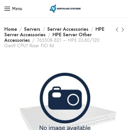
Get a Quote Today! Call Now: 800-409-3132
Menu
Home
Servers
Server Accessories
HPE
Server Accessories
HPE Server Other
Accessories
765508-B21 – HPE DL60/120
Gen9 CPU1 Riser FIO Kit