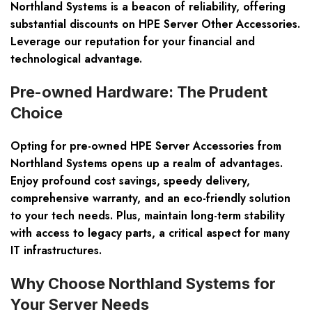
Northland Systems is a beacon of reliability, offering
substantial discounts on HPE Server Other Accessories.
Leverage our reputation for your financial and
technological advantage.
Pre-owned Hardware: The Prudent
Choice
Opting for pre-owned HPE Server Accessories from
Northland Systems opens up a realm of advantages.
Enjoy profound cost savings, speedy delivery,
comprehensive warranty, and an eco-friendly solution
to your tech needs. Plus, maintain long-term stability
with access to legacy parts, a critical aspect for many
IT infrastructures.
Why Choose Northland Systems for
Your Server Needs