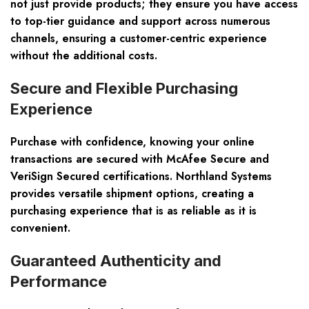
not just provide products; they ensure you have access
to top-tier guidance and support across numerous
channels, ensuring a customer-centric experience
without the additional costs.
Secure and Flexible Purchasing
Experience
Purchase with confidence, knowing your online
transactions are secured with McAfee Secure and
VeriSign Secured certifications. Northland Systems
provides versatile shipment options, creating a
purchasing experience that is as reliable as it is
convenient.
Guaranteed Authenticity and
Performance