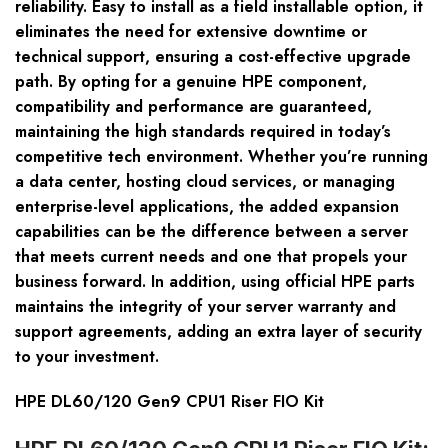
reliability. Easy to install as a field installable option, it
eliminates the need for extensive downtime or
technical support, ensuring a cost-effective upgrade
path. By opting for a genuine HPE component,
compatibility and performance are guaranteed,
maintaining the high standards required in today’s
competitive tech environment. Whether you’re running
a data center, hosting cloud services, or managing
enterprise-level applications, the added expansion
capabilities can be the difference between a server
that meets current needs and one that propels your
business forward. In addition, using official HPE parts
maintains the integrity of your server warranty and
support agreements, adding an extra layer of security
to your investment.
HPE DL60/120 Gen9 CPU1 Riser FIO Kit