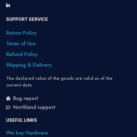
SUPPORT SERVICE
Return Policy
Terms of Use
Refund Policy
Shipping & Delivery
The declared value of the goods are valid as of the
current date
Bug report
Northland support
USEFUL LINKS
We buy Hardware