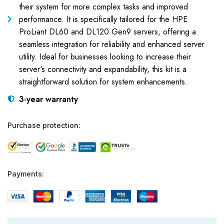
their system for more complex tasks and improved
performance. It is specifically tailored for the HPE
ProLiant DL60 and DL120 Gen9 servers, offering a
seamless integration for reliability and enhanced server
utility. Ideal for businesses looking to increase their
server's connectivity and expandability, this kit is a
straightforward solution for system enhancements.
3-year warranty
Purchase protection:
Payments: