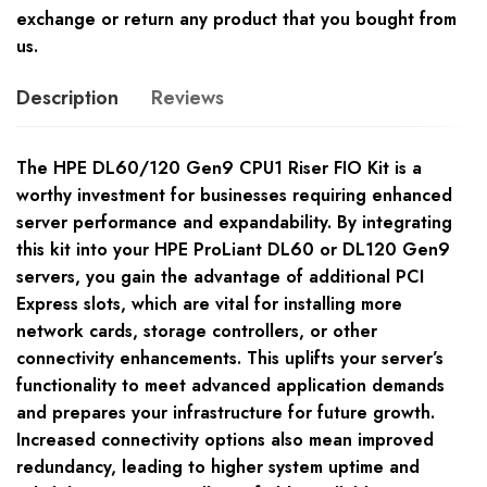
exchange or return any product that you bought from
us.
Description
Reviews
The HPE DL60/120 Gen9 CPU1 Riser FIO Kit is a
worthy investment for businesses requiring enhanced
server performance and expandability. By integrating
this kit into your HPE ProLiant DL60 or DL120 Gen9
servers, you gain the advantage of additional PCI
Express slots, which are vital for installing more
network cards, storage controllers, or other
connectivity enhancements. This uplifts your server’s
functionality to meet advanced application demands
and prepares your infrastructure for future growth.
Increased connectivity options also mean improved
redundancy, leading to higher system uptime and