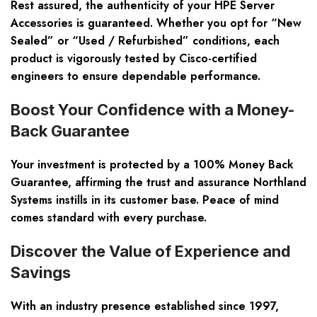
Rest assured, the authenticity of your HPE Server
Accessories is guaranteed. Whether you opt for “New
Sealed” or “Used / Refurbished” conditions, each
product is vigorously tested by Cisco-certified
engineers to ensure dependable performance.
Boost Your Confidence with a Money-
Back Guarantee
Your investment is protected by a 100% Money Back
Guarantee, affirming the trust and assurance Northland
Systems instills in its customer base. Peace of mind
comes standard with every purchase.
Discover the Value of Experience and
Savings
With an industry presence established since 1997,