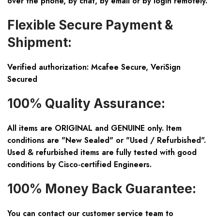
over the phone, by chat, by email or by login remotely.
Flexible Secure Payment &
Shipment:
Verified authorization: Mcafee Secure, VeriSign
Secured
100% Quality Assurance:
All items are ORIGINAL and GENUINE only. Item
conditions are "New Sealed" or "Used / Refurbished".
Used & refurbished items are fully tested with good
conditions by Cisco-certified Engineers.
100% Money Back Guarantee:
You can contact our customer service team to