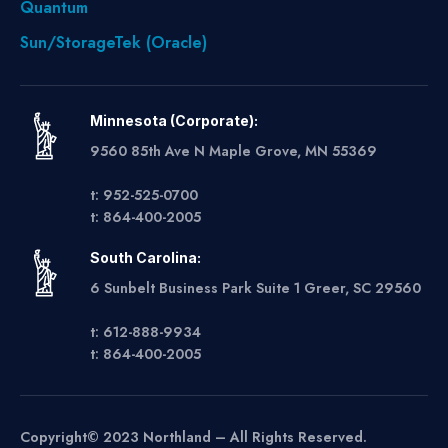
Quantum
Sun/StorageTek (Oracle)
Minnesota (Corporate):
9560 85th Ave N Maple Grove, MN 55369
t: 952-525-0700
t: 864-400-2005
South Carolina:
6 Sunbelt Business Park Suite 1 Greer, SC 29560
t: 612-888-9934
t: 864-400-2005
Copyright© 2023 Northland – All Rights Reserved.