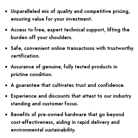
Unparalleled mix of quality and competitive pricing,
ensuring value for your investment.
Access to free, expert technical support, lifting the
burden off your shoulders.
Safe, convenient online transactions with trustworthy
certification.
Assurance of genuine, fully tested products in
pristine condition.
A guarantee that cultivates trust and confidence.
Experience and discounts that attest to our industry
standing and customer focus.
Benefits of pre-owned hardware that go beyond
cost-effectiveness, aiding in rapid delivery and
environmental sustainability.