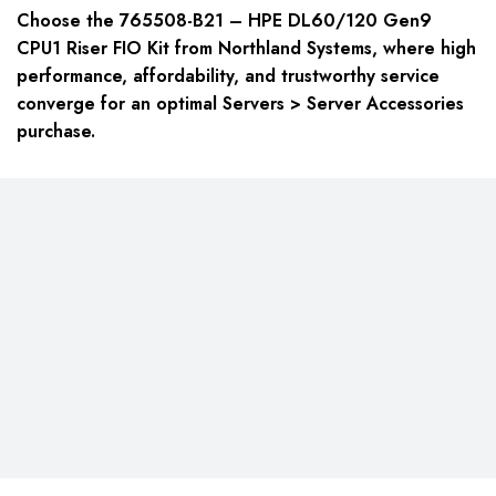
Choose the 765508-B21 – HPE DL60/120 Gen9
CPU1 Riser FIO Kit from Northland Systems, where high
performance, affordability, and trustworthy service
converge for an optimal Servers > Server Accessories
purchase.