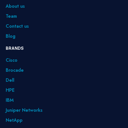
About us
Team
Contact us
Blog
BRANDS
Cisco
Brocade
Dell
HPE
IBM
Juniper Networks
NetApp