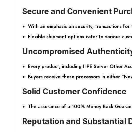
Secure and Convenient Purc
With an emphasis on security, transactions fo
Flexible shipment options cater to various cust
Uncompromised Authenticity
Every product, including HPE Server Other Acc
Buyers receive these processors in either “New
Solid Customer Confidence
The assurance of a 100% Money Back Guarantee 
Reputation and Substantial 