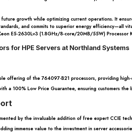
future growth while optimizing current operations. It ensur
tandards, and commits to superior energy efficiency—all vita
 Xeon E5-2630Lv3 (1.8GHz/8-core/20MB/55W) Processor K
rs for HPE Servers at Northland Systems
le offering of the 764097-B21 processors, providing high-q
 with a 100% Low Price Guarantee, ensuring customers the be
ort
ented by the invaluable addition of free expert CCIE techn
dding immense value to the investment in server accessorie