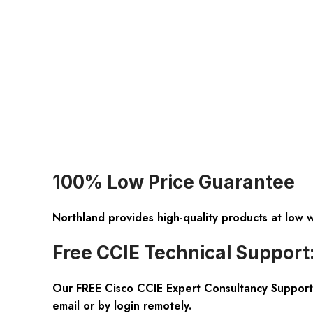
100% Low Price Guarantee
Northland provides high-quality products at low 
Free CCIE Technical Support
Our FREE Cisco CCIE Expert Consultancy Support 
email or by login remotely.