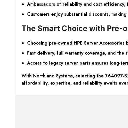
Ambassadors of reliability and cost efficiency,
Customers enjoy substantial discounts, making
The Smart Choice with Pre
Choosing pre-owned HPE Server Accessories bri
Fast delivery, full warranty coverage, and the
Access to legacy server parts ensures long-term 
With Northland Systems, selecting the 764097-B21
affordability, expertise, and reliability awaits eve