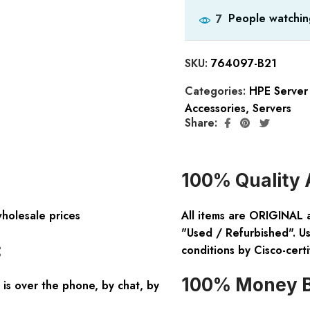
People watchin
7
SKU:
764097-B21
Categories:
HPE Server
Accessories
,
Servers
Share:
100% Quality 
wholesale prices
All items are ORIGINAL 
"Used / Refurbished". Us
:
conditions by Cisco-certi
100% Money B
is over the phone, by chat, by