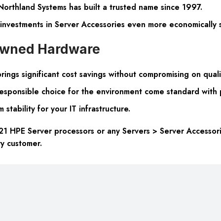
 Northland Systems has built a trusted name since 1997.
 investments in Server Accessories even more economically 
-owned Hardware
ngs significant cost savings without compromising on quali
 responsible choice for the environment come standard with
stability for your IT infrastructure.
 HPE Server processors or any Servers > Server Accessorie
ry customer.