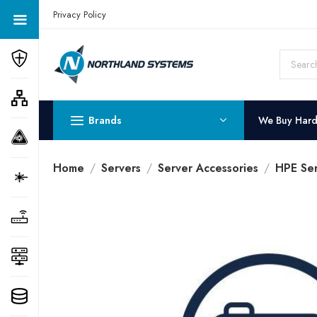
Get a Quote Today! Call Now: 800-409-3132
Privacy Policy
Brands
We Buy Har
Home
Servers
Server Accessories
HPE Ser