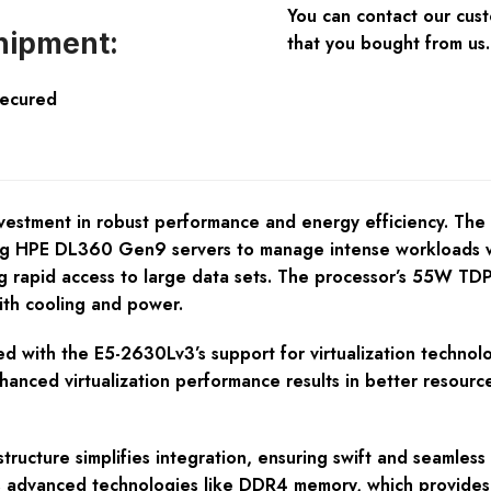
You can contact our cus
hipment:
that you bought from us.
Secured
vestment in robust performance and energy efficiency. The I
ng HPE DL360 Gen9 servers to manage intense workloads wi
ring rapid access to large data sets. The processor’s 55W TDP
ith cooling and power.
d with the E5-2630Lv3’s support for virtualization technolo
hanced virtualization performance results in better resource
astructure simplifies integration, ensuring swift and seamle
rts advanced technologies like DDR4 memory, which provide