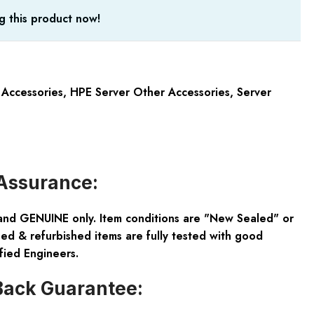
g this product now!
 Accessories
,
HPE Server Other Accessories
,
Server
Assurance:
and GENUINE only. Item conditions are "New Sealed" or
ed & refurbished items are fully tested with good
fied Engineers.
ack Guarantee: