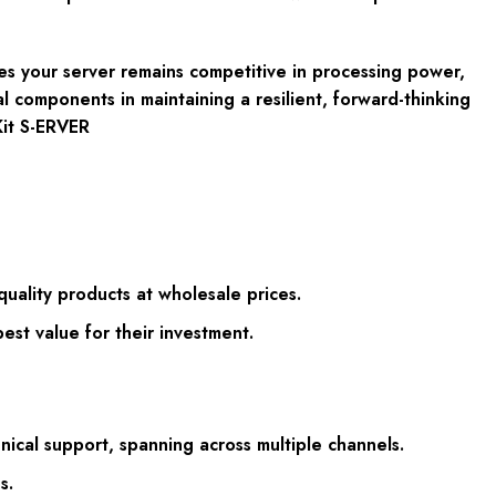
es your server remains competitive in processing power,
l components in maintaining a resilient, forward-thinking
it S-ERVER
uality products at wholesale prices.
st value for their investment.
ical support, spanning across multiple channels.
s.