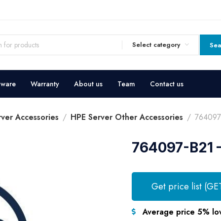
Select category
Sea
dware
Warranty
About us
Team
Contact us
ver Accessories
HPE Server Other Accessories
764097
764097-B21 –
Get price list (GE
Average price 5% lo