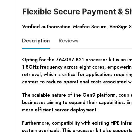
Flexible Secure Payment & S
Verified authorization: Mcafee Secure, VeriSign 
Description
Reviews
Opting for the 764097-B21 processor kit is an in
1.8GHz frequency across eight cores, empoweri
retrieval, which is critical for applications requi
centers to reduce operational costs associated w
The scalable nature of the Gen9 platform, couple
businesses aiming to expand their capabilities. En
more efficient server deployment.
Furthermore, compatibility with existing HPE infr
system overhauls. This processor kit also suppo