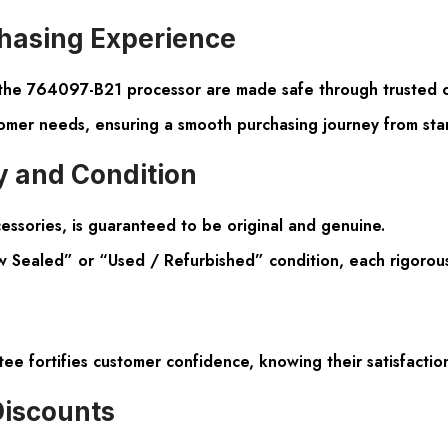
hasing Experience
r the 764097-B21 processor are made safe through trusted c
omer needs, ensuring a smooth purchasing journey from start
 and Condition
essories, is guaranteed to be original and genuine.
 Sealed” or “Used / Refurbished” condition, each rigorously 
fortifies customer confidence, knowing their satisfaction
Discounts