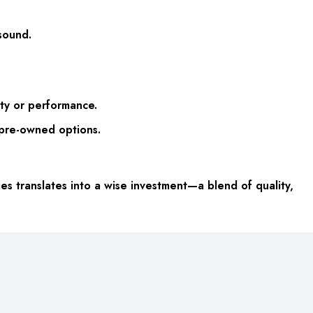
sound.
ty or performance.
 pre-owned options.
s translates into a wise investment—a blend of quality,