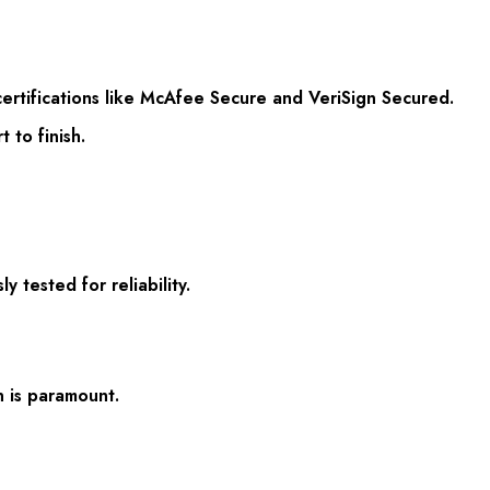
ertifications like McAfee Secure and VeriSign Secured.
 to finish.
tested for reliability.
 is paramount.