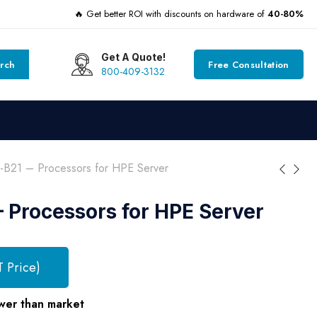
🔥 Get better ROI with discounts on hardware of
40-80%
Get A Quote!
rch
Free Consultation
800-409-3132
-B21 – Processors for HPE Server
 Processors for HPE Server
T Price)
wer than market