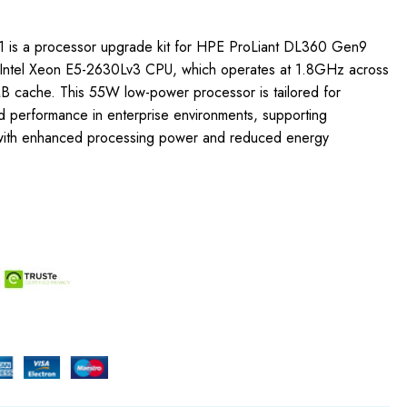
1 is a processor upgrade kit for HPE ProLiant DL360 Gen9
he Intel Xeon E5-2630Lv3 CPU, which operates at 1.8GHz across
 cache. This 55W low-power processor is tailored for
ed performance in enterprise environments, supporting
ith enhanced processing power and reduced energy