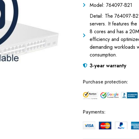
Model: 764097-B21
Detail: The 764097-B2
servers. It features t
8 cores and has a 20MB
efficiency and optimiz
demanding workloads w
consumption.
3-year warranty
Purchase protection:
Payments: