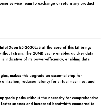
tomer service team to exchange or return any product
ntel Xeon E5-2630Lv3 at the core of this kit brings
thout strain. The 20MB cache enables quicker data
 is indicative of its power-efficiency, enabling data
gies, makes this upgrade an essential step for
 utilization, reduced latency for virtual machines, and
ss upgrade paths without the necessity for comprehensive
s faster speeds and increased bandwidth compared to