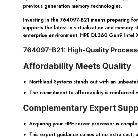
previous generation memory technologies.
Investing in the 764097-B21 means preparing for 
supports the latest in virtualization and memory s
enterprise environment. HPE DL360 Gen9 Intel
764097-B21: High-Quality Processo
Affordability Meets Quality
Northland Systems stands out with an unbeatab
The commitment to affordability is reinforced
Complementary Expert Supp
Acquiring your HPE server processor is complem
This expert guidance comes at no extra cost, a