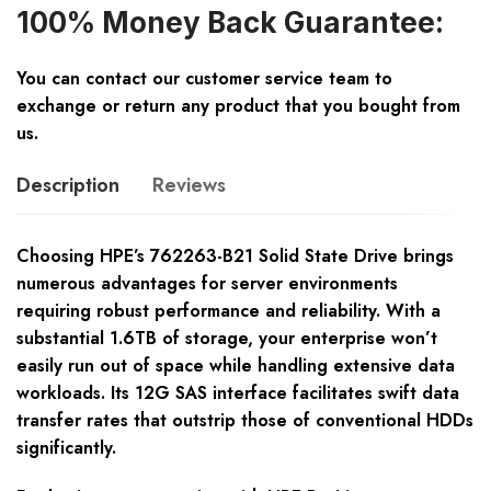
100% Money Back Guarantee:
You can contact our customer service team to
exchange or return any product that you bought from
us.
Description
Reviews
Choosing HPE’s 762263-B21 Solid State Drive brings
numerous advantages for server environments
requiring robust performance and reliability. With a
substantial 1.6TB of storage, your enterprise won’t
easily run out of space while handling extensive data
workloads. Its 12G SAS interface facilitates swift data
transfer rates that outstrip those of conventional HDDs
significantly.