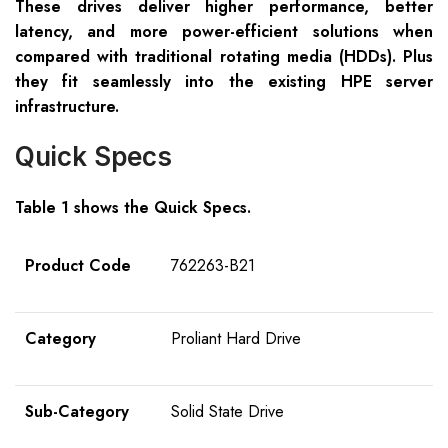
These drives deliver higher performance, better
latency, and more power-efficient solutions when
compared with traditional rotating media (HDDs). Plus
they fit seamlessly into the existing HPE server
infrastructure.
Quick Specs
Table 1 shows the Quick Specs.
Product Code
762263-B21
Category
Proliant Hard Drive
Sub-Category
Solid State Drive