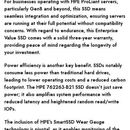
For businesses operating with HPE ProLiant servers,
particularly Gen8 and beyond, this SSD means
seamless integration and optimization, ensuring servers
are running at their full potential without compatibility
concerns. With regard to endurance, this Enterprise
Value SSD comes with a solid three-year warranty,
providing peace of mind regarding the longevity of
your investment.
Power efficiency is another key benefit. SSDs notably
consume less power than traditional hard drives,
leading to lower operating costs and a reduced carbon
footprint. The HPE 762263-B21 SSD doesn’t just save
power; it also amplifies system performance with
reduced latency and heightened random read/write
IOPs.
The inclusion of HPE’s SmartSSD Wear Gauge
technology is pivotal, as it enables monitoring of the