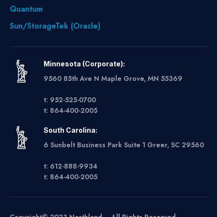
Quantum
Sun/StorageTek (Oracle)
Minnesota (Corporate):
9560 85th Ave N Maple Grove, MN 55369
t: 952-525-0700
t: 864-400-2005
South Carolina:
6 Sunbelt Business Park Suite 1 Greer, SC 29560
t: 612-888-9934
t: 864-400-2005