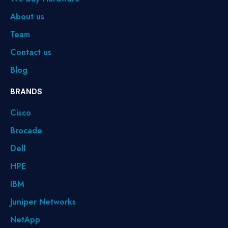
About us
Team
Contact us
Blog
BRANDS
Cisco
Brocade
Dell
HPE
IBM
Juniper Networks
NetApp