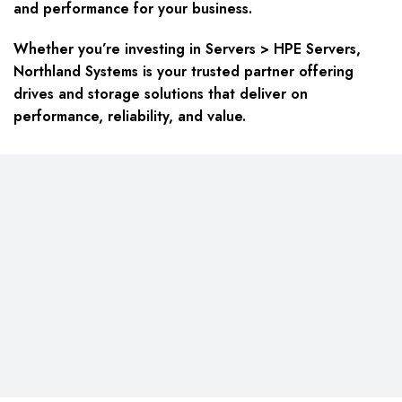
and performance for your business.
Whether you’re investing in Servers > HPE Servers,
Northland Systems is your trusted partner offering
drives and storage solutions that deliver on
performance, reliability, and value.