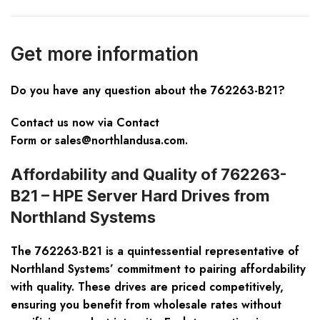
Get more information
Do you have any question about the 762263-B21?
Contact us now via
Contact
Form
or
sales@northlandusa.com
.
Affordability and Quality of 762263-
B21 – HPE Server Hard Drives from
Northland Systems
The 762263-B21 is a quintessential representative of
Northland Systems’ commitment to pairing affordability
with quality. These drives are priced competitively,
ensuring you benefit from wholesale rates without