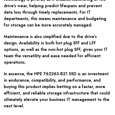
drive’s wear, helping predict lifespans and prevent
data loss through timely replacements. For IT
departments, this means maintenance and budgeting
for storage can be more accurately managed.
Maintenance is also simplified due to the drive’s
design. Availability in both hot plug SFF and LFF
options, as well as the non-hot plug SFF, gives your IT
team the versatility and ease needed for efficient
operations.
In essence, the HPE 762263-B21 SSD is an investment
in endurance, compatibility, and performance, and
buying this product implies betting on a faster, more
efficient, and reliable storage infrastructure that could
ultimately elevate your business IT management to the
next level.