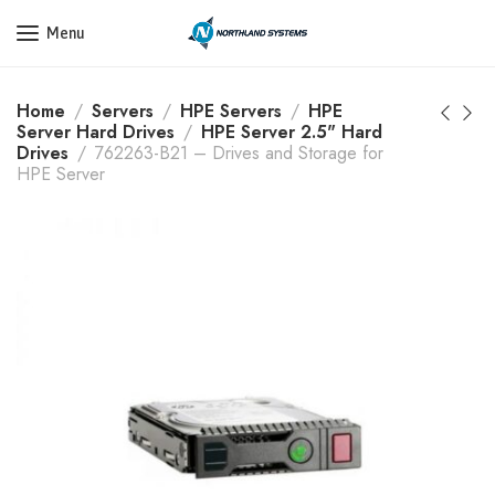
Get a Quote Today! Call Now: 800-409-3132
Menu
Home
Servers
HPE Servers
HPE
Server Hard Drives
HPE Server 2.5" Hard
Drives
762263-B21 – Drives and Storage for
HPE Server