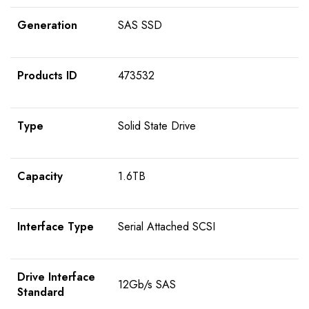
Generation
SAS SSD
Products ID
473532
Type
Solid State Drive
Capacity
1.6TB
Interface Type
Serial Attached SCSI
Drive Interface
12Gb/s SAS
Standard