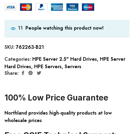
People watching this product now!
11
SKU:
762263-B21
Categories:
HPE Server 2.5" Hard Drives
,
HPE Server
Hard Drives
,
HPE Servers
,
Servers
Share:
100% Low Price Guarantee
Northland provides high-quality products at low
wholesale prices