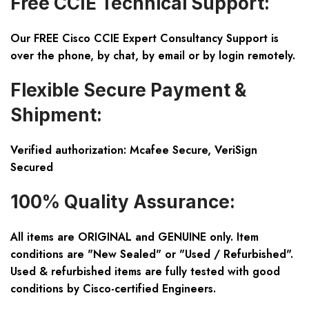
Free CCIE Technical Support:
Our FREE Cisco CCIE Expert Consultancy Support is
over the phone, by chat, by email or by login remotely.
Flexible Secure Payment &
Shipment:
Verified authorization: Mcafee Secure, VeriSign
Secured
100% Quality Assurance:
All items are ORIGINAL and GENUINE only. Item
conditions are "New Sealed" or "Used / Refurbished".
Used & refurbished items are fully tested with good
conditions by Cisco-certified Engineers.