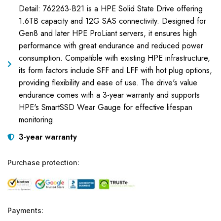
Detail: 762263-B21 is a HPE Solid State Drive offering
1.6TB capacity and 12G SAS connectivity. Designed for
Gen8 and later HPE ProLiant servers, it ensures high
performance with great endurance and reduced power
consumption. Compatible with existing HPE infrastructure,
its form factors include SFF and LFF with hot plug options,
providing flexibility and ease of use. The drive's value
endurance comes with a 3-year warranty and supports
HPE's SmartSSD Wear Gauge for effective lifespan
monitoring.
3-year warranty
Purchase protection:
Payments: