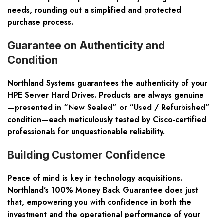
needs, rounding out a simplified and protected
purchase process.
Guarantee on Authenticity and
Condition
Northland Systems guarantees the authenticity of your
HPE Server Hard Drives. Products are always genuine
—presented in “New Sealed” or “Used / Refurbished”
condition—each meticulously tested by Cisco-certified
professionals for unquestionable reliability.
Building Customer Confidence
Peace of mind is key in technology acquisitions.
Northland’s 100% Money Back Guarantee does just
that, empowering you with confidence in both the
investment and the operational performance of your