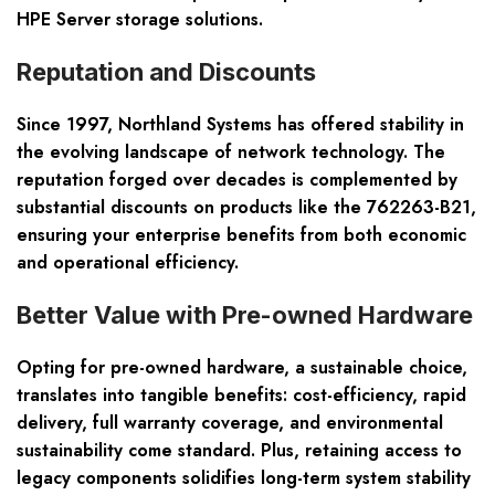
HPE Server storage solutions.
Reputation and Discounts
Since 1997, Northland Systems has offered stability in
the evolving landscape of network technology. The
reputation forged over decades is complemented by
substantial discounts on products like the 762263-B21,
ensuring your enterprise benefits from both economic
and operational efficiency.
Better Value with Pre-owned Hardware
Opting for pre-owned hardware, a sustainable choice,
translates into tangible benefits: cost-efficiency, rapid
delivery, full warranty coverage, and environmental
sustainability come standard. Plus, retaining access to
legacy components solidifies long-term system stability