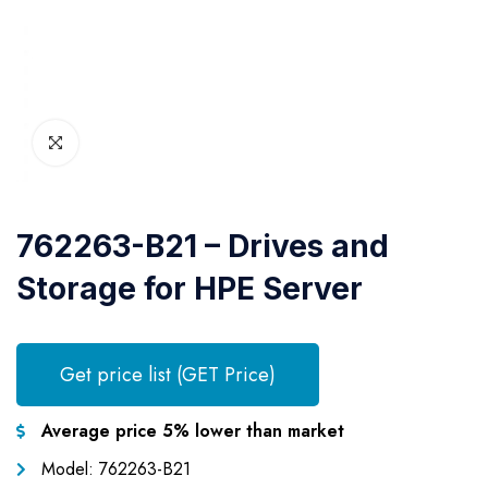
762263-B21 – Drives and
Storage for HPE Server
Get price list (GET Price)
Average price 5% lower than market
Model: 762263-B21