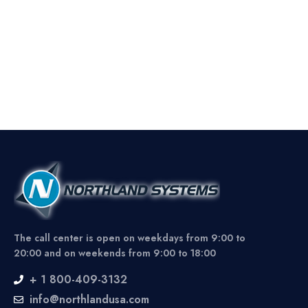
The call center is open on weekdays from 9:00 to
20:00 and on weekends from 9:00 to 18:00
+ 1 800-409-3132
info@northlandusa.com