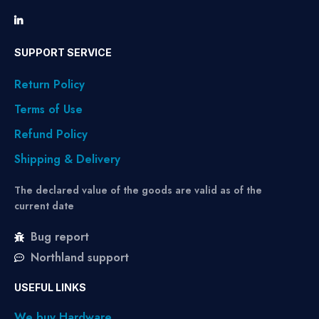
SUPPORT SERVICE
Return Policy
Terms of Use
Refund Policy
Shipping & Delivery
The declared value of the goods are valid as of the
current date
Bug report
Northland support
USEFUL LINKS
We buy Hardware