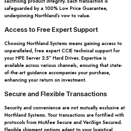
sacrificing product integrity. Each transaction is
safeguarded by a 100% Low Price Guarantee,
underpinning Northland’s vow to value.
Access to Free Expert Support
Choosing Northland Systems means gaining access to
unparalleled, free expert CCIE technical support for
your HPE Server 2.5″ Hard Drives. Expertise is
available across various channels, ensuring that state-
of-the-art guidance accompanies your purchase,
enhancing your return on investment.
Secure and Flexible Transactions
Security and convenience are not mutually exclusive at
Northland Systems. Your transactions are fortified with
protocols from McAfee Secure and VeriSign Secured.
Flexible shipment options adapt to your logistical