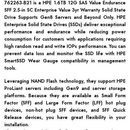
762263-B21 is a HPE 1.6TB 12G SAS Value Endurance
SFF 2.5-in SC Enterprise Value 3yr Warranty Solid State
Drive Supports Gen8 Servers and Beyond Only. HPE
Enterprise Solid State Drives (SSDs) deliver exceptional
performance and endurance while reducing power
consumption for customers with applications requiring
high random read and write IOPs performance. You can
prevent data loss and monitor the SSD life with HPE
SmartSSD Wear Gauge compatibility in management
tools.
Leveraging NAND Flash technology, they support HPE
ProLiant servers including Gen9 and server storage
platforms. Because they are available as Small Form
Factor (SFF) and Large Form Factor (LFF) hot plug
devices, non-hot plug SFF devices, and SFF Quick
Release devices, you have great flexibility in your
installation.