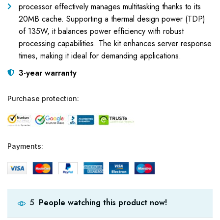
processor effectively manages multitasking thanks to its
20MB cache. Supporting a thermal design power (TDP)
of 135W, it balances power efficiency with robust
processing capabilities. The kit enhances server response
times, making it ideal for demanding applications.
3-year warranty
Purchase protection:
Payments:
People watching this product now!
5