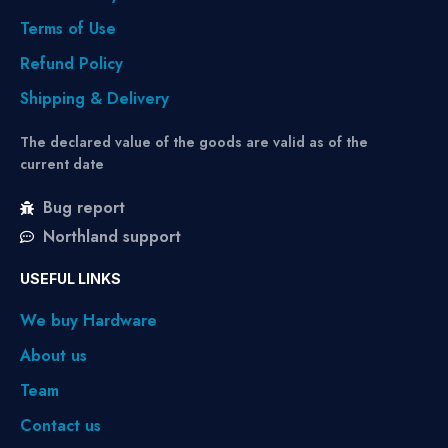
Terms of Use
Refund Policy
Shipping & Delivery
The declared value of the goods are valid as of the
current date
Bug report
Northland support
USEFUL LINKS
We buy Hardware
About us
Team
Contact us