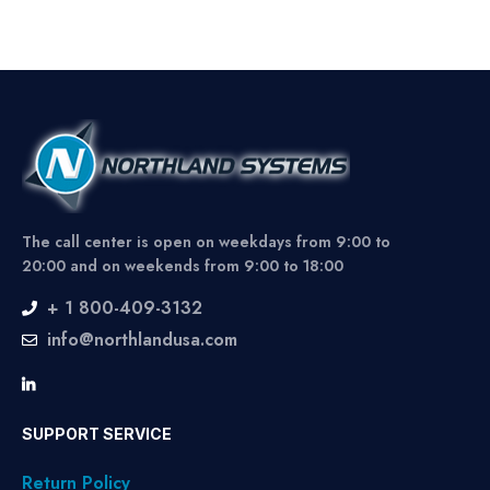
The call center is open on weekdays from 9:00 to
20:00 and on weekends from 9:00 to 18:00
+ 1 800-409-3132
info@northlandusa.com
SUPPORT SERVICE
Return Policy