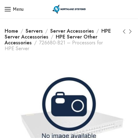
Get a Quote Today! Call Now: 800-409-3132
Menu
Home
Servers
Server Accessories
HPE
Server Accessories
HPE Server Other
Accessories
726680-B21 – Processors for
HPE Server