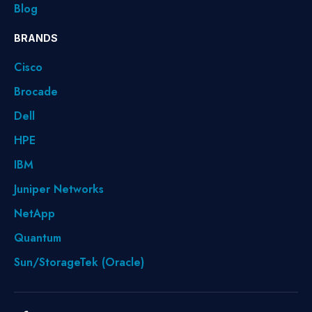
Blog
BRANDS
Cisco
Brocade
Dell
HPE
IBM
Juniper Networks
NetApp
Quantum
Sun/StorageTek (Oracle)