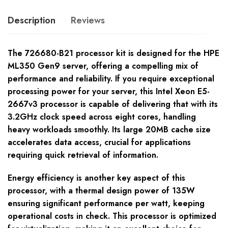
Description
Reviews
The 726680-B21 processor kit is designed for the HPE
ML350 Gen9 server, offering a compelling mix of
performance and reliability. If you require exceptional
processing power for your server, this Intel Xeon E5-
2667v3 processor is capable of delivering that with its
3.2GHz clock speed across eight cores, handling
heavy workloads smoothly. Its large 20MB cache size
accelerates data access, crucial for applications
requiring quick retrieval of information.
Energy efficiency is another key aspect of this
processor, with a thermal design power of 135W
ensuring significant performance per watt, keeping
operational costs in check. This processor is optimized