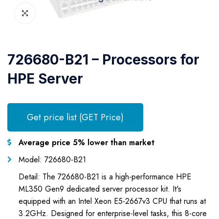
726680-B21 – Processors for
HPE Server
Get price list (GET Price)
Average price 5% lower than market
Model: 726680-B21
Detail: The 726680-B21 is a high-performance HPE
ML350 Gen9 dedicated server processor kit. It's
equipped with an Intel Xeon E5-2667v3 CPU that runs at
3.2GHz. Designed for enterprise-level tasks, this 8-core