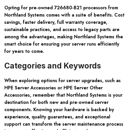
Opting for pre-owned 726680-B21 processors from
Northland Systems comes with a suite of benefits. Cost
savings, faster delivery, full warranty coverage,
sustainable practices, and access to legacy parts are
among the advantages, making Northland Systems the
smart choice for ensuring your server runs efficiently
for years to come.
Categories and Keywords
When exploring options for server upgrades, such as
HPE Server Accessories or HPE Server Other
Accessories, remember that Northland Systems is your
destination for both new and pre-owned server
components. Knowing your hardware is backed by
experience, quality guarantees, and exceptional
support can transform the server maintenance process