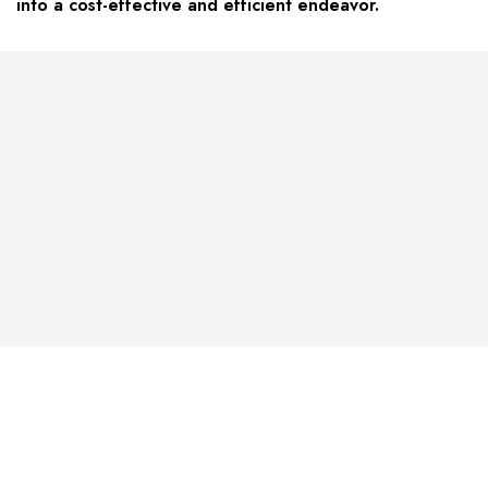
into a cost-effective and efficient endeavor.