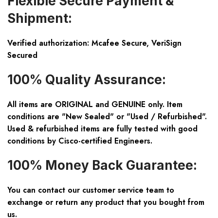
Flexible Secure Payment &
Shipment:
Verified authorization: Mcafee Secure, VeriSign
Secured
100% Quality Assurance:
All items are ORIGINAL and GENUINE only. Item
conditions are "New Sealed" or "Used / Refurbished".
Used & refurbished items are fully tested with good
conditions by Cisco-certified Engineers.
100% Money Back Guarantee:
You can contact our customer service team to
exchange or return any product that you bought from
us.