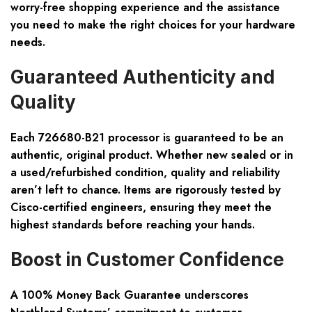
worry-free shopping experience and the assistance
you need to make the right choices for your hardware
needs.
Guaranteed Authenticity and
Quality
Each 726680-B21 processor is guaranteed to be an
authentic, original product
. Whether new sealed or in
a used/refurbished condition, quality and reliability
aren’t left to chance. Items are rigorously tested by
Cisco-certified engineers, ensuring they meet the
highest standards before reaching your hands.
Boost in Customer Confidence
A
100% Money Back Guarantee
underscores