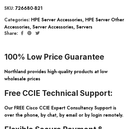
SKU:
726680-B21
Categories:
HPE Server Accessories
,
HPE Server Other
Accessories
,
Server Accessories
,
Servers
Share:
100% Low Price Guarantee
Northland provides high-quality products at low
wholesale prices
Free CCIE Technical Support:
Our FREE Cisco CCIE Expert Consultancy Support is
over the phone, by chat, by email or by login remotely.