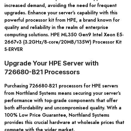
increased demand, avoiding the need for frequent
upgrades. Enhance your server’s capability with this
powerful processor kit from HPE, a brand known for
quality and reliability in the realm of enterprise
computing solutions. HPE ML350 Gen9 Intel Xeon E5-
2667v3 (3.2GHz/8-core/20MB/135W) Processor Kit
S-ERVER
Upgrade Your HPE Server with
726680-B21 Processors
Purchasing
726680-B21 processors
for HPE servers
from Northland Systems means securing your server’s
performance with top-grade components that offer
both affordability and uncompromised quality. With a
100% Low Price Guarantee
, Northland Systems
provides this crucial hardware at wholesale prices that
compete with the wider market.