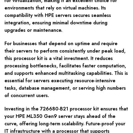
for virtualization, making it an excellent choice for
environments that rely on virtual machines. Its
compatibility with HPE servers secures seamless
integration, ensuring minimal downtime during
upgrades or maintenance.
For businesses that depend on uptime and require
their servers to perform consistently under peak load,
this processor kit is a vital investment. It reduces
processing bottlenecks, facilitates faster computation,
and supports enhanced multitasking capabilities. This is
essential for servers executing resource-intensive
tasks, database management, or serving high numbers
of concurrent users.
Investing in the 726680-B21 processor kit ensures that
your HPE ML350 Gen9 server stays ahead of the
curve, offering long-term scalability. Future-proof your
IT infrastructure with a processor that supports