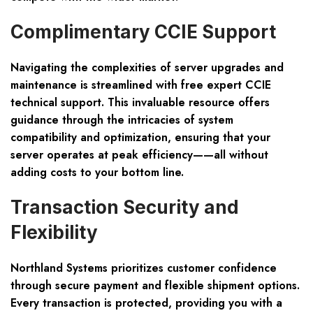
Complimentary CCIE Support
Navigating the complexities of server upgrades and
maintenance is streamlined with
free expert CCIE
technical support
. This invaluable resource offers
guidance through the intricacies of system
compatibility and optimization, ensuring that your
server operates at peak efficiency——all without
adding costs to your bottom line.
Transaction Security and
Flexibility
Northland Systems prioritizes customer confidence
through
secure payment and flexible shipment
options.
Every transaction is protected, providing you with a