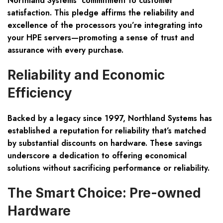
Northland Systems’ commitment to customer
satisfaction. This pledge affirms the reliability and
excellence of the processors you’re integrating into
your HPE servers—promoting a sense of trust and
assurance with every purchase.
Reliability and Economic
Efficiency
Backed by a legacy since 1997, Northland Systems has
established a reputation for reliability that’s matched
by
substantial discounts
on hardware. These savings
underscore a dedication to offering economical
solutions without sacrificing performance or reliability.
The Smart Choice: Pre-owned
Hardware