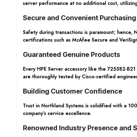
server performance at no additional cost, utilizi
Secure and Convenient Purchasing
Safety during transactions is paramount; hence, N
certifications such as McAfee Secure and VeriSig
Guaranteed Genuine Products
Every HPE Server accessory like the 725582-B21 
are thoroughly tested by Cisco-certified engineers 
Building Customer Confidence
Trust in Northland Systems is solidified with a 
company’s service excellence.
Renowned Industry Presence and S