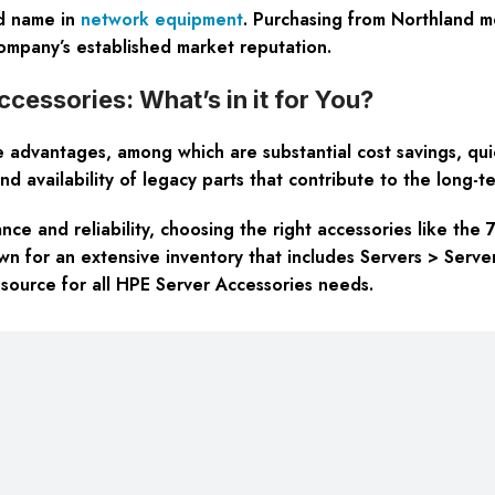
ed name in
network equipment
. Purchasing from Northland me
 company’s established market reputation.
essories: What’s in it for You?
advantages, among which are substantial cost savings, quic
d availability of legacy parts that contribute to the long-te
ce and reliability, choosing the right accessories like the 
own for an extensive inventory that includes Servers > Serv
 source for all HPE Server Accessories needs.