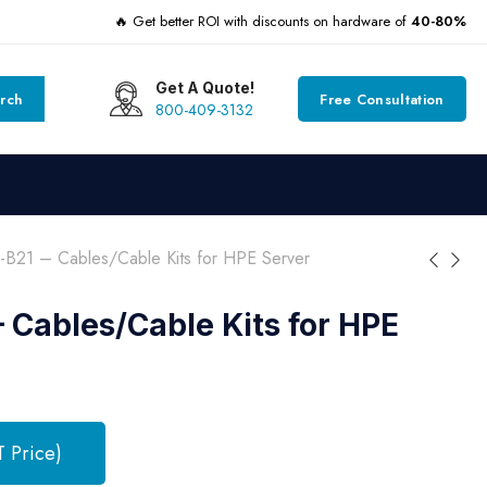
🔥 Get better ROI with discounts on hardware of
40-80%
Get A Quote!
rch
Free Consultation
800-409-3132
B21 – Cables/Cable Kits for HPE Server
 Cables/Cable Kits for HPE
T Price)