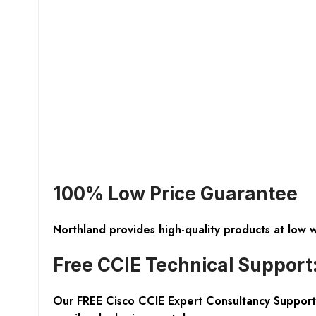
100% Low Price Guarantee
Northland provides high-quality products at low 
Free CCIE Technical Support
Our FREE Cisco CCIE Expert Consultancy Support 