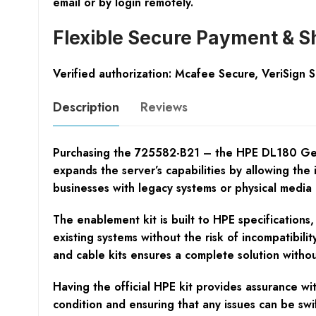
email or by login remotely.
Flexible Secure Payment & S
Verified authorization: Mcafee Secure, VeriSign 
Description
Reviews
Purchasing the 725582-B21 – the HPE DL180 Gen9 O
expands the server’s capabilities by allowing the i
businesses with legacy systems or physical media r
The enablement kit is built to HPE specifications,
existing systems without the risk of incompatibili
and cable kits ensures a complete solution withou
Having the official HPE kit provides assurance wit
condition and ensuring that any issues can be swi