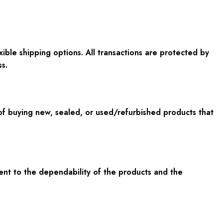
ible shipping options. All transactions are protected by
s.
f buying new, sealed, or used/refurbished products that
ent to the dependability of the products and the