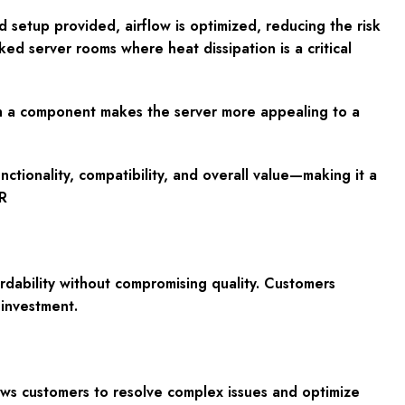
d setup provided, airflow is optimized, reducing the risk
ked server rooms where heat dissipation is a critical
uch a component makes the server more appealing to a
tionality, compatibility, and overall value—making it a
R
dability without compromising quality. Customers
investment.
ows customers to resolve complex issues and optimize