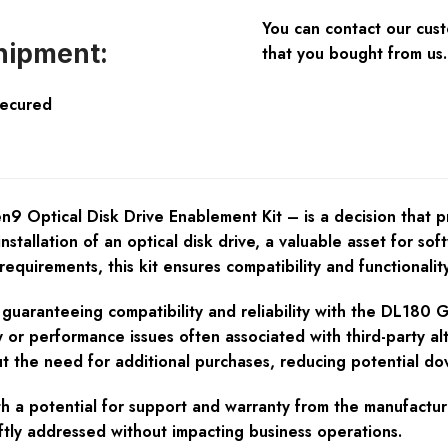
You can contact our cus
hipment:
that you bought from us.
Secured
ptical Disk Drive Enablement Kit – is a decision that provi
nstallation of an optical disk drive, a valuable asset for sof
equirements, this kit ensures compatibility and functionality
 guaranteeing compatibility and reliability with the DL180 G
ty or performance issues often associated with third-party al
t the need for additional purchases, reducing potential dow
h a potential for support and warranty from the manufacturer
ftly addressed without impacting business operations.