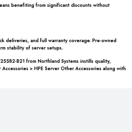
ans benefiting from significant discounts without
k deliveries, and full warranty coverage. Pre-owned
rm stability of server setups.
725582-B21 from Northland Systems instills quality,
er Accessories > HPE Server Other Accessories along with