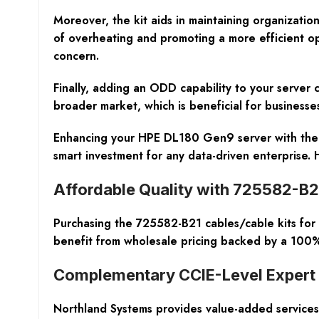
Moreover, the kit aids in maintaining organizatio
of overheating and promoting a more efficient oper
concern.
Finally, adding an ODD capability to your server
broader market, which is beneficial for businesses
Enhancing your HPE DL180 Gen9 server with the Op
smart investment for any data-driven enterprise
Affordable Quality with 725582-B21
Purchasing the 725582-B21 cables/cable kits for
benefit from wholesale pricing backed by a 100%
Complementary CCIE-Level Expert
Northland Systems provides value-added services 