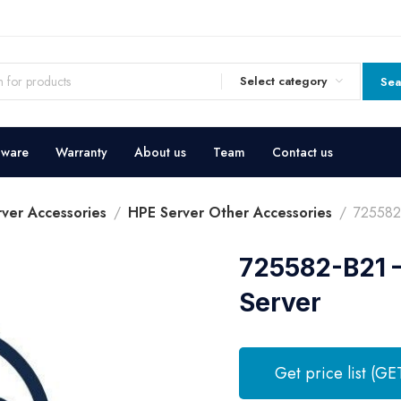
Select category
Sea
dware
Warranty
About us
Team
Contact us
ver Accessories
HPE Server Other Accessories
725582-
725582-B21 –
Server
Get price list (GE