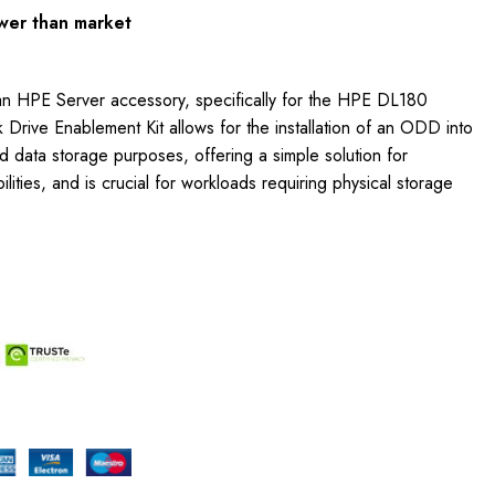
wer than market
an HPE Server accessory, specifically for the HPE DL180
 Drive Enablement Kit allows for the installation of an ODD into
d data storage purposes, offering a simple solution for
ities, and is crucial for workloads requiring physical storage