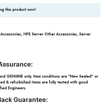
ng this product now!
 Accessories
,
HPE Server Other Accessories
,
Server
Assurance:
and GENUINE only. Item conditions are "New Sealed" or
ed & refurbished items are fully tested with good
fied Engineers.
ack Guarantee: