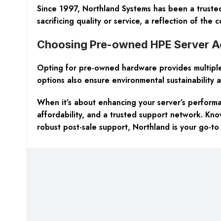
Since 1997, Northland Systems has been a trust
sacrificing quality or service, a reflection of the
Choosing Pre-owned HPE Server Acc
Opting for pre-owned hardware provides multiple 
options also ensure environmental sustainability an
When it’s about enhancing your server’s performan
affordability, and a trusted support network. Kn
robust post-sale support, Northland is your go-to