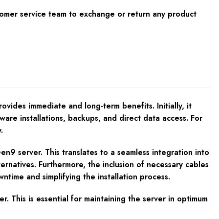
tomer service team to exchange or return any product
des immediate and long-term benefits. Initially, it
tware installations, backups, and direct data access. For
.
en9 server. This translates to a seamless integration into
ternatives. Furthermore, the inclusion of necessary cables
ntime and simplifying the installation process.
. This is essential for maintaining the server in optimum