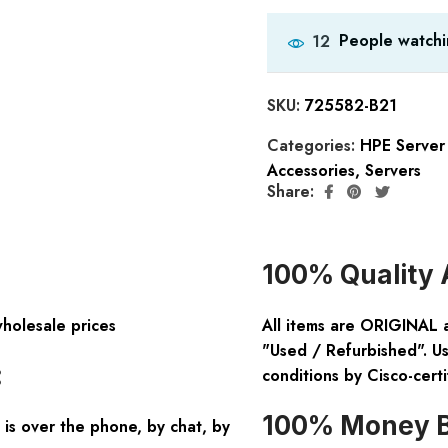
People watchi
12
SKU:
725582-B21
Categories:
HPE Server
Accessories
,
Servers
Share:
100% Quality 
wholesale prices
All items are ORIGINAL 
"Used / Refurbished". Us
:
conditions by Cisco-certi
100% Money B
is over the phone, by chat, by