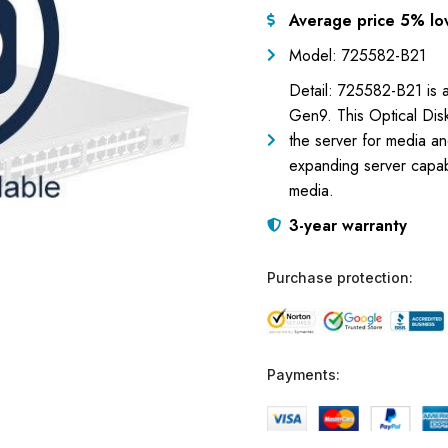
Average price 5% lo
Model: 725582-B21
Detail: 725582-B21 is 
Gen9. This Optical Disk
the server for media an
expanding server capabil
media.
3-year warranty
Purchase protection:
Payments: