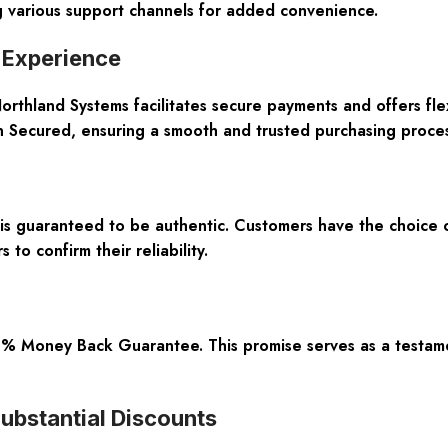
ng various support channels for added convenience.
 Experience
orthland Systems facilitates secure payments and offers flex
n Secured, ensuring a smooth and trusted purchasing proces
is guaranteed to be authentic. Customers have the choice o
to confirm their reliability.
100% Money Back Guarantee. This promise serves as a testam
ubstantial Discounts