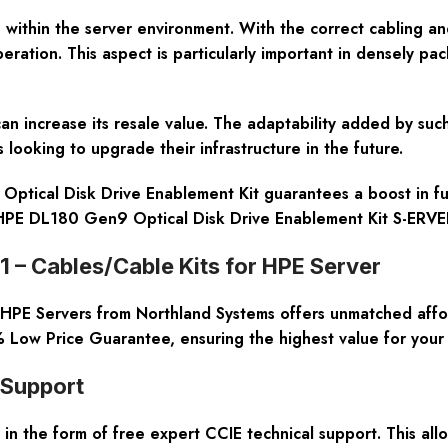
n within the server environment. With the correct cabling an
ation. This aspect is particularly important in densely pac
 can increase its resale value. The adaptability added by s
 looking to upgrade their infrastructure in the future.
tical Disk Drive Enablement Kit guarantees a boost in func
. HPE DL180 Gen9 Optical Disk Drive Enablement Kit S-ERVE
 – Cables/Cable Kits for HPE Server
 HPE Servers from Northland Systems offers unmatched affor
 Low Price Guarantee, ensuring the highest value for your 
 Support
in the form of free expert CCIE technical support. This all