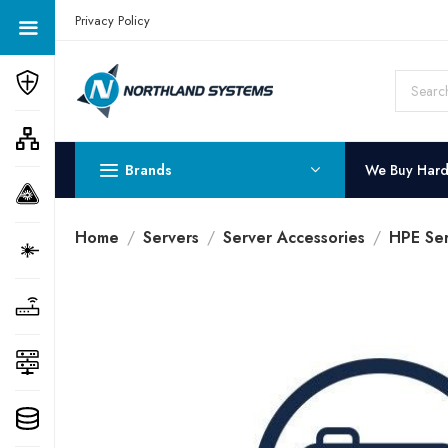
Get a Quote Today! Call Now: 800-409-3132
Privacy Policy
Brands
We Buy Har
Home
Servers
Server Accessories
HPE Ser