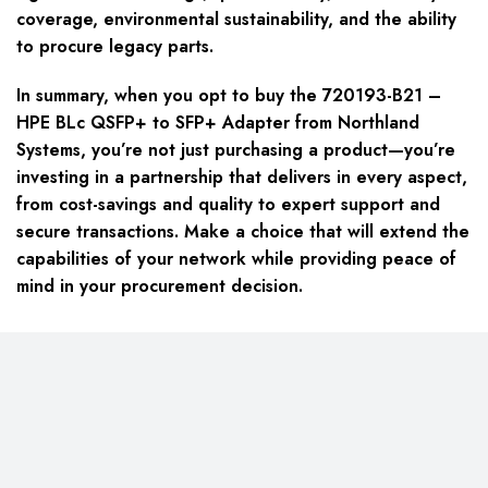
coverage, environmental sustainability, and the ability
to procure legacy parts.
In summary, when you opt to buy the 720193-B21 –
HPE BLc QSFP+ to SFP+ Adapter from Northland
Systems, you’re not just purchasing a product—you’re
investing in a partnership that delivers in every aspect,
from cost-savings and quality to expert support and
secure transactions. Make a choice that will extend the
capabilities of your network while providing peace of
mind in your procurement decision.