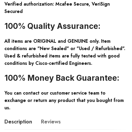
Verified authorization: Mcafee Secure, VeriSign
Secured
100% Quality Assurance:
All items are ORIGINAL and GENUINE only. Item
conditions are "New Sealed" or "Used / Refurbished".
Used & refurbished items are fully tested with good
conditions by Cisco-certified Engineers.
100% Money Back Guarantee:
You can contact our customer service team to
exchange or return any product that you bought from
us.
Description
Reviews