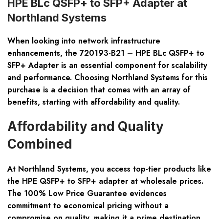
HPE BLc QSFP+ to SFP+ Adapter at
Northland Systems
When looking into network infrastructure
enhancements, the 720193-B21 – HPE BLc QSFP+ to
SFP+ Adapter is an essential component for scalability
and performance. Choosing Northland Systems for this
purchase is a decision that comes with an array of
benefits, starting with affordability and quality.
Affordability and Quality
Combined
At Northland Systems, you access top-tier products like
the HPE QSFP+ to SFP+ adapter at wholesale prices.
The 100% Low Price Guarantee evidences
commitment to economical pricing without a
compromise on quality, making it a prime destination