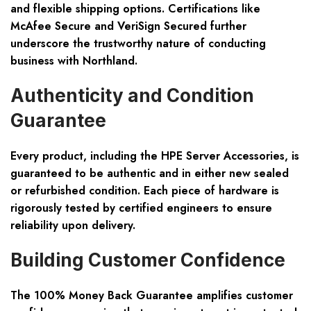
and flexible shipping options. Certifications like
McAfee Secure and VeriSign Secured further
underscore the trustworthy nature of conducting
business with Northland.
Authenticity and Condition
Guarantee
Every product, including the HPE Server Accessories, is
guaranteed to be authentic and in either new sealed
or refurbished condition. Each piece of hardware is
rigorously tested by certified engineers to ensure
reliability upon delivery.
Building Customer Confidence
The 100% Money Back Guarantee amplifies customer