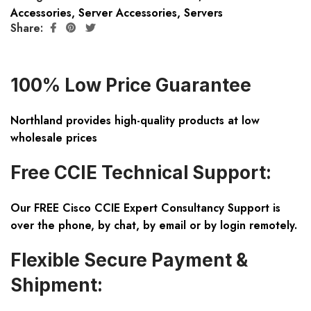
Accessories
,
Server Accessories
,
Servers
Share:
100% Low Price Guarantee
Northland provides high-quality products at low
wholesale prices
Free CCIE Technical Support:
Our FREE Cisco CCIE Expert Consultancy Support is
over the phone, by chat, by email or by login remotely.
Flexible Secure Payment &
Shipment: