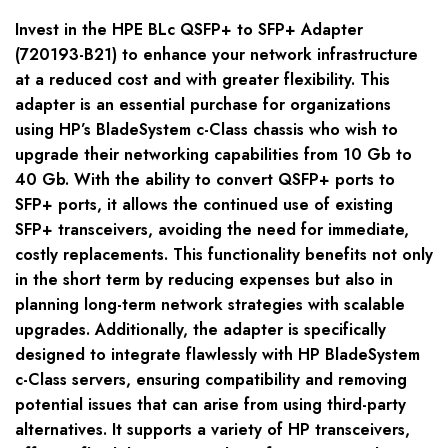
Invest in the HPE BLc QSFP+ to SFP+ Adapter
(720193-B21) to enhance your network infrastructure
at a reduced cost and with greater flexibility. This
adapter is an essential purchase for organizations
using HP’s BladeSystem c-Class chassis who wish to
upgrade their networking capabilities from 10 Gb to
40 Gb. With the ability to convert QSFP+ ports to
SFP+ ports, it allows the continued use of existing
SFP+ transceivers, avoiding the need for immediate,
costly replacements. This functionality benefits not only
in the short term by reducing expenses but also in
planning long-term network strategies with scalable
upgrades. Additionally, the adapter is specifically
designed to integrate flawlessly with HP BladeSystem
c-Class servers, ensuring compatibility and removing
potential issues that can arise from using third-party
alternatives. It supports a variety of HP transceivers,