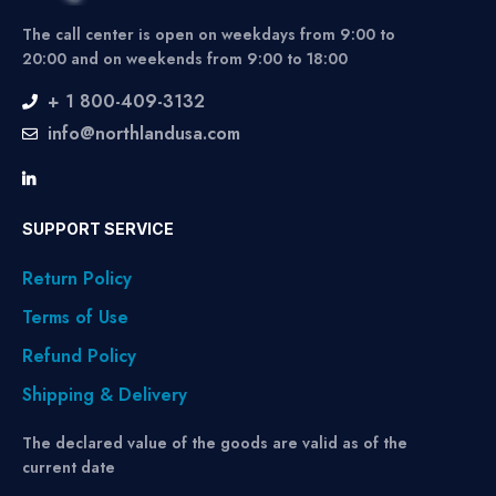
The call center is open on weekdays from 9:00 to
20:00 and on weekends from 9:00 to 18:00
+ 1 800-409-3132
info@northlandusa.com
SUPPORT SERVICE
Return Policy
Terms of Use
Refund Policy
Shipping & Delivery
The declared value of the goods are valid as of the
current date