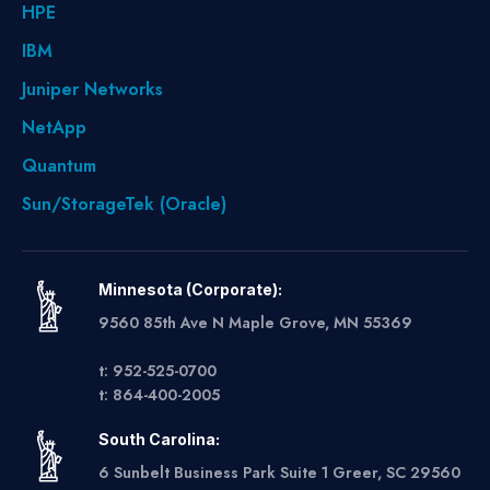
HPE
IBM
Juniper Networks
NetApp
Quantum
Sun/StorageTek (Oracle)
Minnesota (Corporate):
9560 85th Ave N Maple Grove, MN 55369
t: 952-525-0700
t: 864-400-2005
South Carolina:
6 Sunbelt Business Park Suite 1 Greer, SC 29560