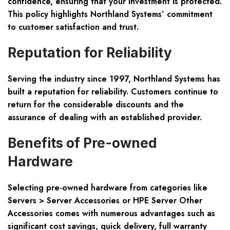
confidence, ensuring that your investment is protected.
This policy highlights Northland Systems’ commitment
to customer satisfaction and trust.
Reputation for Reliability
Serving the industry since 1997, Northland Systems has
built a reputation for reliability. Customers continue to
return for the considerable discounts and the
assurance of dealing with an established provider.
Benefits of Pre-owned
Hardware
Selecting pre-owned hardware from categories like
Servers > Server Accessories or HPE Server Other
Accessories comes with numerous advantages such as
significant cost savings, quick delivery, full warranty