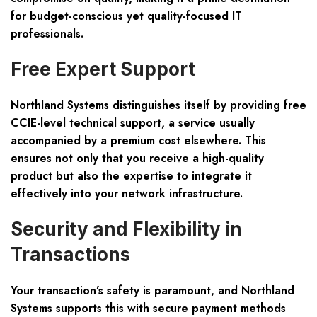
for budget-conscious yet quality-focused IT
professionals.
Free Expert Support
Northland Systems distinguishes itself by providing free
CCIE-level technical support, a service usually
accompanied by a premium cost elsewhere. This
ensures not only that you receive a high-quality
product but also the expertise to integrate it
effectively into your network infrastructure.
Security and Flexibility in
Transactions
Your transaction’s safety is paramount, and Northland
Systems supports this with secure payment methods