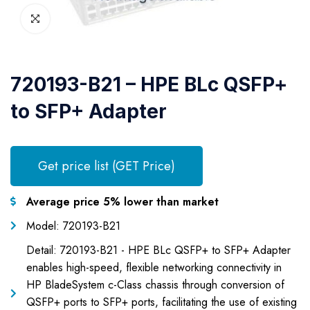
720193-B21 – HPE BLc QSFP+
to SFP+ Adapter
Get price list (GET Price)
Average price 5% lower than market
Model: 720193-B21
Detail: 720193-B21 - HPE BLc QSFP+ to SFP+ Adapter
enables high-speed, flexible networking connectivity in
HP BladeSystem c-Class chassis through conversion of
QSFP+ ports to SFP+ ports, facilitating the use of existing