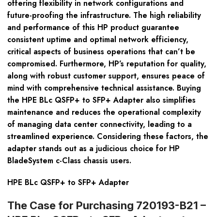
offering flexibility in network configurations and
future-proofing the infrastructure. The high reliability
and performance of this HP product guarantee
consistent uptime and optimal network efficiency,
critical aspects of business operations that can’t be
compromised. Furthermore, HP’s reputation for quality,
along with robust customer support, ensures peace of
mind with comprehensive technical assistance. Buying
the HPE BLc QSFP+ to SFP+ Adapter also simplifies
maintenance and reduces the operational complexity
of managing data center connectivity, leading to a
streamlined experience. Considering these factors, the
adapter stands out as a judicious choice for HP
BladeSystem c-Class chassis users.
HPE BLc QSFP+ to SFP+ Adapter
The Case for Purchasing 720193-B21 –