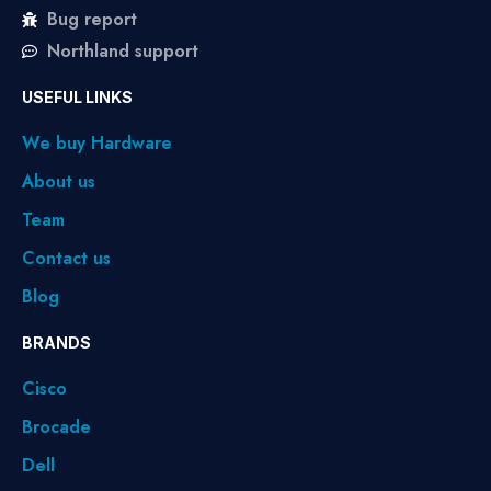
Bug report
Northland support
USEFUL LINKS
We buy Hardware
About us
Team
Contact us
Blog
BRANDS
Cisco
Brocade
Dell