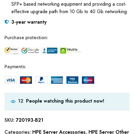
SFP+ based networking equipment and providing a cost-
effective upgrade path from 10 Gb to 40 Gb networking.
3-year warranty
Purchase protection:
Payments:
People watching this product now!
12
SKU:
720193-B21
Categories:
HPE Server Accessories
,
HPE Server Other