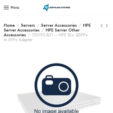
Get a Quote Today! Call Now: 800-409-3132
Menu
Home
Servers
Server Accessories
HPE
Server Accessories
HPE Server Other
Accessories
720193-B21 – HPE BLc QSFP+
to SFP+ Adapter