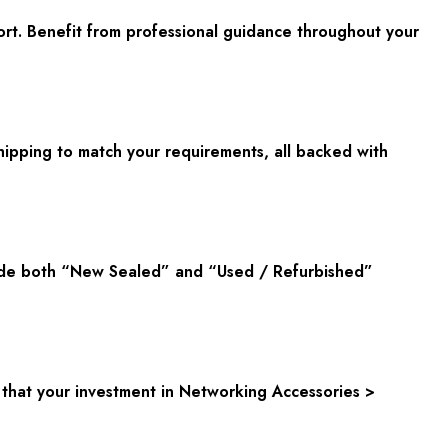
rt. Benefit from professional guidance throughout your
hipping to match your requirements, all backed with
ovide both “New Sealed” and “Used / Refurbished”
that your investment in Networking Accessories >