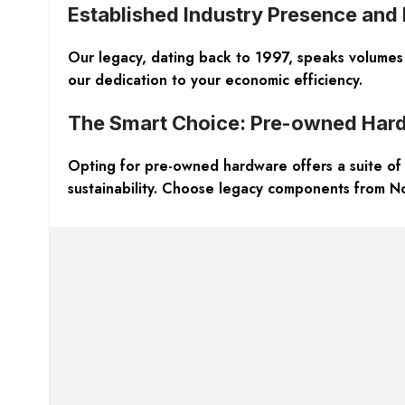
Established Industry Presence and
Our legacy, dating back to 1997, speaks volumes 
our dedication to your economic efficiency.
The Smart Choice: Pre-owned Har
Opting for pre-owned hardware offers a suite of a
sustainability. Choose legacy components from Nor