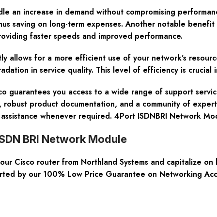
ndle an increase in demand without compromising performan
hus saving on long-term expenses. Another notable benefit 
providing faster speeds and improved performance.
tly allows for a more efficient use of your network’s resou
ation in service quality. This level of efficiency is crucial
isco guarantees you access to a wide range of support serv
e, robust product documentation, and a community of expert
nd assistance whenever required. 4Port ISDNBRI Network M
 ISDN BRI Network Module
r Cisco router from Northland Systems and capitalize on h
asserted by our 100% Low Price Guarantee on Networking Ac