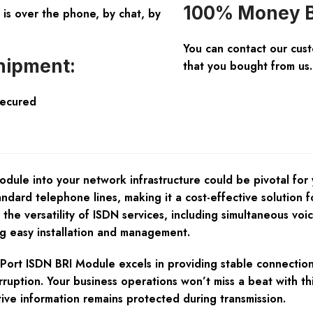
100% Money B
is over the phone, by chat, by
You can contact our cus
hipment:
that you bought from us.
Secured
ule into your network infrastructure could be pivotal for 
tandard telephone lines, making it a cost-effective solution
m the versatility of ISDN services, including simultaneous vo
g easy installation and management.
-Port ISDN BRI Module excels in providing stable connections
terruption. Your business operations won’t miss a beat with 
ive information remains protected during transmission.