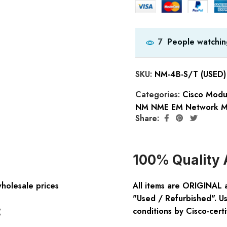
People watchin
7
SKU:
NM-4B-S/T (USED)
Categories:
Cisco Modu
NM NME EM Network M
Share:
100% Quality 
wholesale prices
All items are ORIGINAL 
"Used / Refurbished". Us
:
conditions by Cisco-certi