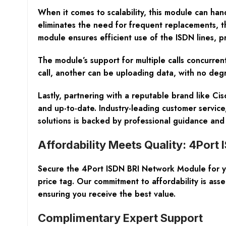
When it comes to scalability, this module can ha
eliminates the need for frequent replacements, t
module ensures efficient use of the ISDN lines, 
The module’s support for multiple calls concurren
call, another can be uploading data, with no degrad
Lastly, partnering with a reputable brand like C
and up-to-date. Industry-leading customer servic
solutions is backed by professional guidance a
Affordability Meets Quality: 4Port
Secure the 4Port ISDN BRI Network Module for you
price tag. Our commitment to affordability is 
ensuring you receive the best value.
Complimentary Expert Support