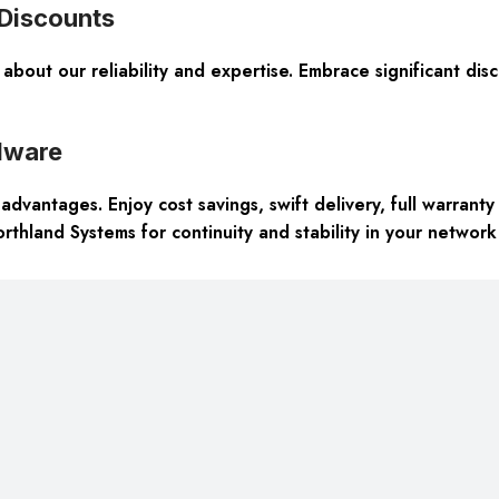
 Discounts
about our reliability and expertise. Embrace significant di
dware
dvantages. Enjoy cost savings, swift delivery, full warran
thland Systems for continuity and stability in your network 