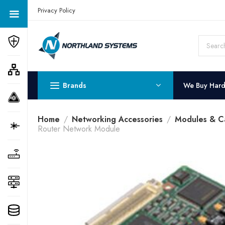
Get a Quote Today! Call Now: 800-409-3132
Privacy Policy
Brands
We Buy Har
Home
Networking Accessories
Modules & C
Router Network Module