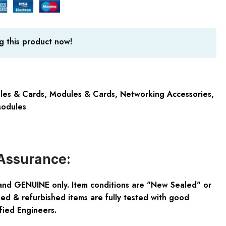
g this product now!
les & Cards
,
Modules & Cards
,
Networking Accessories
,
odules
Assurance:
and GENUINE only. Item conditions are "New Sealed" or
ed & refurbished items are fully tested with good
fied Engineers.