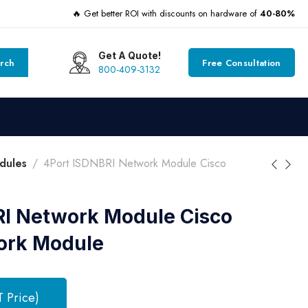
🔥 Get better ROI with discounts on hardware of
40-80%
Get A Quote!
rch
Free Consultation
800-409-3132
dules
4Port ISDNBRI Network Module Cisco
RI Network Module Cisco
ork Module
T Price)