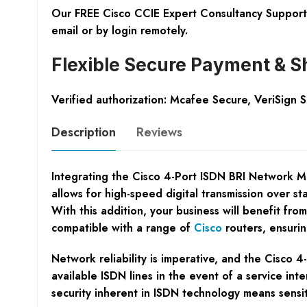
Our FREE Cisco CCIE Expert Consultancy Support 
email or by login remotely.
Flexible Secure Payment & S
Verified authorization: Mcafee Secure, VeriSign 
Description
Reviews
Integrating the Cisco 4-Port ISDN BRI Network Mod
allows for high-speed digital transmission over s
With this addition, your business will benefit fro
compatible with a range of
Cisco
routers, ensurin
Network reliability is imperative, and the Cisco 4
available ISDN lines in the event of a service in
security inherent in ISDN technology means sensit