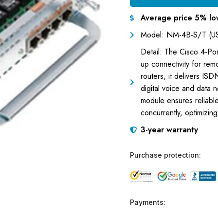
Average price 5% lo
Model: NM-4B-S/T (U
Detail: The Cisco 4-Po
up connectivity for rem
routers, it delivers ISD
digital voice and data 
module ensures reliable
concurrently, optimizi
3-year warranty
Purchase protection:
Payments: