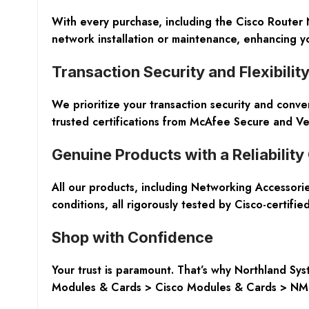
With every purchase, including the Cisco Router
network installation or maintenance, enhancing y
Transaction Security and Flexibilit
We prioritize your transaction security and conv
trusted certifications from McAfee Secure and Ve
Genuine Products with a Reliabilit
All our products, including Networking Accessor
conditions, all rigorously tested by Cisco-certifi
Shop with Confidence
Your trust is paramount. That’s why Northland S
Modules & Cards > Cisco Modules & Cards > NM