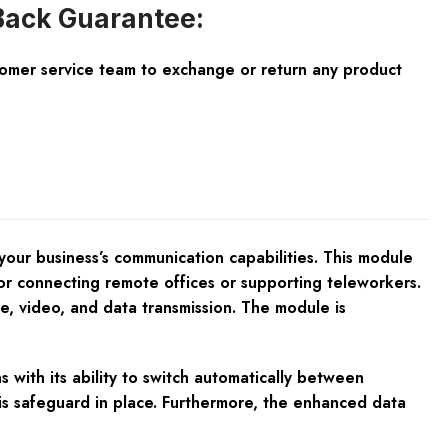
ack Guarantee:
tomer service team to exchange or return any product
your business’s communication capabilities. This module
 for connecting remote offices or supporting teleworkers.
ice, video, and data transmission. The module is
 with its ability to switch automatically between
this safeguard in place. Furthermore, the enhanced data