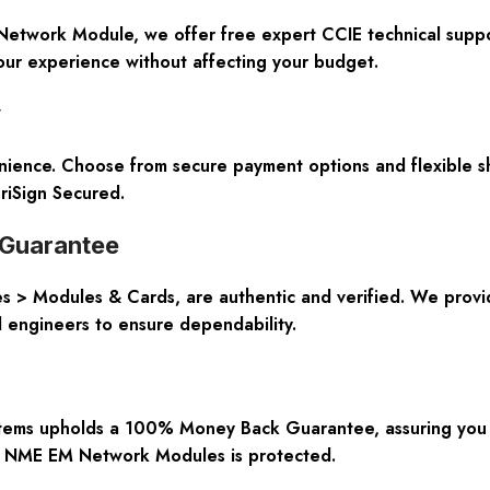
 Network Module, we offer free expert CCIE technical suppo
our experience without affecting your budget.
y
enience. Choose from secure payment options and flexible s
riSign Secured.
y Guarantee
ies > Modules & Cards, are authentic and verified. We pr
ed engineers to ensure dependability.
ystems upholds a 100% Money Back Guarantee, assuring you 
 NME EM Network Modules is protected.