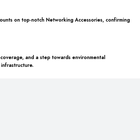
scounts on top-notch Networking Accessories, confirming
ty coverage, and a step towards environmental
infrastructure.