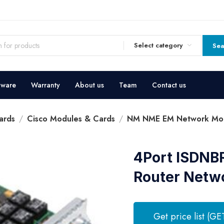
Select category
Sea
dware
Warranty
About us
Team
Contact us
ards
Cisco Modules & Cards
NM NME EM Network Mo
4Port ISDNB
Router Netw
Get price list (GE