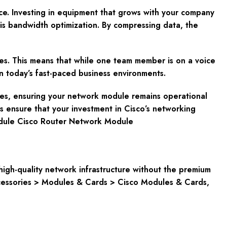
ce. Investing in equipment that grows with your company
is bandwidth optimization. By compressing data, the
rces. This means that while one team member is on a voice
 in today’s fast-paced business environments.
ices, ensuring your network module remains operational
s ensure that your investment in Cisco’s networking
odule Cisco Router Network Module
igh-quality network infrastructure without the premium
cessories > Modules & Cards > Cisco Modules & Cards,