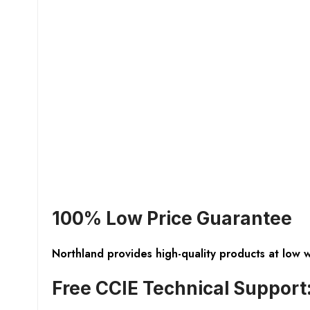
100% Low Price Guarantee
Northland provides high-quality products at low 
Free CCIE Technical Support