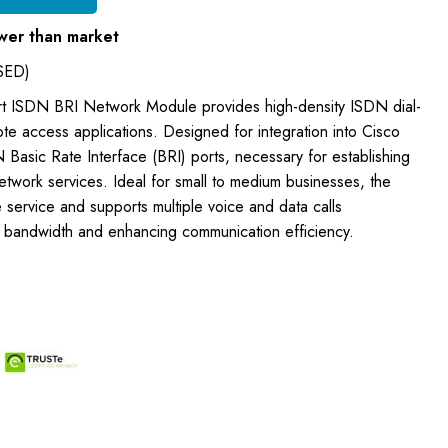
wer than market
SED)
rt ISDN BRI Network Module provides high-density ISDN dial-
ote access applications. Designed for integration into Cisco
N Basic Rate Interface (BRI) ports, necessary for establishing
network services. Ideal for small to medium businesses, the
 service and supports multiple voice and data calls
ng bandwidth and enhancing communication efficiency.