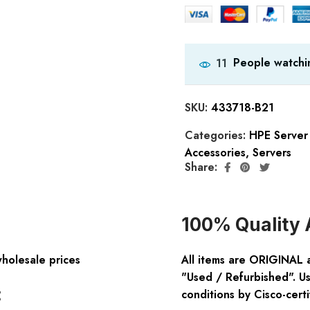
People watchin
11
SKU:
433718-B21
Categories:
HPE Server
Accessories
,
Servers
Share:
100% Quality 
wholesale prices
All items are ORIGINAL 
"Used / Refurbished". Us
:
conditions by Cisco-certi