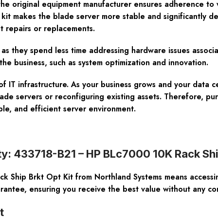
m the original equipment manufacturer ensures adherence to 
s kit makes the blade server more stable and significantly 
t repairs or replacements.
e as they spend less time addressing hardware issues associ
the business, such as system optimization and innovation.
n of IT infrastructure. As your business grows and your data
ade servers or reconfiguring existing assets. Therefore, p
ble, and efficient server environment.
ty: 433718-B21 – HP BLc7000 10K Rack Ship
Ship Brkt Opt Kit from Northland Systems means accessing
ntee, ensuring you receive the best value without any com
t