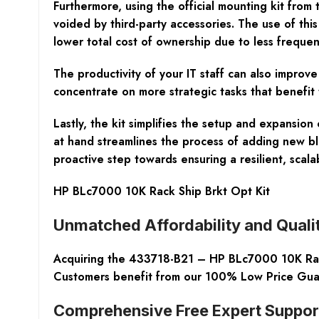
Furthermore, using the official mounting kit fro
voided by third-party accessories. The use of thi
lower total cost of ownership due to less frequen
The productivity of your IT staff can also improv
concentrate on more strategic tasks that benefit 
Lastly, the kit simplifies the setup and expansio
at hand streamlines the process of adding new bl
proactive step towards ensuring a resilient, scala
HP BLc7000 10K Rack Ship Brkt Opt Kit
Unmatched Affordability and Quali
Acquiring the 433718-B21 – HP BLc7000 10K Rack 
Customers benefit from our 100% Low Price Guara
Comprehensive Free Expert Suppor