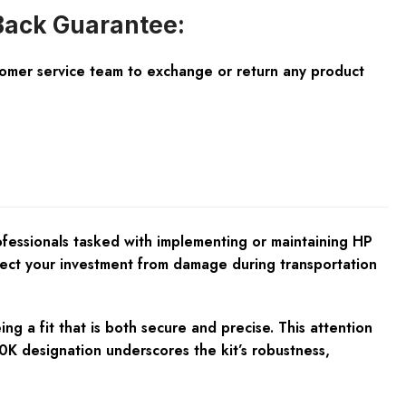
ack Guarantee:
tomer service team to exchange or return any product
ofessionals tasked with implementing or maintaining HP
otect your investment from damage during transportation
ng a fit that is both secure and precise. This attention
K designation underscores the kit’s robustness,