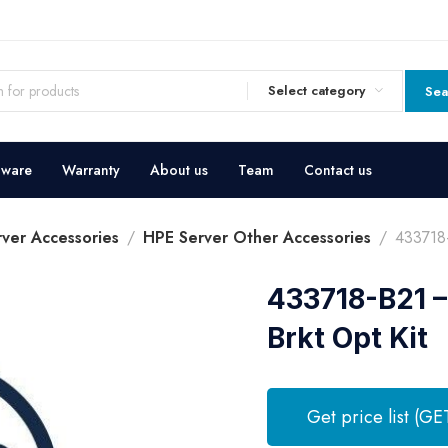
Select category
Sea
dware
Warranty
About us
Team
Contact us
ver Accessories
HPE Server Other Accessories
433718-
433718-B21 –
Brkt Opt Kit
Get price list (GE