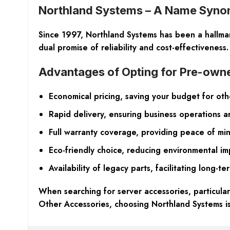
Northland Systems – A Name Synony
Since 1997, Northland Systems has been a hallmark
dual promise of reliability and cost-effectiveness.
Advantages of Opting for Pre-ow
Economical pricing, saving your budget for ot
Rapid delivery, ensuring business operations 
Full warranty coverage, providing peace of mi
Eco-friendly choice, reducing environmental im
Availability of legacy parts, facilitating long-te
When searching for server accessories, particula
Other Accessories, choosing Northland Systems is