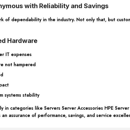
mous with Reliability and Savings
 of dependability in the industry. Not only that, but custom
ned Hardware
her IT expenses
are not hampered
nd
pact
rm systems stability
rly in categories like Servers Server Accessories HPE Serve
 an assurance of performance, savings, and service excelle