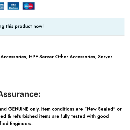
g this product now!
 Accessories
,
HPE Server Other Accessories
,
Server
Assurance:
and GENUINE only. Item conditions are "New Sealed" or
ed & refurbished items are fully tested with good
fied Engineers.