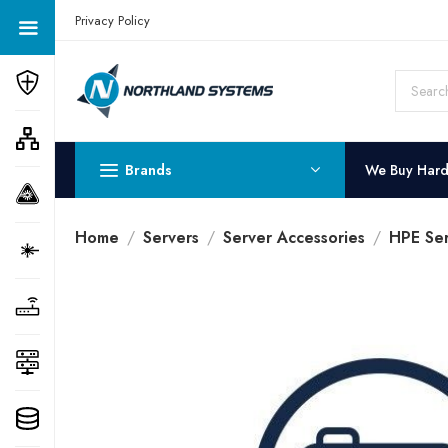
Get a Quote Today! Call Now: 800-409-3132
Privacy Policy
Brands
We Buy Har
Home
Servers
Server Accessories
HPE Ser