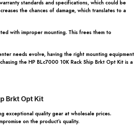
warranty standards and specifications, which could be
decreases the chances of damage, which translates to a
ated with improper mounting. This frees them to
 center needs evolve, having the right mounting equipment
urchasing the HP BLc7000 10K Rack Ship Brkt Opt Kit is a
 Brkt Opt Kit
 exceptional quality gear at wholesale prices.
promise on the product’s quality.