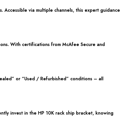
 Accessible via multiple channels, this expert guidance
ons. With certifications from McAfee Secure and
ealed” or “Used / Refurbished” conditions – all
tly invest in the HP 10K rack ship bracket, knowing