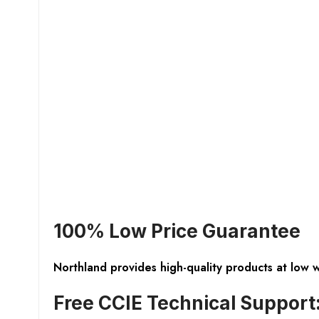
100% Low Price Guarantee
Northland provides high-quality products at low 
Free CCIE Technical Support