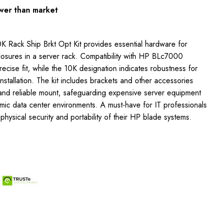
wer than market
 Rack Ship Brkt Opt Kit provides essential hardware for
osures in a server rack. Compatibility with HP BLc7000
ecise fit, while the 10K designation indicates robustness for
nstallation. The kit includes brackets and other accessories
 and reliable mount, safeguarding expensive server equipment
namic data center environments. A must-have for IT professionals
physical security and portability of their HP blade systems.