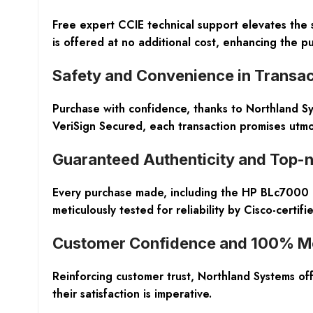
Free expert CCIE technical support elevates the 
is offered at no additional cost, enhancing the p
Safety and Convenience in Transac
Purchase with confidence, thanks to Northland S
VeriSign Secured, each transaction promises utm
Guaranteed Authenticity and Top-n
Every purchase made, including the HP BLc7000 ra
meticulously tested for reliability by Cisco-certif
Customer Confidence and 100% M
Reinforcing customer trust, Northland Systems o
their satisfaction is imperative.