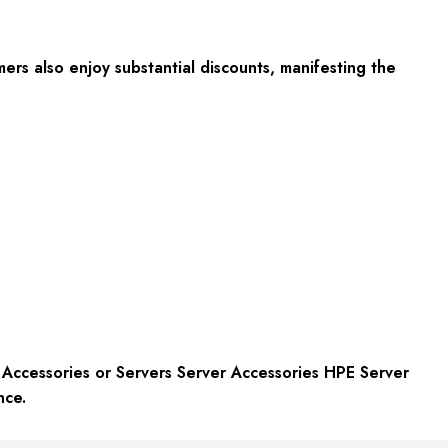
ers also enjoy substantial discounts, manifesting the
r Accessories or Servers Server Accessories HPE Server
nce.