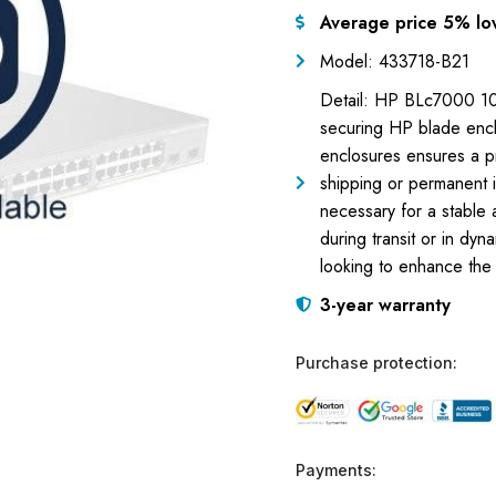
Average price 5% lo
Model: 433718-B21
Detail: HP BLc7000 10K
securing HP blade encl
enclosures ensures a pr
shipping or permanent i
necessary for a stable
during transit or in dy
looking to enhance the 
3-year warranty
Purchase protection:
Payments: