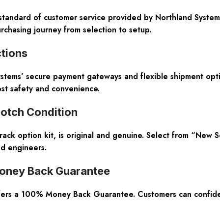
standard of customer service provided by Northland Systems.
urchasing journey from selection to setup.
tions
ystems’ secure payment gateways and flexible shipment opti
ost safety and convenience.
otch Condition
ck option kit, is original and genuine. Select from “New S
ied engineers.
oney Back Guarantee
ffers a 100% Money Back Guarantee. Customers can confiden