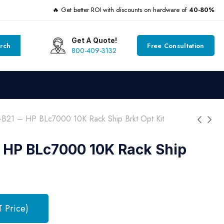
🔥 Get better ROI with discounts on hardware of
40-80%
Get A Quote!
rch
Free Consultation
800-409-3132
B21 – HP BLc7000 10K Rack Ship Brkt Opt Kit
 HP BLc7000 10K Rack Ship
T Price)