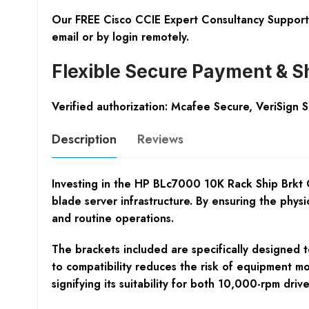
Our FREE Cisco CCIE Expert Consultancy Support 
email or by login remotely.
Flexible Secure Payment & S
Verified authorization: Mcafee Secure, VeriSign 
Description
Reviews
Investing in the HP BLc7000 10K Rack Ship Brkt Op
blade server infrastructure. By ensuring the phy
and routine operations.
The brackets included are specifically designed to
to compatibility reduces the risk of equipment m
signifying its suitability for both 10,000-rpm dr