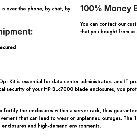
100% Money B
is over the phone, by chat, by
You can contact our cus
hipment:
that you bought from us.
Secured
t Kit is essential for data center administrators and IT pr
sical security of your HP BLc7000 blade enclosures, you pr
 fortify the enclosures within a server rack, thus guaranteei
ovement that can lead to wear or unplanned outages. The 10
ive enclosures and high-demand environments.