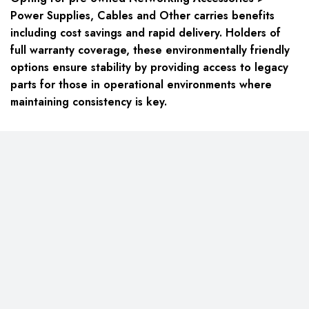
Power Supplies, Cables and Other carries benefits
including cost savings and rapid delivery. Holders of
full warranty coverage, these environmentally friendly
options ensure stability by providing access to legacy
parts for those in operational environments where
maintaining consistency is key.