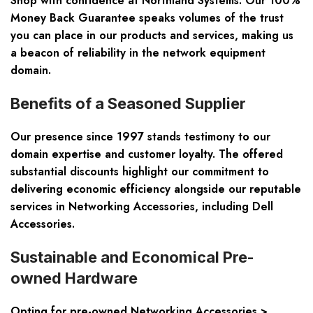
Shop with confidence at Northland Systems. Our 100%
Money Back Guarantee speaks volumes of the trust
you can place in our products and services, making us
a beacon of reliability in the network equipment
domain.
Benefits of a Seasoned Supplier
Our presence since 1997 stands testimony to our
domain expertise and customer loyalty. The offered
substantial discounts highlight our commitment to
delivering economic efficiency alongside our reputable
services in Networking Accessories, including Dell
Accessories.
Sustainable and Economical Pre-
owned Hardware
Opting for pre-owned Networking Accessories >