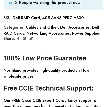
People watching this product now!
6
SKU:
Dell RAID Card, 405-AANS PERC H330+
Categories:
Cables and Other
,
Dell Accessories
,
Dell
RAID Cards
,
Networking Accessories
,
Power Supplies
Share:
100% Low Price Guarantee
Northland provides high-quality products at low
wholesale prices
Free CCIE Technical Support:
Our FREE Cisco CCIE Expert Consultancy Support is
over the phone, by chat, by email or by login remotely.