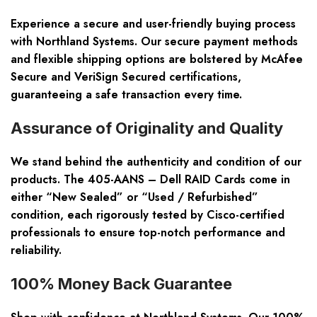
Experience a secure and user-friendly buying process
with Northland Systems. Our secure payment methods
and flexible shipping options are bolstered by McAfee
Secure and VeriSign Secured certifications,
guaranteeing a safe transaction every time.
Assurance of Originality and Quality
We stand behind the authenticity and condition of our
products. The 405-AANS – Dell RAID Cards come in
either “New Sealed” or “Used / Refurbished”
condition, each rigorously tested by Cisco-certified
professionals to ensure top-notch performance and
reliability.
100% Money Back Guarantee