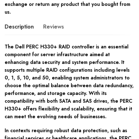
exchange or return any product that you bought from
us.
Description
Reviews
The Dell PERC H330+ RAID controller is an essential
component for server infrastructure aimed at
enhancing data security and system performance. It
supports multiple RAID configurations including levels
0, 1, 5, 10, and 50, enabling system administrators to
choose the optimal balance between data redundancy,
performance, and storage capacity. With its
compatibility with both SATA and SAS drives, the PERC
H330+ offers flexibility and scalability, ensuring that it
can meet the evolving needs of businesses.
In contexts requiring robust data protection, such as
financial services or healthcare applications, the PERC