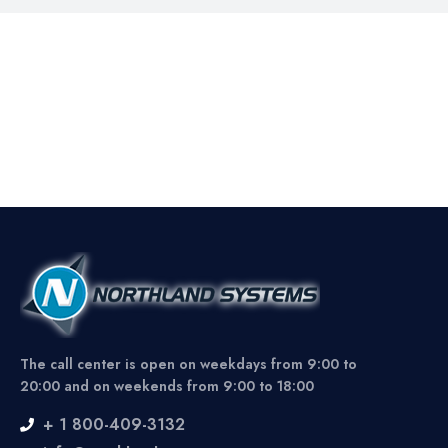
The call center is open on weekdays from 9:00 to
20:00 and on weekends from 9:00 to 18:00
+ 1 800-409-3132