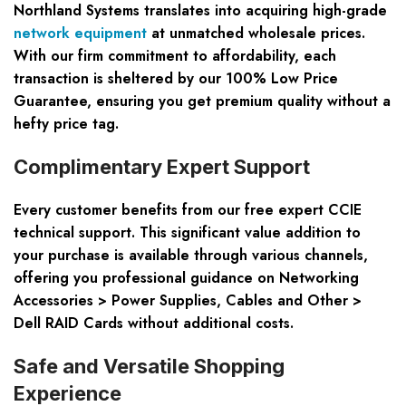
Northland Systems translates into acquiring high-grade
network equipment
at unmatched wholesale prices.
With our firm commitment to affordability, each
transaction is sheltered by our 100% Low Price
Guarantee, ensuring you get premium quality without a
hefty price tag.
Complimentary Expert Support
Every customer benefits from our free expert CCIE
technical support. This significant value addition to
your purchase is available through various channels,
offering you professional guidance on Networking
Accessories > Power Supplies, Cables and Other >
Dell RAID Cards without additional costs.
Safe and Versatile Shopping
Experience