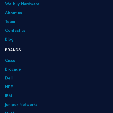
We buy Hardware
About us
Team
Contact us
Blog
BRANDS
Cisco
Brocade
Dell
HPE
IBM
Juniper Networks