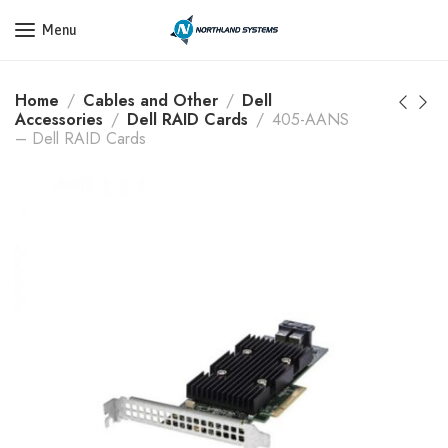
Get a Quote Today! Call Now: 800-409-3132
Menu
Home
Cables and Other
Dell
Accessories
Dell RAID Cards
405-AANS
– Dell RAID Cards