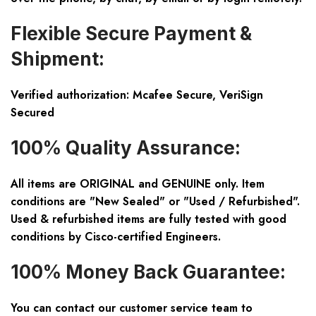
Flexible Secure Payment &
Shipment:
Verified authorization: Mcafee Secure, VeriSign
Secured
100% Quality Assurance:
All items are ORIGINAL and GENUINE only. Item
conditions are "New Sealed" or "Used / Refurbished".
Used & refurbished items are fully tested with good
conditions by Cisco-certified Engineers.
100% Money Back Guarantee:
You can contact our customer service team to