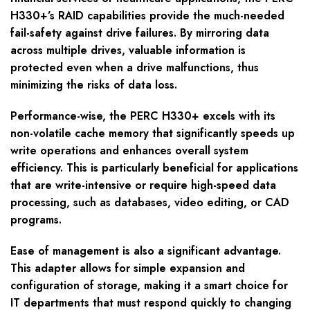
H330+’s RAID capabilities provide the much-needed
fail-safety against drive failures. By mirroring data
across multiple drives, valuable information is
protected even when a drive malfunctions, thus
minimizing the risks of data loss.
Performance-wise, the PERC H330+ excels with its
non-volatile cache memory that significantly speeds up
write operations and enhances overall system
efficiency. This is particularly beneficial for applications
that are write-intensive or require high-speed data
processing, such as databases, video editing, or CAD
programs.
Ease of management is also a significant advantage.
This adapter allows for simple expansion and
configuration of storage, making it a smart choice for
IT departments that must respond quickly to changing