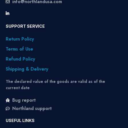
info@northlandusa.com
SUPPORT SERVICE
Return Policy
Terms of Use
Refund Policy
Shipping & Delivery
The declared value of the goods are valid as of the
current date
Bug report
Northland support
USEFUL LINKS