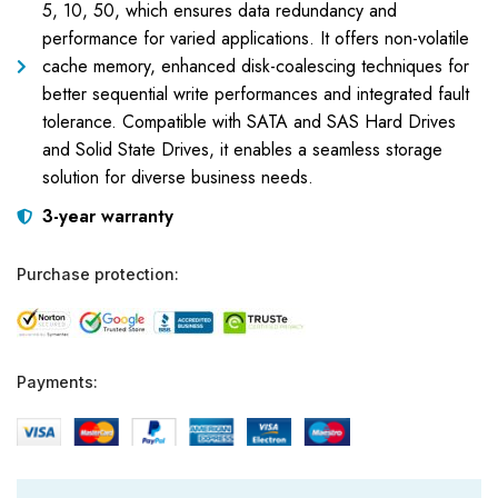
5, 10, 50, which ensures data redundancy and
performance for varied applications. It offers non-volatile
cache memory, enhanced disk-coalescing techniques for
better sequential write performances and integrated fault
tolerance. Compatible with SATA and SAS Hard Drives
and Solid State Drives, it enables a seamless storage
solution for diverse business needs.
3-year warranty
Purchase protection:
Payments: