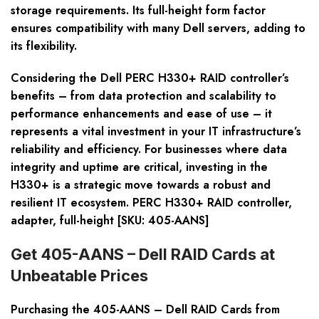
storage requirements. Its full-height form factor
ensures compatibility with many Dell servers, adding to
its flexibility.
Considering the Dell PERC H330+ RAID controller’s
benefits – from data protection and scalability to
performance enhancements and ease of use – it
represents a vital investment in your IT infrastructure’s
reliability and efficiency. For businesses where data
integrity and uptime are critical, investing in the
H330+ is a strategic move towards a robust and
resilient IT ecosystem. PERC H330+ RAID controller,
adapter, full-height [SKU: 405-AANS]
Get 405-AANS – Dell RAID Cards at
Unbeatable Prices
Purchasing the 405-AANS – Dell RAID Cards from