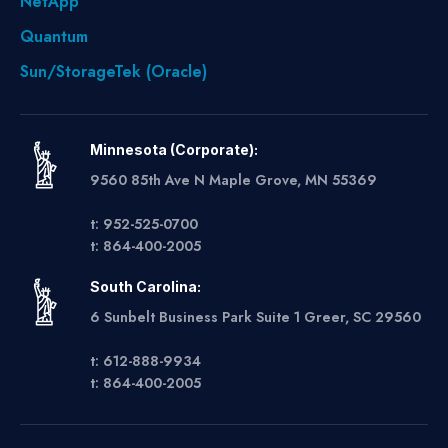
NetApp
Quantum
Sun/StorageTek (Oracle)
Minnesota (Corporate):
9560 85th Ave N Maple Grove, MN 55369
t: 952-525-0700
t: 864-400-2005
South Carolina:
6 Sunbelt Business Park Suite 1 Greer, SC 29560
t: 612-888-9934
t: 864-400-2005