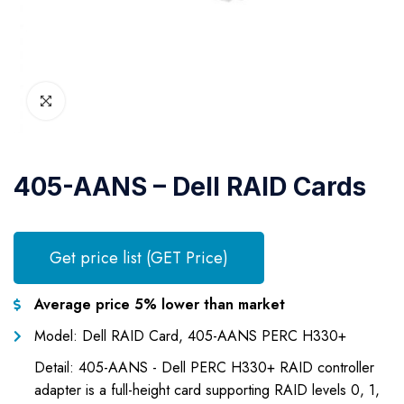
405-AANS – Dell RAID Cards
Get price list (GET Price)
Average price 5% lower than market
Model: Dell RAID Card, 405-AANS PERC H330+
Detail: 405-AANS - Dell PERC H330+ RAID controller
adapter is a full-height card supporting RAID levels 0, 1,