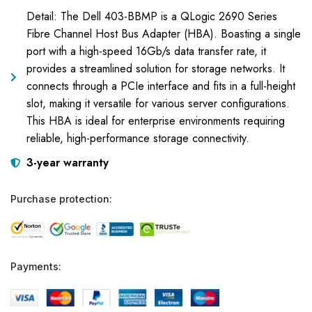
Detail: The Dell 403-BBMP is a QLogic 2690 Series
Fibre Channel Host Bus Adapter (HBA). Boasting a single
port with a high-speed 16Gb/s data transfer rate, it
provides a streamlined solution for storage networks. It
connects through a PCIe interface and fits in a full-height
slot, making it versatile for various server configurations.
This HBA is ideal for enterprise environments requiring
reliable, high-performance storage connectivity.
3-year warranty
Purchase protection:
Payments: