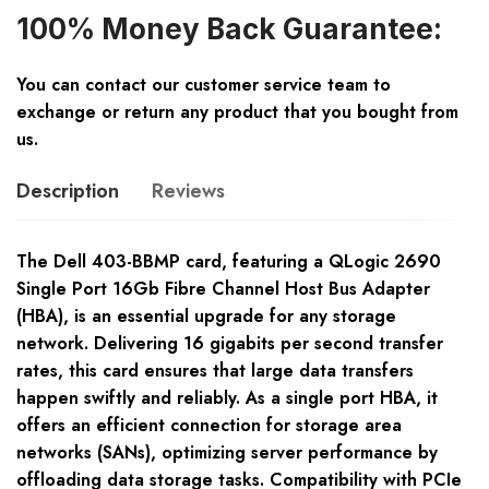
100% Money Back Guarantee:
You can contact our customer service team to
exchange or return any product that you bought from
us.
Description
Reviews
The Dell 403-BBMP card, featuring a QLogic 2690
Single Port 16Gb Fibre Channel Host Bus Adapter
(HBA), is an essential upgrade for any storage
network. Delivering 16 gigabits per second transfer
rates, this card ensures that large data transfers
happen swiftly and reliably. As a single port HBA, it
offers an efficient connection for storage area
networks (SANs), optimizing server performance by
offloading data storage tasks. Compatibility with PCIe