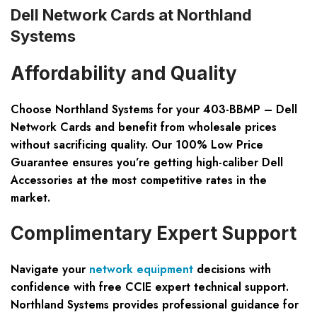
Dell Network Cards at Northland
Systems
Affordability and Quality
Choose Northland Systems for your 403-BBMP – Dell
Network Cards and benefit from wholesale prices
without sacrificing quality. Our
100% Low Price
Guarantee
ensures you’re getting high-caliber Dell
Accessories at the most competitive rates in the
market.
Complimentary Expert Support
Navigate your
network equipment
decisions with
confidence with
free CCIE expert technical support
.
Northland Systems provides professional guidance for