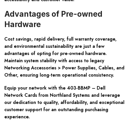
Advantages of Pre-owned
Hardware
Cost savings, rapid delivery, full warranty coverage,
and
environmental sustainability
are just a few
advantages of opting for pre-owned hardware.
Maintain system stability with access to legacy
Networking Accessories > Power Supplies, Cables, and
Other, ensuring long-term operational consistency.
Equip your network with the 403-BBMP – Dell
Network Cards from Northland Systems and leverage
our dedication to quality, affordability, and exceptional
customer support for an outstanding purchasing
experience.