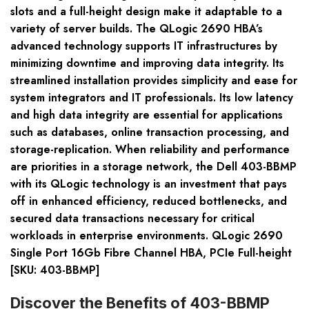
slots and a full-height design make it adaptable to a
variety of server builds. The QLogic 2690 HBA’s
advanced technology supports IT infrastructures by
minimizing downtime and improving data integrity. Its
streamlined installation provides simplicity and ease for
system integrators and IT professionals. Its low latency
and high data integrity are essential for applications
such as databases, online transaction processing, and
storage-replication. When reliability and performance
are priorities in a storage network, the Dell 403-BBMP
with its QLogic technology is an investment that pays
off in enhanced efficiency, reduced bottlenecks, and
secured data transactions necessary for critical
workloads in enterprise environments. QLogic 2690
Single Port 16Gb Fibre Channel HBA, PCIe Full-height
[SKU: 403-BBMP]
Discover the Benefits of 403-BBMP