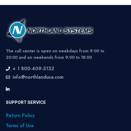
The call center is open on weekdays from 9:00 to
20:00 and on weekends from 9:00 to 18:00
+ 1 800-409-3132
info@northlandusa.com
SUPPORT SERVICE
Return Policy
Terms of Use