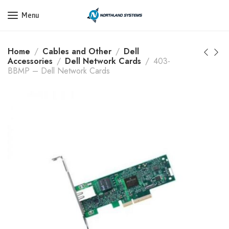
Get a Quote Today! Call Now: 800-409-3132
Menu
Home
Cables and Other
Dell
Accessories
Dell Network Cards
403-
BBMP – Dell Network Cards