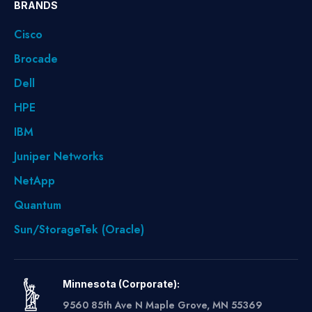
BRANDS
Cisco
Brocade
Dell
HPE
IBM
Juniper Networks
NetApp
Quantum
Sun/StorageTek (Oracle)
Minnesota (Corporate):
9560 85th Ave N Maple Grove, MN 55369