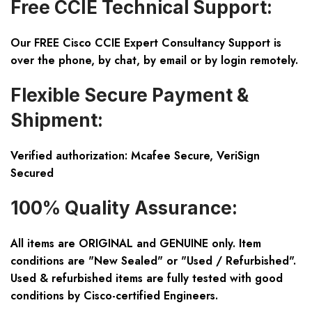
Free CCIE Technical Support:
Our FREE Cisco CCIE Expert Consultancy Support is
over the phone, by chat, by email or by login remotely.
Flexible Secure Payment &
Shipment:
Verified authorization: Mcafee Secure, VeriSign
Secured
100% Quality Assurance:
All items are ORIGINAL and GENUINE only. Item
conditions are "New Sealed" or "Used / Refurbished".
Used & refurbished items are fully tested with good
conditions by Cisco-certified Engineers.