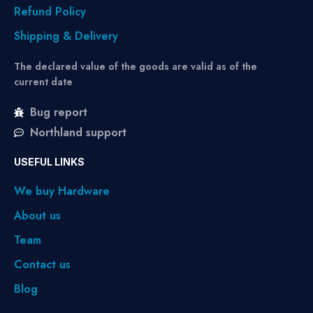
Refund Policy
Shipping & Delivery
The declared value of the goods are valid as of the
current date
Bug report
Northland support
USEFUL LINKS
We buy Hardware
About us
Team
Contact us
Blog