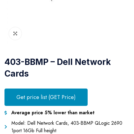
403-BBMP – Dell Network
Cards
Get price list (GET Price)
Average price 5% lower than market
Model: Dell Network Cards, 403-BBMP QLogic 2690
1port 16Gb Full height