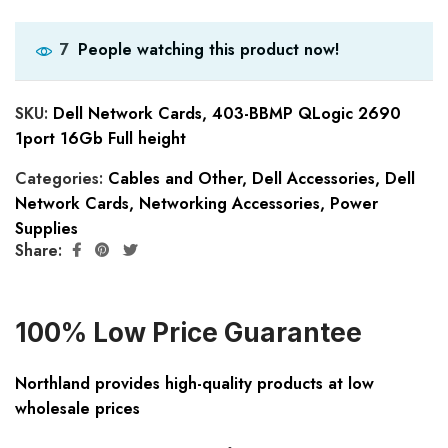
People watching this product now!
7
SKU:
Dell Network Cards, 403-BBMP QLogic 2690
1port 16Gb Full height
Categories:
Cables and Other
,
Dell Accessories
,
Dell
Network Cards
,
Networking Accessories
,
Power
Supplies
Share:
100% Low Price Guarantee
Northland provides high-quality products at low
wholesale prices