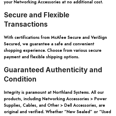
your Networking Accessories at no additional cost.
Secure and Flexible
Transactions
With certifications from McAfee Secure and VeriSign
Secured, we guarantee a
safe and convenient
shopping experience
. Choose from various secure
payment and flexible shipping options.
Guaranteed Authenticity and
Condition
Integrity is paramount at Northland Systems. All our
products, including Networking Accessories > Power
Supplies, Cables, and Other > Dell Accessories, are
original and verified. Whether
“New Sealed”
or
“Used