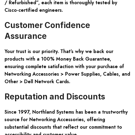
/ Refurbished”
, each item is thoroughly tested by
Cisco-certified engineers.
Customer Confidence
Assurance
Your trust is our priority. That’s why we back our
products with a
100% Money Back Guarantee
,
ensuring complete satisfaction with your purchase of
Networking Accessories > Power Supplies, Cables, and
Other > Dell Network Cards.
Reputation and Discounts
Since 1997, Northland Systems has been a trustworthy
source for Networking Accessories, offering
substantial discounts that reflect our commitment to
accessibility and customer value.