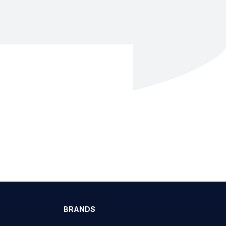
BRANDS