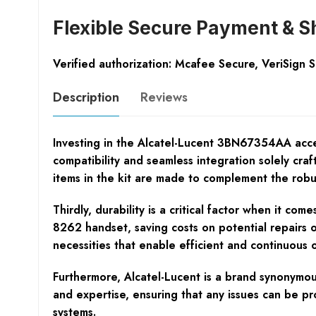
Flexible Secure Payment & S
Verified authorization: Mcafee Secure, VeriSign 
Description
Reviews
Investing in the Alcatel-Lucent 3BN67354AA access
compatibility and seamless integration solely cra
items in the kit are made to complement the robust
Thirdly, durability is a critical factor when it co
8262 handset, saving costs on potential repairs 
necessities that enable efficient and continuous 
Furthermore, Alcatel-Lucent is a brand synonymous
and expertise, ensuring that any issues can be pr
systems.