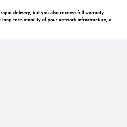
apid delivery, but you also receive full warranty
ong-term stability of your network infrastructure, a