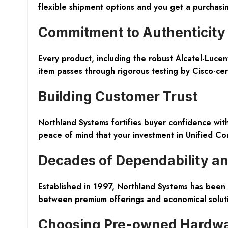
flexible shipment options and you get a purchasi
Commitment to Authenticity 
Every product, including the robust Alcatel-Luc
item passes through rigorous testing by Cisco-cert
Building Customer Trust
Northland Systems fortifies buyer confidence wi
peace of mind that your investment in Unified Co
Decades of Dependability a
Established in 1997, Northland Systems has been a
between premium offerings and economical soluti
Choosing Pre-owned Hardwa