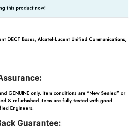
ng this product now!
cent DECT Bases
,
Alcatel-Lucent Unified Communications
,
Assurance:
and GENUINE only. Item conditions are "New Sealed" or
ed & refurbished items are fully tested with good
fied Engineers.
ack Guarantee: