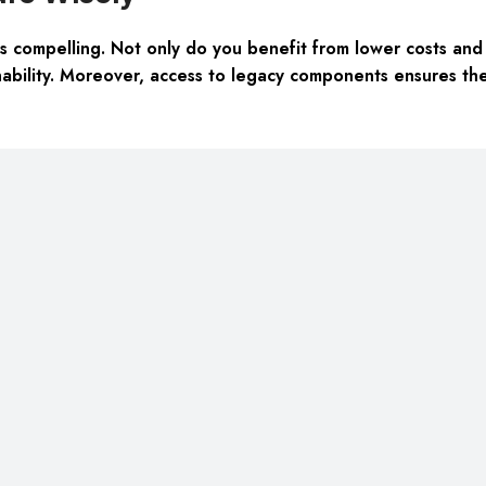
 compelling. Not only do you benefit from lower costs and r
bility. Moreover, access to legacy components ensures the l