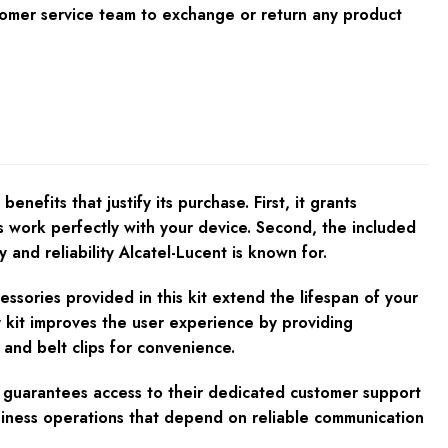
tomer service team to exchange or return any product
its that justify its purchase. First, it grants
es work perfectly with your device. Second, the included
and reliability Alcatel-Lucent is known for.
cessories provided in this kit extend the lifespan of your
 kit improves the user experience by providing
 and belt clips for convenience.
it guarantees access to their dedicated customer support
usiness operations that depend on reliable communication