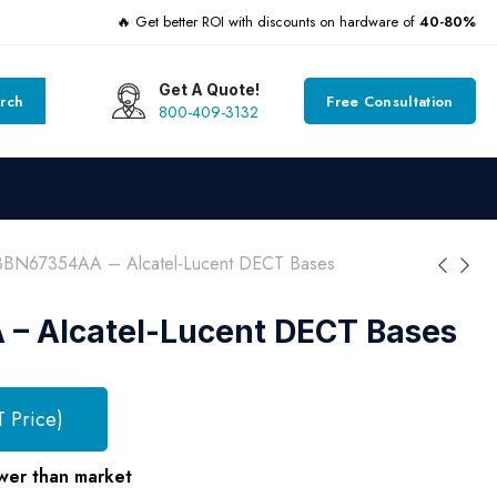
🔥 Get better ROI with discounts on hardware of
40-80%
Get A Quote!
rch
Free Consultation
800-409-3132
3BN67354AA – Alcatel-Lucent DECT Bases
– Alcatel-Lucent DECT Bases
T Price)
wer than market