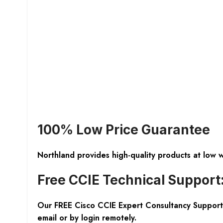
100% Low Price Guarantee
Northland provides high-quality products at low 
Free CCIE Technical Support
Our FREE Cisco CCIE Expert Consultancy Support 
email or by login remotely.