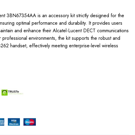
ent 3BN67354AA is an accessory kit strictly designed for the
uring optimal performance and durability. It provides users
 maintain and enhance their Alcatel-Lucent DECT communications
r professional environments, the kit supports the robust and
 8262 handset, effectively meeting enterprise-level wireless