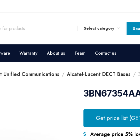
Select category
Sea
dware
Warranty
About us
Team
Contact us
nt Unified Communications
Alcatel-Lucent DECT Bases
3BN67354AA 
Get price list (GE
Average price 5% lo