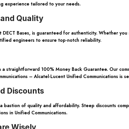
ng experience tailored to your needs.
and Quality
ent DECT Bases, is guaranteed for authenticity. Whether yo
ified engineers to ensure top-notch reliability.
th a straightforward 100% Money Back Guarantee. Our commit
mmunications – Alcatel-Lucent Unified Communications is se
nd Discounts
 bastion of quality and affordability. Steep discounts com
ons in Unified Communications.
re Wisely