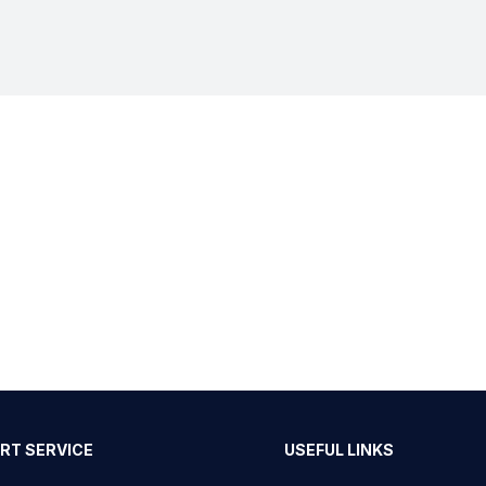
RT SERVICE
USEFUL LINKS