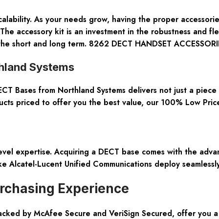
e scalability. As your needs grow, having the proper accesso
The accessory kit is an investment in the robustness and fle
oth the short and long term. 8262 DECT HANDSET ACCESSORI
thland Systems
 Bases from Northland Systems delivers not just a piece o
ts priced to offer you the best value, our 100% Low Price
vel expertise. Acquiring a DECT base comes with the advan
ike Alcatel-Lucent Unified Communications deploy seamlessly
rchasing Experience
cked by McAfee Secure and VeriSign Secured, offer you a p