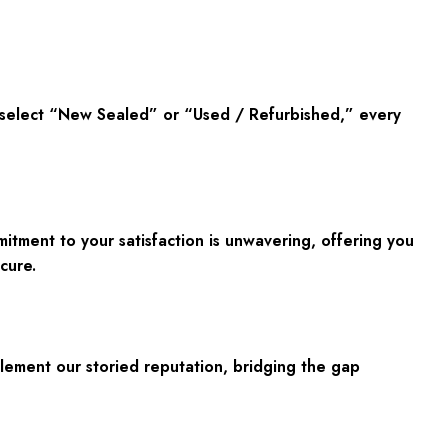
u select “New Sealed” or “Used / Refurbished,” every
ment to your satisfaction is unwavering, offering you
cure.
plement our storied reputation, bridging the gap