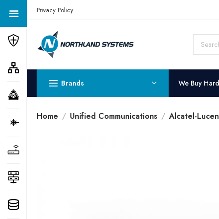
Get a Quote Today! Call Now: 800-409-3132
Privacy Policy
Brands
We Buy Har
Home
Unified Communications
Alcatel-Luce