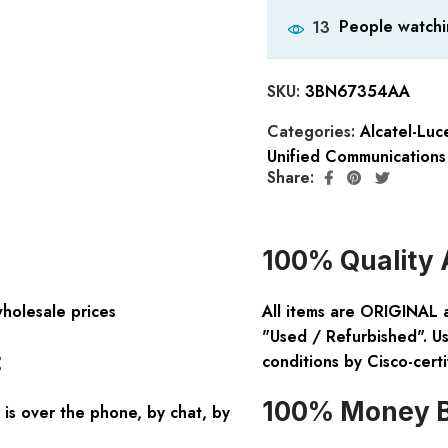
People watchi
13
SKU:
3BN67354AA
Categories:
Alcatel-Lu
Unified Communications
Share:
100% Quality 
wholesale prices
All items are ORIGINAL 
"Used / Refurbished". Us
:
conditions by Cisco-certi
100% Money B
is over the phone, by chat, by