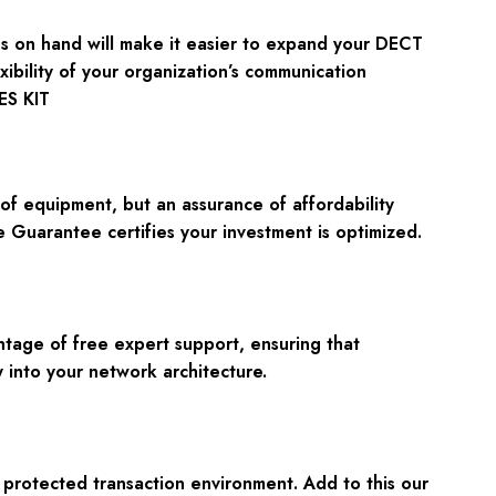
ries on hand will make it easier to expand your DECT
xibility of your organization’s communication
ES KIT
f equipment, but an assurance of affordability
 Guarantee certifies your investment is optimized.
tage of free expert support, ensuring that
 into your network architecture.
rotected transaction environment. Add to this our