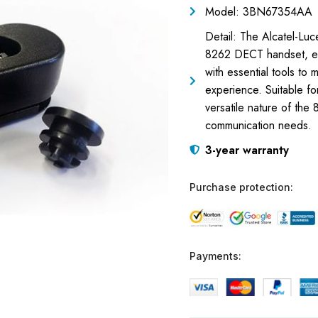
Model: 3BN67354AA
Detail: The Alcatel-Luc
8262 DECT handset, ens
with essential tools to
experience. Suitable fo
versatile nature of the
communication needs.
3-year warranty
Purchase protection:
Payments: