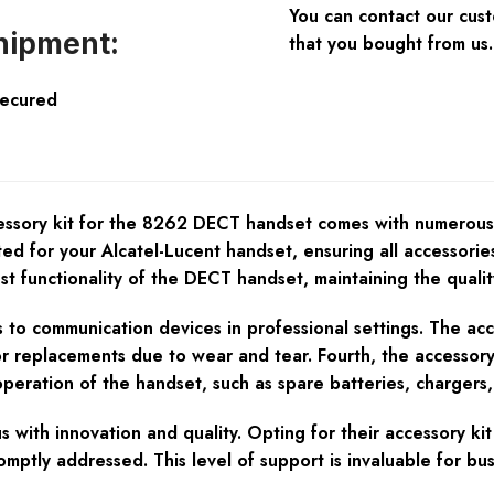
You can contact our cus
hipment:
that you bought from us.
Secured
ory kit for the 8262 DECT handset comes with numerous benef
fted for your Alcatel-Lucent handset, ensuring all accessori
 functionality of the DECT handset, maintaining the quality 
mes to communication devices in professional settings. The ac
or replacements due to wear and tear. Fourth, the accessory
operation of the handset, such as spare batteries, chargers,
 with innovation and quality. Opting for their accessory k
omptly addressed. This level of support is invaluable for b