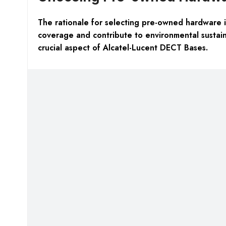
The rationale for selecting pre-owned hardware is
coverage and contribute to environmental sustaina
crucial aspect of Alcatel-Lucent DECT Bases.