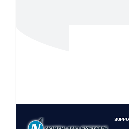
SUPPO