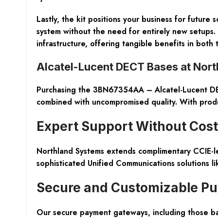
Lastly, the kit positions your business for futur
system without the need for entirely new setups. 
infrastructure, offering tangible benefits in b
Alcatel-Lucent DECT Bases at Nor
Purchasing the 3BN67354AA – Alcatel-Lucent DECT
combined with uncompromised quality. With produc
Expert Support Without Cost
Northland Systems extends complimentary CCIE-le
sophisticated Unified Communications solutions l
Secure and Customizable Pu
Our secure payment gateways, including those ba